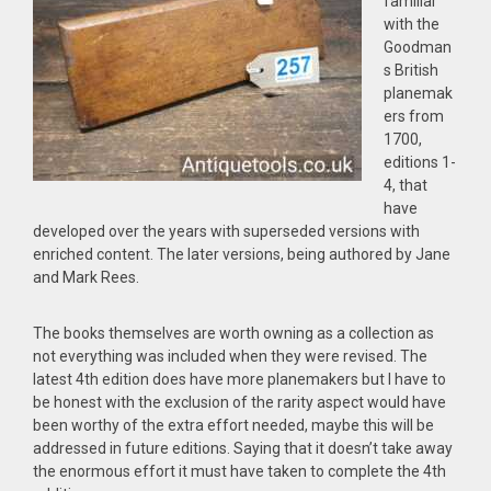
familiar
with the
Goodman
s British
planemak
ers from
1700,
editions 1-
4, that
have
developed over the years with superseded versions with
enriched content. The later versions, being authored by Jane
and Mark Rees.
The books themselves are worth owning as a collection as
not everything was included when they were revised. The
latest 4th edition does have more planemakers but I have to
be honest with the exclusion of the rarity aspect would have
been worthy of the extra effort needed, maybe this will be
addressed in future editions. Saying that it doesn’t take away
the enormous effort it must have taken to complete the 4th