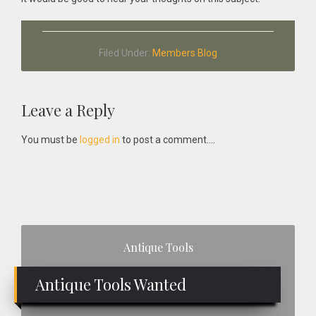
Filed Under:
Members Blog
Reader
Leave a Reply
Interactions
You must be
logged in
to post a comment....
Primary
Antique Tools
Sidebar
Antique Tools Wanted