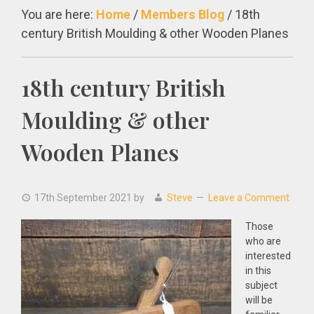
You are here:
Home
/
Members Blog
/
18th
century British Moulding & other Wooden Planes
18th century British
Moulding & other
Wooden Planes
17th September 2021
by
Steve
Leave a Comment
Those
who are
interested
in this
subject
will be