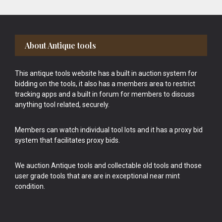
Footer
About Antique tools
This antique tools website has a built in auction system for
bidding on the tools, it also has a members area to restrict
tracking apps and a built in forum for members to discuss
anything tool related, securely.
Members can watch individual tool lots and it has a proxy bid
system that facilitates proxy bids.
We auction Antique tools and collectable old tools and those
user grade tools that are are in exceptional near mint
condition.