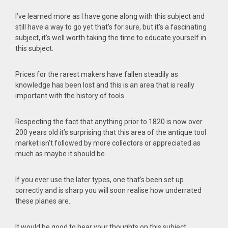
I’ve learned more as I have gone along with this subject and
still have a way to go yet that’s for sure, but it’s a fascinating
subject, it’s well worth taking the time to educate yourself in
this subject.
Prices for the rarest makers have fallen steadily as
knowledge has been lost and this is an area that is really
important with the history of tools.
Respecting the fact that anything prior to 1820 is now over
200 years old it’s surprising that this area of the antique tool
market isn’t followed by more collectors or appreciated as
much as maybe it should be.
If you ever use the later types, one that’s been set up
correctly and is sharp you will soon realise how underrated
these planes are.
It would be good to hear your thoughts on this subject.