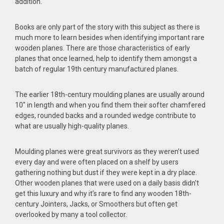
addition.
Books are only part of the story with this subject as there is
much more to learn besides when identifying important rare
wooden planes. There are those characteristics of early
planes that once learned, help to identify them amongst a
batch of regular 19th century manufactured planes.
The earlier 18th-century moulding planes are usually around
10″ in length and when you find them their softer chamfered
edges, rounded backs and a rounded wedge contribute to
what are usually high-quality planes.
Moulding planes were great survivors as they weren’t used
every day and were often placed on a shelf by users
gathering nothing but dust if they were kept in a dry place.
Other wooden planes that were used on a daily basis didn’t
get this luxury and why it’s rare to find any wooden 18th-
century Jointers, Jacks, or Smoothers but often get
overlooked by many a tool collector.