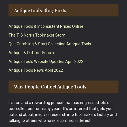
Antique tools Blog Posts
Antique Tools & Inconsistent Prices Online
The T. S Norris Toolmaker Story
Quit Gambling & Start Collecting Antique Tools
Antique & Old Tool Forum
Antique Tools Website Updates April 2022
Antique Tools News April 2022
Why People Collect Antique Tools
It’s fun and a rewarding pursuit that has engrossed lots of
tool collectors for many years. It’s an interest that gets you
out and about, involves research into tool makers history and
talking to others who have a common interest.