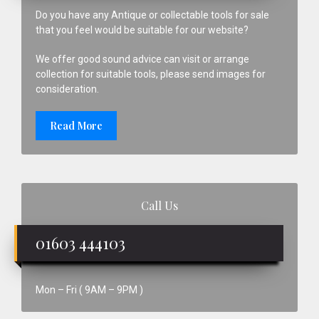
Do you have any Antique or collectable tools for sale
that you feel would be suitable for our website?
We offer good sound advice can visit or arrange
collection for suitable tools, please send images for
consideration.
Read More
Call Us
01603 444103
Mon – Fri ( 9AM – 9PM )