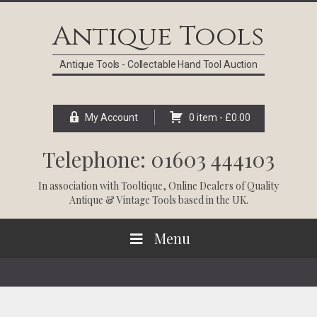
Skip
Skip
Skip
Skip
to
to
to
to
Antique Tools
primary
main
primary
footer
navigation
content
sidebar
Antique Tools - Collectable Hand Tool Auction
My Account
0 item -
£
0.00
Telephone: 01603 444103
In association with
Tooltique
, Online Dealers of Quality
Antique & Vintage Tools based in the UK.
Menu