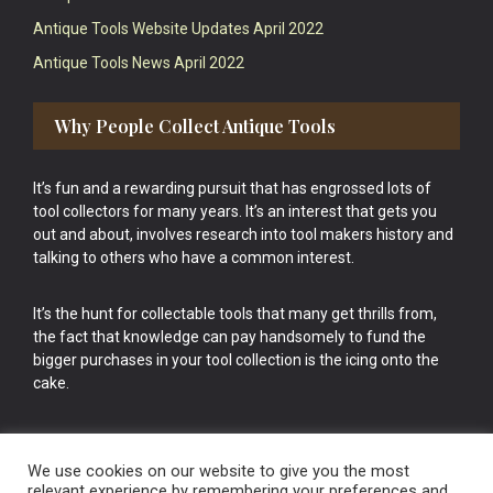
Antique Tools Website Updates April 2022
Antique Tools News April 2022
Why People Collect Antique Tools
It’s fun and a rewarding pursuit that has engrossed lots of
tool collectors for many years. It’s an interest that gets you
out and about, involves research into tool makers history and
talking to others who have a common interest.
It’s the hunt for collectable tools that many get thrills from,
the fact that knowledge can pay handsomely to fund the
bigger purchases in your tool collection is the icing onto the
cake.
We use cookies on our website to give you the most
relevant experience by remembering your preferences and