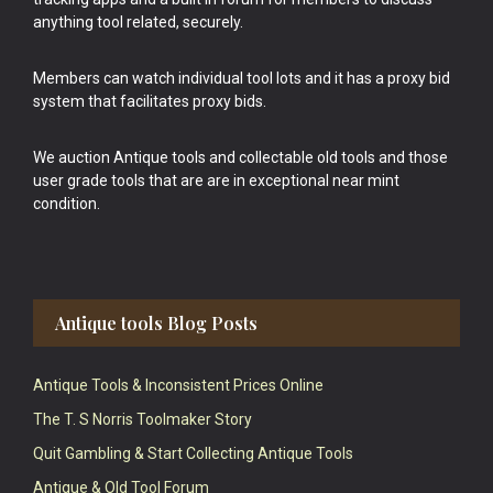
anything tool related, securely.
Members can watch individual tool lots and it has a proxy bid
system that facilitates proxy bids.
We auction Antique tools and collectable old tools and those
user grade tools that are are in exceptional near mint
condition.
Antique tools Blog Posts
Antique Tools & Inconsistent Prices Online
The T. S Norris Toolmaker Story
Quit Gambling & Start Collecting Antique Tools
Antique & Old Tool Forum