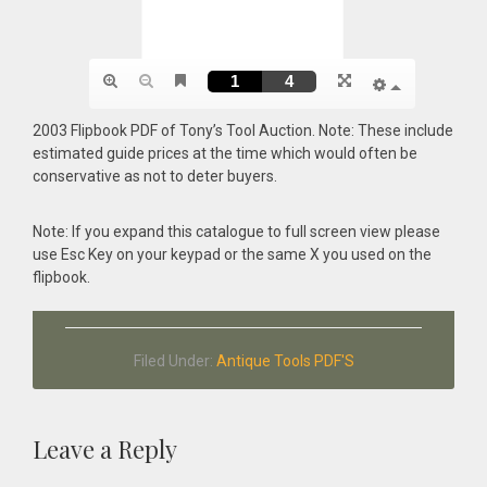
2003 Flipbook PDF of Tony’s Tool Auction. Note: These include
estimated guide prices at the time which would often be
conservative as not to deter buyers.
Note: If you expand this catalogue to full screen view please
use Esc Key on your keypad or the same X you used on the
flipbook.
Filed Under:
Antique Tools PDF'S
Reader
Leave a Reply