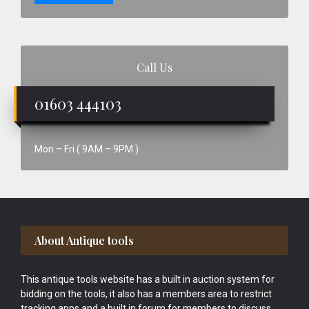
Call Us
01603 444103
Mon – Fri ( 9AM – 9PM )
Footer
About Antique tools
This antique tools website has a built in auction system for
bidding on the tools, it also has a members area to restrict
tracking apps and a built in forum for members to discuss