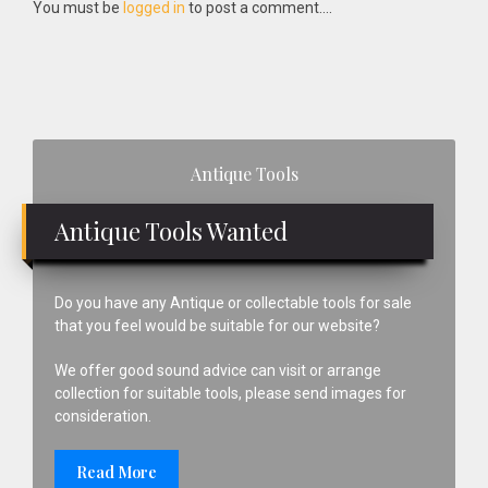
Interactions
You must be
logged in
to post a comment....
Primary
Antique Tools
Sidebar
Antique Tools Wanted
Do you have any Antique or collectable tools for sale
that you feel would be suitable for our website?
We offer good sound advice can visit or arrange
collection for suitable tools, please send images for
consideration.
Read More