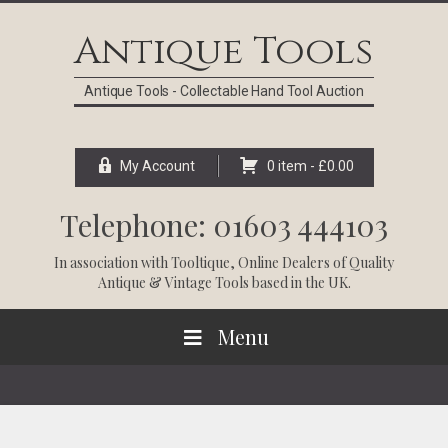
Skip
Skip
Skip
Skip
to
to
to
to
Antique Tools
primary
main
primary
footer
navigation
content
sidebar
Antique Tools - Collectable Hand Tool Auction
My Account
0 item -
£
0.00
Telephone: 01603 444103
In association with
Tooltique
, Online Dealers of Quality
Antique & Vintage Tools based in the UK.
Menu