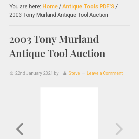
You are here:
Home
/
Antique Tools PDF'S
/
2003 Tony Murland Antique Tool Auction
2003 Tony Murland
Antique Tool Auction
22nd January 2021
by
Steve
Leave a Comment