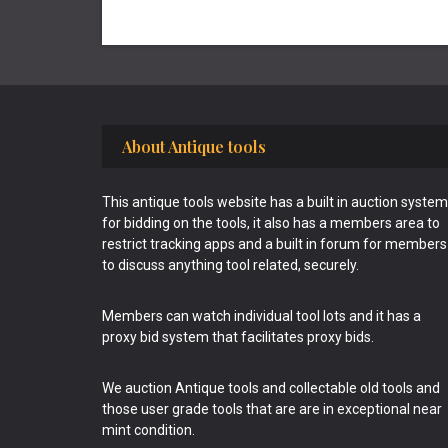
Footer
About Antique tools
This antique tools website has a built in auction system
for bidding on the tools, it also has a members area to
restrict tracking apps and a built in forum for members
to discuss anything tool related, securely.
Members can watch individual tool lots and it has a
proxy bid system that facilitates proxy bids.
We auction Antique tools and collectable old tools and
those user grade tools that are are in exceptional near
mint condition.