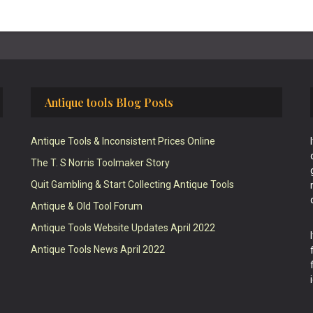
Antique tools Blog Posts
Antique Tools & Inconsistent Prices Online
The T. S Norris Toolmaker Story
Quit Gambling & Start Collecting Antique Tools
Antique & Old Tool Forum
Antique Tools Website Updates April 2022
Antique Tools News April 2022