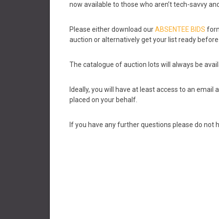
now available to those who aren’t tech-savvy and 
Please either download our
ABSENTEE BIDS
form
auction or alternatively get your list ready befo
The catalogue of auction lots will always be avail
Ideally, you will have at least access to an emai
placed on your behalf.
If you have any further questions please do not h