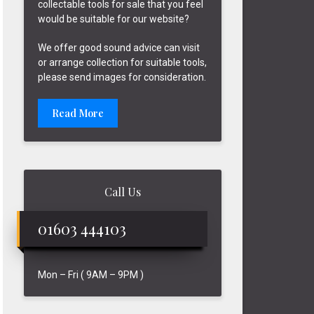
collectable tools for sale that you feel
would be suitable for our website?
We offer good sound advice can visit
or arrange collection for suitable tools,
please send images for consideration.
Read More
Call Us
01603 444103
Mon – Fri ( 9AM – 9PM )