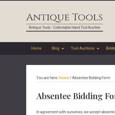
Skip
Skip
Skip
Skip
to
to
to
to
Antique Tools
primary
main
primary
footer
navigation
content
sidebar
Antique Tools - Collectable Hand Tool Auction
Home
Blog
Tool Auctions
Biddi
You are here:
Home
/
Absentee Bidding Form
Absentee Bidding F
In agreement with ourselves, we accept absentee b