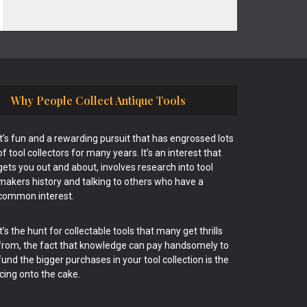
Why People Collect Antique Tools
It’s fun and a rewarding pursuit that has engrossed lots
of tool collectors for many years. It’s an interest that
gets you out and about, involves research into tool
makers history and talking to others who have a
common interest.
It’s the hunt for collectable tools that many get thrills
from, the fact that knowledge can pay handsomely to
fund the bigger purchases in your tool collection is the
icing onto the cake.