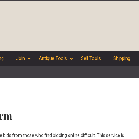
ng
Join
Antique Tools
Sell Tools
Shipping
orm
ids from those who find bidding online difficult. This service is