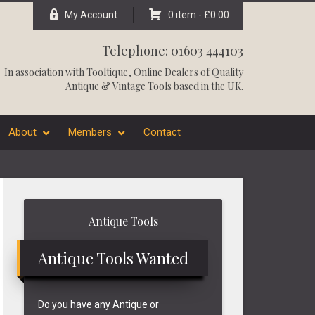
My Account
0 item -
£
0.00
Telephone: 01603 444103
In association with
Tooltique
, Online Dealers of Quality
Antique & Vintage Tools based in the UK.
About
Members
Contact
Primary
Antique Tools
Sidebar
Antique Tools Wanted
Do you have any Antique or