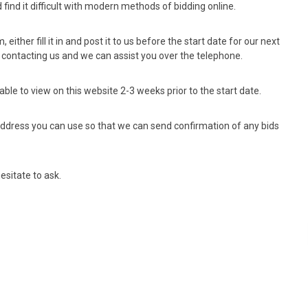
find it difficult with modern methods of bidding online.
, either fill it in and post it to us before the start date for our next
re contacting us and we can assist you over the telephone.
able to view on this website 2-3 weeks prior to the start date.
l address you can use so that we can send confirmation of any bids
esitate to ask.