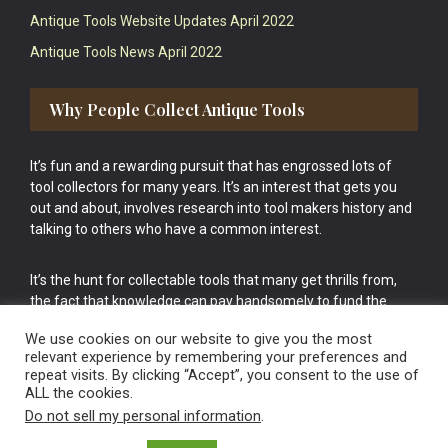
Antique Tools Website Updates April 2022
Antique Tools News April 2022
Why People Collect Antique Tools
It’s fun and a rewarding pursuit that has engrossed lots of
tool collectors for many years. It’s an interest that gets you
out and about, involves research into tool makers history and
talking to others who have a common interest.
It’s the hunt for collectable tools that many get thrills from,
the fact that knowledge can pay handsomely to fund the
bigger purchases in your tool collection is the icing onto the
We use cookies on our website to give you the most
cake.
relevant experience by remembering your preferences and
repeat visits. By clicking “Accept”, you consent to the use of
ALL the cookies.
Do not sell my personal information
.