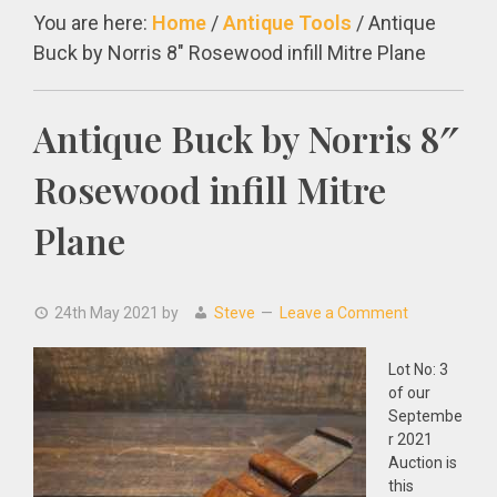
You are here:
Home
/
Antique Tools
/
Antique
Buck by Norris 8″ Rosewood infill Mitre Plane
Antique Buck by Norris 8″
Rosewood infill Mitre
Plane
24th May 2021
by
Steve
Leave a Comment
Lot No: 3
of our
Septembe
r 2021
Auction is
this