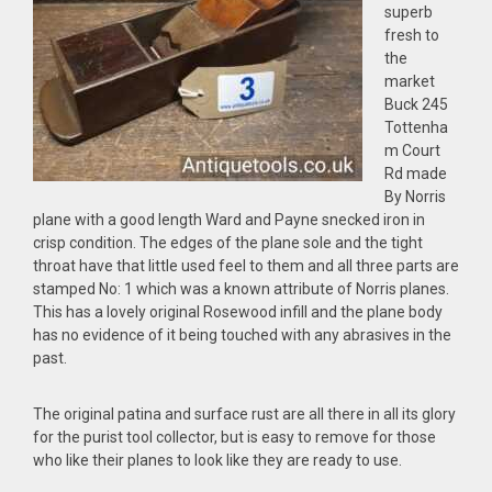
superb
fresh to
the
market
Buck 245
Tottenha
m Court
Rd made
By Norris
plane with a good length Ward and Payne snecked iron in
crisp condition. The edges of the plane sole and the tight
throat have that little used feel to them and all three parts are
stamped No: 1 which was a known attribute of Norris planes.
This has a lovely original Rosewood infill and the plane body
has no evidence of it being touched with any abrasives in the
past.
The original patina and surface rust are all there in all its glory
for the purist tool collector, but is easy to remove for those
who like their planes to look like they are ready to use.