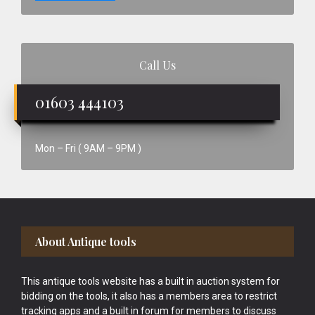
Call Us
01603 444103
Mon – Fri ( 9AM – 9PM )
Footer
About Antique tools
This antique tools website has a built in auction system for
bidding on the tools, it also has a members area to restrict
tracking apps and a built in forum for members to discuss