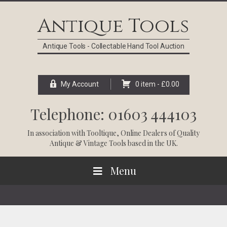
Skip
Skip
Skip
Skip
to
to
to
to
Antique Tools
primary
main
primary
footer
navigation
content
sidebar
Antique Tools - Collectable Hand Tool Auction
My Account
0 item -
£
0.00
Telephone: 01603 444103
In association with
Tooltique
, Online Dealers of Quality
Antique & Vintage Tools based in the UK.
Menu