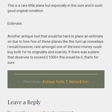
This is a rare little plane but especially in this size and in such
good original condition.
Estimate:
Another antique tool that would be hard to place an estimate
on due to how few of these planes like this turn up nowadays.
I would however, rate amongst one of the best money could
buy both for its originality and scarcity. If there was a plane
that deserves to exceed £1000+ this would be it, that’s for
sure.
Filed Under:
Antique Tools
,
T. Norris & Son
Reader
Leave a Reply
Interactions