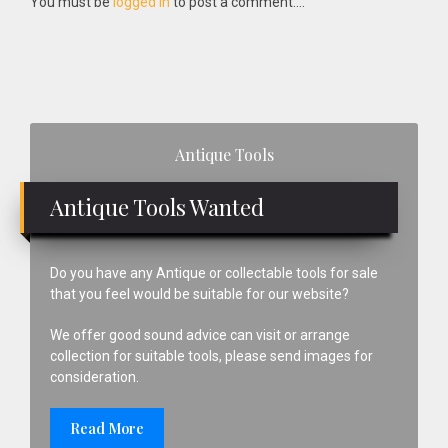
You must be
logged in
to post a comment....
Primary
Antique Tools
Sidebar
Antique Tools Wanted
Do you have any Antique or collectable tools for sale
that you feel would be suitable for our website?
We offer good sound advice can visit or arrange
collection for suitable tools, please send images for
consideration.
Read More