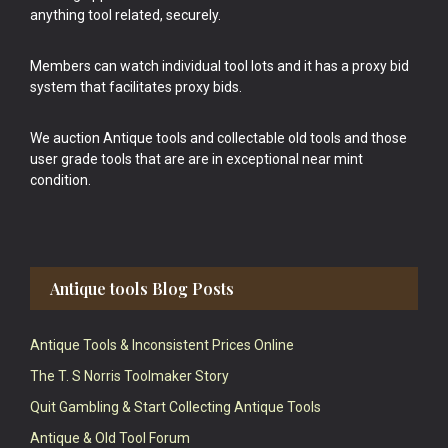
anything tool related, securely.
Members can watch individual tool lots and it has a proxy bid
system that facilitates proxy bids.
We auction Antique tools and collectable old tools and those
user grade tools that are are in exceptional near mint
condition.
Antique tools Blog Posts
Antique Tools & Inconsistent Prices Online
The T. S Norris Toolmaker Story
Quit Gambling & Start Collecting Antique Tools
Antique & Old Tool Forum