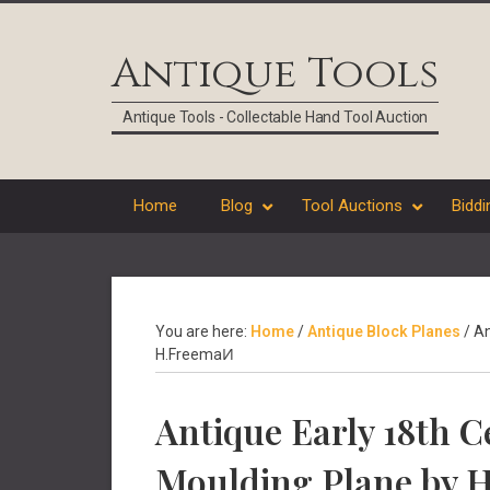
Skip
Skip
Skip
Skip
to
to
to
to
Antique Tools
primary
main
primary
footer
navigation
content
sidebar
Antique Tools - Collectable Hand Tool Auction
Home
Blog
Tool Auctions
Biddi
You are here:
Home
/
Antique Block Planes
/
An
H.FreemaͶ
Antique Early 18th 
Moulding Plane by 