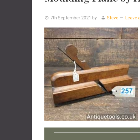
7th September 2021
by
Steve
Leave 