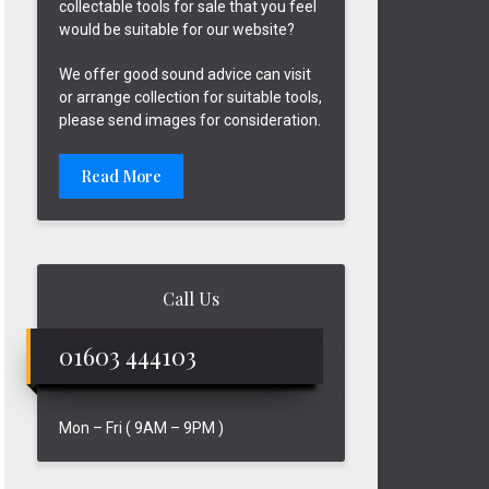
collectable tools for sale that you feel
would be suitable for our website?
We offer good sound advice can visit
or arrange collection for suitable tools,
please send images for consideration.
Read More
Call Us
01603 444103
Mon – Fri ( 9AM – 9PM )