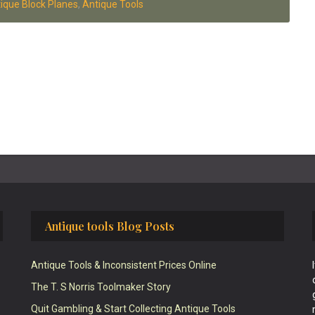
ique Block Planes
,
Antique Tools
Antique tools Blog Posts
Antique Tools & Inconsistent Prices Online
The T. S Norris Toolmaker Story
Quit Gambling & Start Collecting Antique Tools