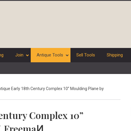
ng
Join
Antique Tools
Sell Tools
Shipping
tique Early 18th Century Complex 10” Moulding Plane by
Century Complex 10”
H.FreemaͶ