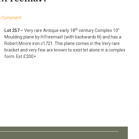
a Comment
th
Lot 257 –
Very rare Antique early 18
century Complex 10”
Moulding plane by H.FreemaͶ (with backwards N) and has a
Robert Moore iron c1721. This plane comes in the Very rare
bracket and very few are known to exist let alone in a complex
form. Est £200+