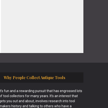
Why People Collect Antique Tools
It’s fun and a rewarding pursuit that has engrossed lots
of tool collectors for many years. It’s an interest that
gets you out and about, involves research into tool
makers history and talking to others who have a