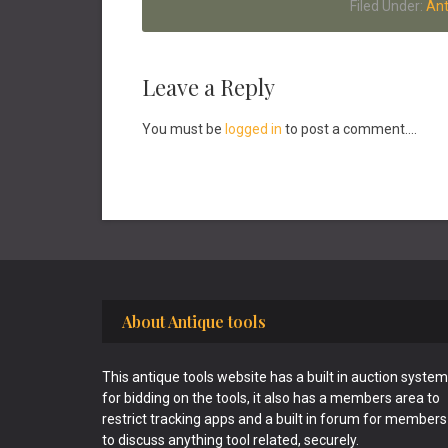
Filed Under:
Ant
Reader
Leave a Reply
Interactions
You must be
logged in
to post a comment....
Footer
About Antique tools
This antique tools website has a built in auction system
for bidding on the tools, it also has a members area to
restrict tracking apps and a built in forum for members
to discuss anything tool related, securely.