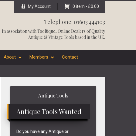
My Account
0 item -
£
0.00
Telephone: 01603 444103
In association with
Tooltique
, Online Dealers of Quality
Antique & Vintage Tools based in the UK.
About
Members
Contact
Primary
Antique Tools
Sidebar
Antique Tools Wanted
Do you have any Antique or