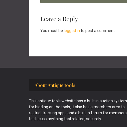
Reader
Leave a Reply
Interactions
You must be
logged in
to post a comment....
Footer
About Antique tools
This antique tools website has a built in auction system
for bidding on the tools, it also has a members area to
restrict tracking apps and a built in forum for members
to discuss anything tool related, securely.