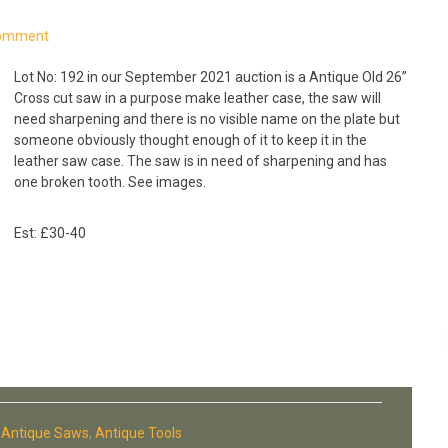
Comment
Lot No: 192 in our September 2021 auction is a Antique Old 26”
Cross cut saw in a purpose make leather case, the saw will
need sharpening and there is no visible name on the plate but
someone obviously thought enough of it to keep it in the
leather saw case. The saw is in need of sharpening and has
one broken tooth. See images.
Est: £30-40
:
Antique Saws
,
Antique Tools