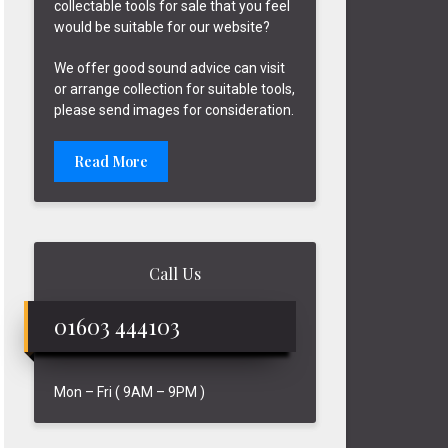
collectable tools for sale that you feel
would be suitable for our website?
We offer good sound advice can visit
or arrange collection for suitable tools,
please send images for consideration.
Read More
Call Us
01603 444103
Mon – Fri ( 9AM – 9PM )