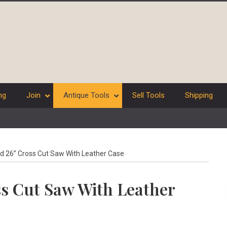
ng
Join
Antique Tools
Sell Tools
Shipping
d 26” Cross Cut Saw With Leather Case
ss Cut Saw With Leather