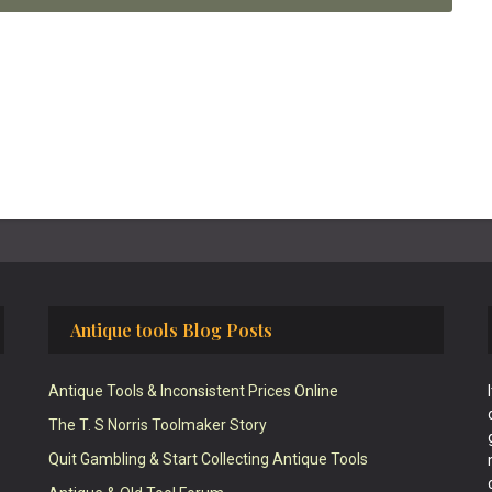
Antique tools Blog Posts
Antique Tools & Inconsistent Prices Online
The T. S Norris Toolmaker Story
Quit Gambling & Start Collecting Antique Tools