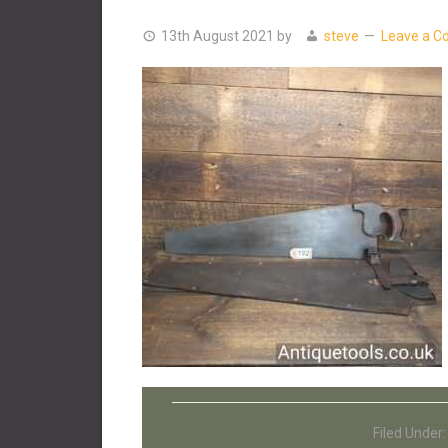
13th August 2021
by
steve
Leave a 
Filed Under