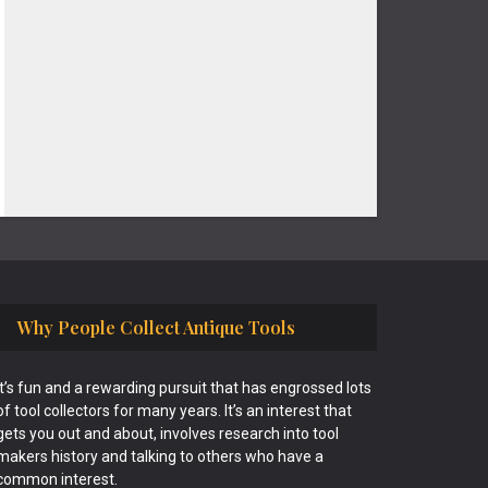
Why People Collect Antique Tools
It’s fun and a rewarding pursuit that has engrossed lots
of tool collectors for many years. It’s an interest that
gets you out and about, involves research into tool
makers history and talking to others who have a
common interest.