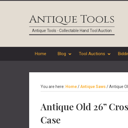
Skip
Skip
Skip
Skip
to
to
to
to
Antique Tools
primary
main
primary
footer
navigation
content
sidebar
Antique Tools - Collectable Hand Tool Auction
Home
Blog
Tool Auctions
Biddi
You are here:
Home
/
Antique Saws
/
Antique Ol
Antique Old 26” Cro
Case