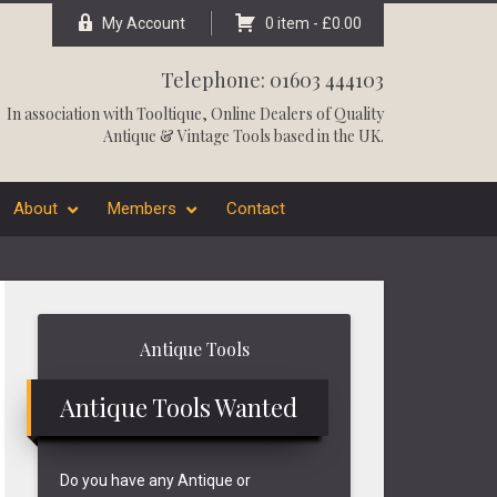
My Account
0 item -
£
0.00
Telephone: 01603 444103
In association with
Tooltique
, Online Dealers of Quality
Antique & Vintage Tools based in the UK.
About
Members
Contact
Primary
Antique Tools
Sidebar
Antique Tools Wanted
Do you have any Antique or