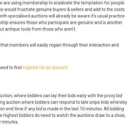
 We are using membership to eradicate the temptation for people
is would frustrate genuine buyers & sellers and add to the costs
with specialised auctions will already be aware it’s usual practice
ship ensures those who participate are genuine and is another
ut antique tools from those who aren’t.
 that members will easily regain through their interaction and
eed to first
register for an account
uction, where bidders can lay their bids early with the proxy bid
sing auction where bidders can respond to late snipe bids whereby
 end time if any bid is made in the last 10 minutes. All bidding
e highest bidders do need to watch the auctions draw to a close,
0 minutes.