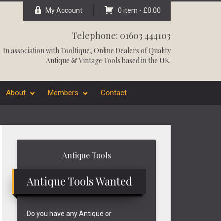
My Account
0 item -
£
0.00
Telephone: 01603 444103
In association with
Tooltique
, Online Dealers of Quality
Antique & Vintage Tools based in the UK.
About
Members
Contact
Primary
Antique Tools
Sidebar
Antique Tools Wanted
Do you have any Antique or