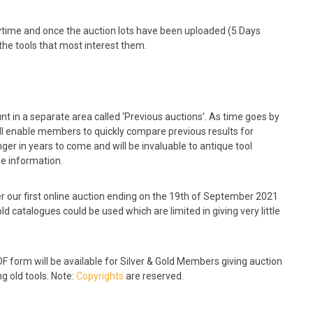
time and once the auction lots have been uploaded (5 Days
the tools that most interest them.
nt in a separate area called ‘Previous auctions’. As time goes by
ill enable members to quickly compare previous results for
er in years to come and will be invaluable to antique tool
le information.
fter our first online auction ending on the 19th of September 2021
ld catalogues could be used which are limited in giving very little
 form will be available for Silver & Gold Members giving auction
g old tools. Note:
Copyrights
are reserved.