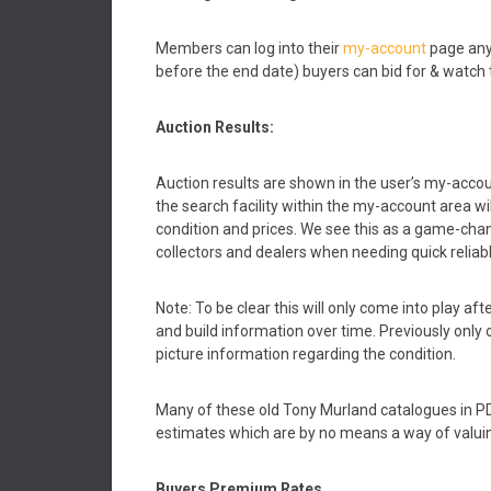
Members can log into their
my-account
page any
before the end date) buyers can bid for & watch 
Auction Results:
Auction results are shown in the user’s my-accou
the search facility within the my-account area w
condition and prices. We see this as a game-chang
collectors and dealers when needing quick reliab
Note: To be clear this will only come into play a
and build information over time. Previously only o
picture information regarding the condition.
Many of these old Tony Murland catalogues in PDF
estimates which are by no means a way of valuin
Buyers Premium
Rates