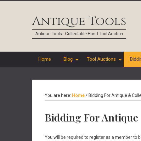
Skip
Skip
Skip
Skip
to
to
to
to
Antique Tools
primary
main
primary
footer
navigation
content
sidebar
Antique Tools - Collectable Hand Tool Auction
Home
Blog
Tool Auctions
Biddi
You are here:
Home
/
Bidding For Antique & Coll
Bidding For Antique 
You will be required to register as a member to 