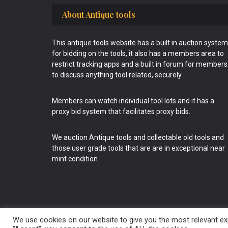
Footer
About Antique tools
This antique tools website has a built in auction system
for bidding on the tools, it also has a members area to
restrict tracking apps and a built in forum for members
to discuss anything tool related, securely.
Members can watch individual tool lots and it has a
proxy bid system that facilitates proxy bids.
We auction Antique tools and collectable old tools and
those user grade tools that are are in exceptional near
mint condition.
We use cookies on our website to give you the most relevant exp