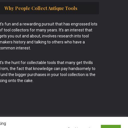
Why People Collect Antique Tools
It’s fun and a rewarding pursuit that has engrossed lots
of tool collectors for many years. It’s an interest that
gets you out and about, involves research into tool
makers history and talking to others who have a
common interest.
It’s the hunt for collectable tools that many get thrills
from, the fact that knowledge can pay handsomely to
fund the bigger purchases in your tool collection is the
icing onto the cake.
king