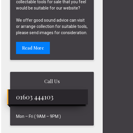
collectable tools for sale that you feel
would be suitable for our website?
We offer good sound advice can visit
or arrange collection for suitable tools,
please send images for consideration.
Read More
Call Us
01603 444103
Mon – Fri ( 9AM – 9PM )