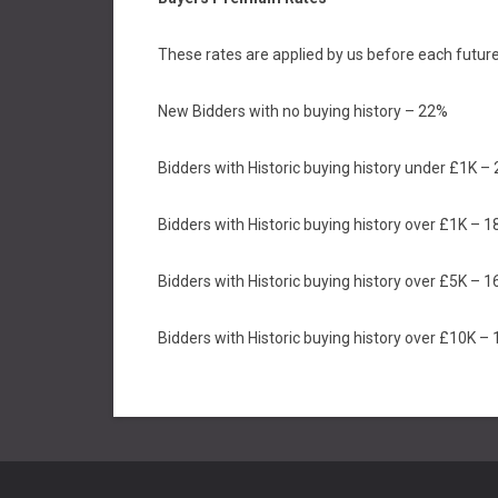
These rates are applied by us before each future
New Bidders with no buying history – 22%
Bidders with Historic buying history under £1K –
Bidders with Historic buying history over £1K – 
Bidders with Historic buying history over £5K – 
Bidders with Historic buying history over £10K –