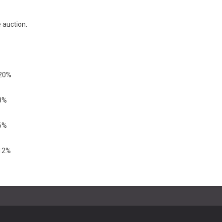
 auction.
 20%
18%
16%
 12%