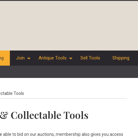
ng
Join
Antique Tools
Sell Tools
Shipping
ectable Tools
& Collectable Tools
be able to bid on our auctions, membership also gives you access