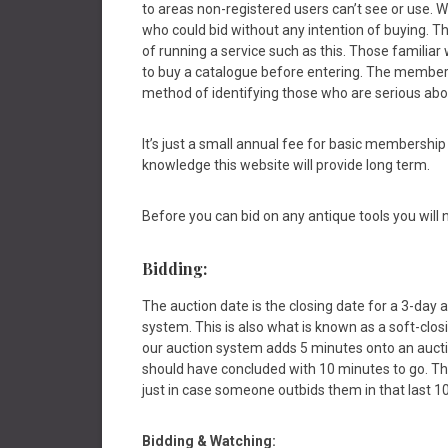
to areas non-registered users can’t see or use.
who could bid without any intention of buying. Th
of running a service such as this. Those familiar 
to buy a catalogue before entering. The member
method of identifying those who are serious abo
It’s just a small annual fee for basic membership
knowledge this website will provide long term.
Before you can bid on any antique tools you will n
Bidding:
The auction date is the closing date for a 3-day a
system. This is also what is known as a soft-clo
our auction system adds 5 minutes onto an auction
should have concluded with 10 minutes to go. Th
just in case someone outbids them in that last 1
Bidding &
Watching: