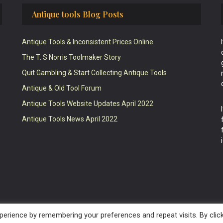
Antique tools Blog Posts
Antique Tools & Inconsistent Prices Online
The T. S Norris Toolmaker Story
Quit Gambling & Start Collecting Antique Tools
Antique & Old Tool Forum
Antique Tools Website Updates April 2022
Antique Tools News April 2022
erience by remembering your preferences and repeat visits. By clic