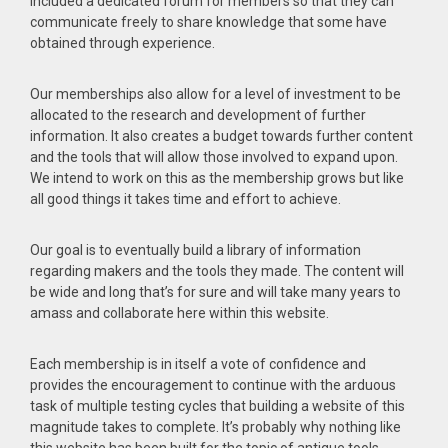
included a dedicated forum for members so that they can
communicate freely to share knowledge that some have
obtained through experience.
Our memberships also allow for a level of investment to be
allocated to the research and development of further
information. It also creates a budget towards further content
and the tools that will allow those involved to expand upon.
We intend to work on this as the membership grows but like
all good things it takes time and effort to achieve.
Our goal is to eventually build a library of information
regarding makers and the tools they made. The content will
be wide and long that’s for sure and will take many years to
amass and collaborate here within this website.
Each membership is in itself a vote of confidence and
provides the encouragement to continue with the arduous
task of multiple testing cycles that building a website of this
magnitude takes to complete. It’s probably why nothing like