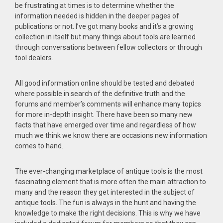
be frustrating at times is to determine whether the
information needed is hidden in the deeper pages of
publications or not. I’ve got many books and it’s a growing
collection in itself but many things about tools are learned
through conversations between fellow collectors or through
tool dealers.
All good information online should be tested and debated
where possible in search of the definitive truth and the
forums and member’s comments will enhance many topics
for more in-depth insight. There have been so many new
facts that have emerged over time and regardless of how
much we think we know there are occasions new information
comes to hand.
The ever-changing marketplace of antique tools is the most
fascinating element that is more often the main attraction to
many and the reason they get interested in the subject of
antique tools. The fun is always in the hunt and having the
knowledge to make the right decisions. This is why we have