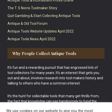
Antique Tools & Inconsistent Prices Online
The T. S Norris Toolmaker Story
Quit Gambling & Start Collecting Antique Tools
Antique & Old Tool Forum
Antique Tools Website Updates April 2022
Antique Tools News April 2022
Why People Collect Antique Tools
It’s fun and a rewarding pursuit that has engrossed lots of
tool collectors for many years. It’s an interest that gets you
out and about, involves research into tool makers history and
talking to others who have a common interest.
It’s the hunt for collectable tools that many get thrills from,
the fact that knowledge can pay handsomely to fund the
bigger purchases in your tool collection is the icing onto the
We use cookies on our website to give you the most
cake.