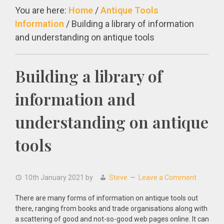
You are here:
Home
/
Antique Tools
Information
/
Building a library of information
and understanding on antique tools
Building a library of
information and
understanding on antique
tools
10th January 2021
by
Steve
Leave a Comment
There are many forms of information on antique tools out
there, ranging from books and trade organisations along with
a scattering of good and not-so-good web pages online. It can