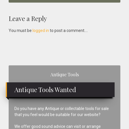
Reader
Leave a Reply
Interactions
You must be
logged in
to post a comment....
Primary
Antique Tools
Sidebar
Antique Tools Wanted
Do you have any Antique or collectable tools for sale
that you feel would be suitable for our website?
We offer good sound advice can visit or arrange