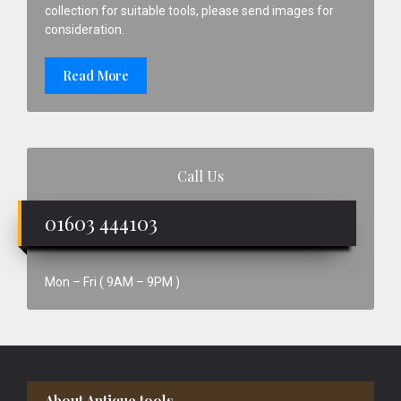
collection for suitable tools, please send images for
consideration.
Read More
Call Us
01603 444103
Mon – Fri ( 9AM – 9PM )
Footer
About Antique tools