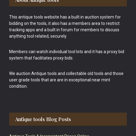
This antique tools website has a built in auction system for
bidding on the tools, it also has a members area to restrict
tracking apps and a built in forum for members to discuss
anything tool related, securely.
Members can watch individual tool lots and it has a proxy bid
system that facilitates proxy bids.
We auction Antique tools and collectable old tools and those
user grade tools that are are in exceptional near mint
condition.
Antique tools Blog Posts