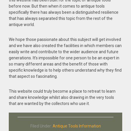
this website has been built for the topic of antique tools
before now. But then when it comes to antique tools
specifically there has always been a distinguished resilience
that has always separated this topic from the rest of the
antique world.
We hope those passionate about this subject will get involved
and we have also created the facilities in which members can
easily write and contribute to the wider audience and future
generations. It’s impossible for one person to be an expert in
so many different areas and the benefit of those with
specific knowledge is to help others understand why they find
that aspect so fascinating.
This website could truly become a place to retreat to learn
and share knowledge whilst also drawing in the very tools
that are wanted by the collectors who use it.
Filed Under:
Antique Tools Information