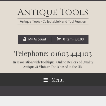
Skip
Skip
Skip
Skip
to
to
to
to
Antique Tools
primary
main
primary
footer
navigation
content
sidebar
Antique Tools - Collectable Hand Tool Auction
My Account
0 item -
£
0.00
Telephone: 01603 444103
In association with
Tooltique
, Online Dealers of Quality
Antique & Vintage Tools based in the UK.
Menu