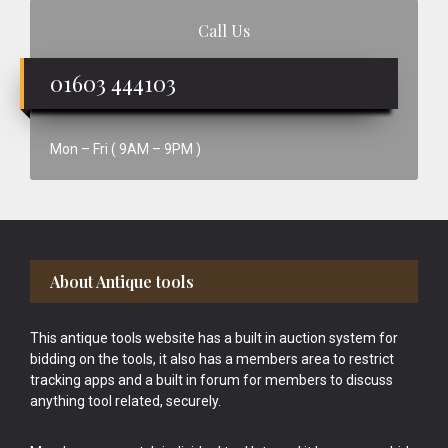
Call Us
01603 444103
Mon – Fri ( 9AM – 9PM )
Footer
About Antique tools
This antique tools website has a built in auction system for
bidding on the tools, it also has a members area to restrict
tracking apps and a built in forum for members to discuss
anything tool related, securely.