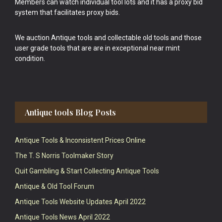
Members can watch individual tool lots and it has a proxy bid
system that facilitates proxy bids.
We auction Antique tools and collectable old tools and those
user grade tools that are are in exceptional near mint
condition.
Antique tools Blog Posts
Antique Tools & Inconsistent Prices Online
The T. S Norris Toolmaker Story
Quit Gambling & Start Collecting Antique Tools
Antique & Old Tool Forum
Antique Tools Website Updates April 2022
Antique Tools News April 2022