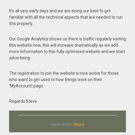
It’s all very early days and we are doing our best to get
familiar with all the technical aspects that are needed to run
this properly.
Our Google Analytics shows us there is traffic regularly visiting
this website now, this will increase dramatically as we add
more information to this fully optimised website and we start
advertising.
The registration to join the website is now active for those
who want to get used to how things work on their
‘MyAccount’ page.
Regards Steve
Filed Under:
News