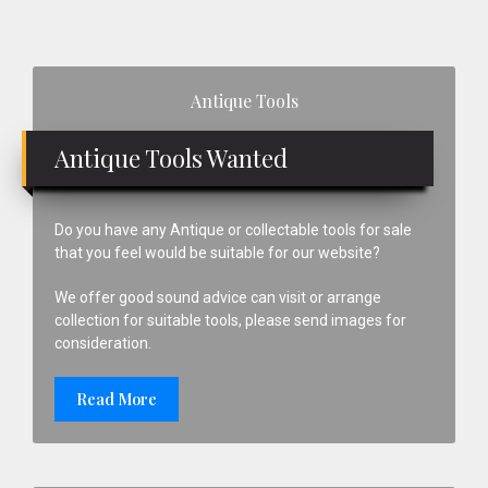
Primary
Antique Tools
Sidebar
Antique Tools Wanted
Do you have any Antique or collectable tools for sale
that you feel would be suitable for our website?
We offer good sound advice can visit or arrange
collection for suitable tools, please send images for
consideration.
Read More