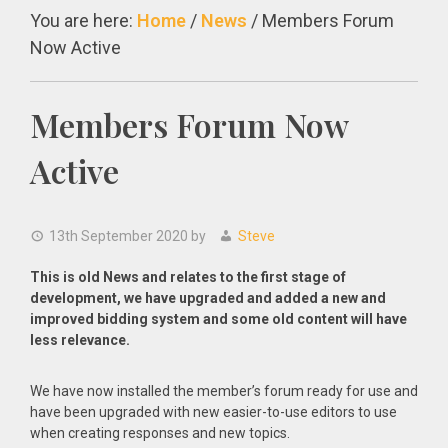
You are here:
Home
/
News
/
Members Forum
Now Active
Members Forum Now
Active
13th September 2020
by
Steve
This is old News and relates to the first stage of
development, we have upgraded and added a new and
improved bidding system and some old content will have
less relevance.
We have now installed the member’s forum ready for use and
have been upgraded with new easier-to-use editors to use
when creating responses and new topics.