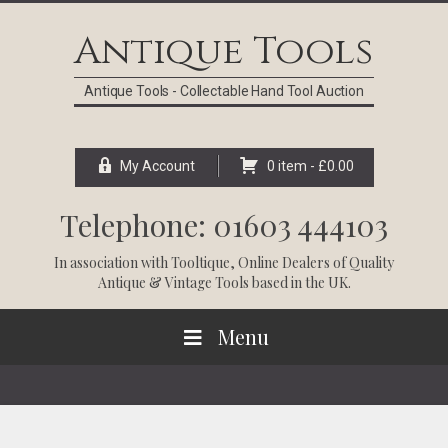
Skip
Skip
Skip
Skip
to
to
to
to
Antique Tools
primary
main
primary
footer
navigation
content
sidebar
Antique Tools - Collectable Hand Tool Auction
My Account
0 item -
£
0.00
Telephone: 01603 444103
In association with
Tooltique
, Online Dealers of Quality
Antique & Vintage Tools based in the UK.
Menu