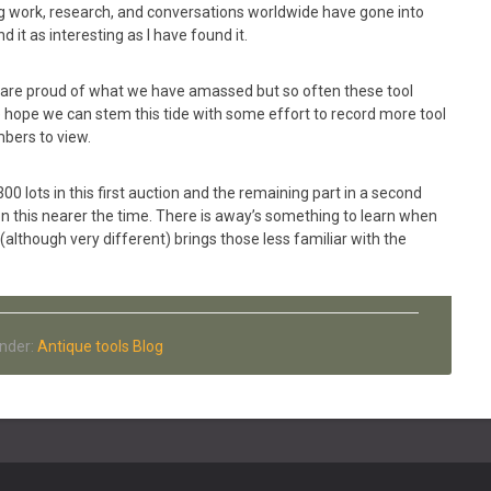
eg work, research, and conversations worldwide have gone into
d it as interesting as I have found it.
 are proud of what we have amassed but so often these tool
e hope we can stem this tide with some effort to record more tool
mbers to view.
300 lots in this first auction and the remaining part in a second
on this nearer the time. There is away’s something to learn when
 (although very different) brings those less familiar with the
Under:
Antique tools Blog