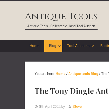
Skip
Skip
Skip
Skip
to
to
to
to
Antique Tools
primary
main
primary
footer
navigation
content
sidebar
Antique Tools - Collectable Hand Tool Auction
Home
Blog
Tool Auctions
Biddi
You are here:
Home
/
Antique tools Blog
/
The T
The Tony Dingle Ant
8th April 2022
by
Steve