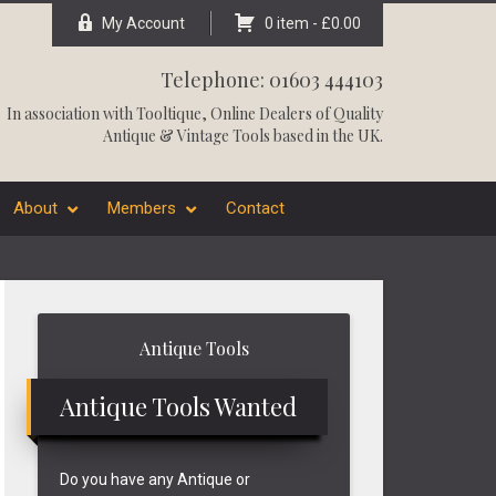
My Account
0 item -
£
0.00
Telephone: 01603 444103
In association with
Tooltique
, Online Dealers of Quality
Antique & Vintage Tools based in the UK.
About
Members
Contact
Primary
Antique Tools
Sidebar
Antique Tools Wanted
Do you have any Antique or