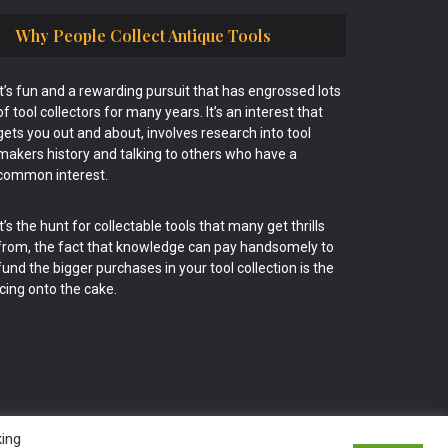
Why People Collect Antique Tools
It’s fun and a rewarding pursuit that has engrossed lots
of tool collectors for many years. It’s an interest that
gets you out and about, involves research into tool
makers history and talking to others who have a
common interest.
It’s the hunt for collectable tools that many get thrills
from, the fact that knowledge can pay handsomely to
fund the bigger purchases in your tool collection is the
icing onto the cake.
king