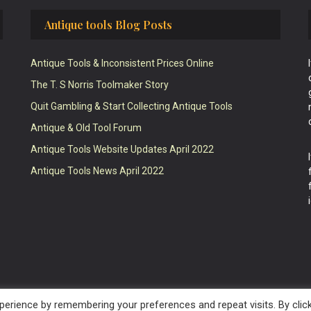
Antique tools Blog Posts
Antique Tools & Inconsistent Prices Online
The T. S Norris Toolmaker Story
Quit Gambling & Start Collecting Antique Tools
Antique & Old Tool Forum
Antique Tools Website Updates April 2022
Antique Tools News April 2022
erience by remembering your preferences and repeat visits. By clic