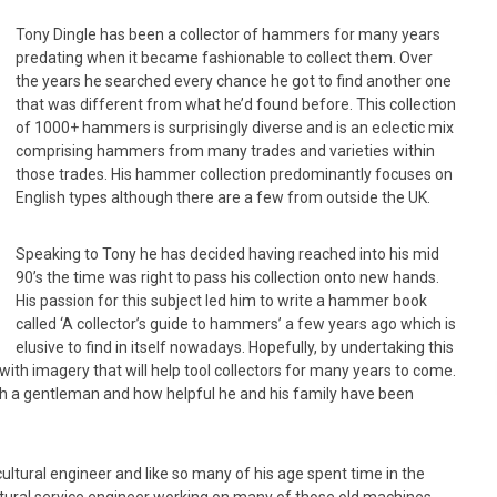
Tony Dingle has been a collector of hammers for many years
predating when it became fashionable to collect them. Over
the years he searched every chance he got to find another one
that was different from what he’d found before. This collection
of 1000+ hammers is surprisingly diverse and is an eclectic mix
comprising hammers from many trades and varieties within
those trades. His hammer collection predominantly focuses on
English types although there are a few from outside the UK.
Speaking to Tony he has decided having reached into his mid
90’s the time was right to pass his collection onto new hands.
His passion for this subject led him to write a hammer book
called ‘A collector’s guide to hammers’ a few years ago which is
elusive to find in itself nowadays. Hopefully, by undertaking this
 with imagery that will help tool collectors for many years to come.
such a gentleman and how helpful he and his family have been
ultural engineer and like so many of his age spent time in the