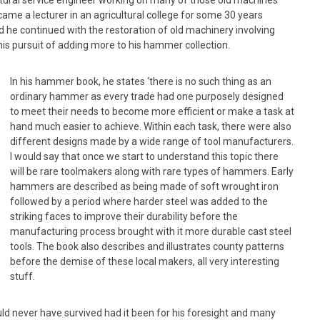
ltural service engineer working on many of those old machines
came a lecturer in an agricultural college for some 30 years
d he continued with the restoration of old machinery involving
his pursuit of adding more to his hammer collection.
In his hammer book, he states ‘there is no such thing as an
ordinary hammer as every trade had one purposely designed
to meet their needs to become more efficient or make a task at
hand much easier to achieve. Within each task, there were also
different designs made by a wide range of tool manufacturers.
I would say that once we start to understand this topic there
will be rare toolmakers along with rare types of hammers. Early
hammers are described as being made of soft wrought iron
followed by a period where harder steel was added to the
striking faces to improve their durability before the
manufacturing process brought with it more durable cast steel
tools. The book also describes and illustrates county patterns
before the demise of these local makers, all very interesting
stuff.
ld never have survived had it been for his foresight and many