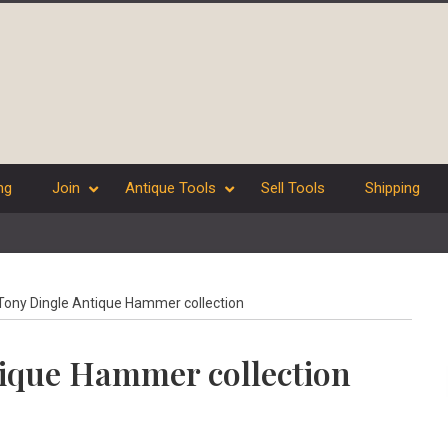
ng
Join
Antique Tools
Sell Tools
Shipping
ony Dingle Antique Hammer collection
ique Hammer collection