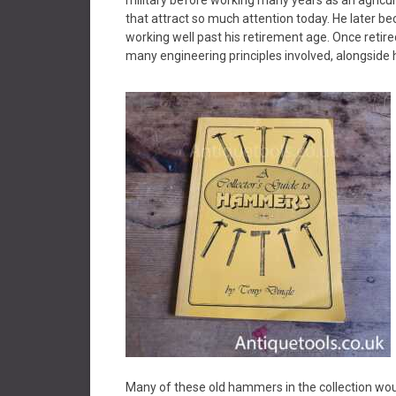
military before working many years as an agricu
that attract so much attention today. He later be
working well past his retirement age. Once retire
many engineering principles involved, alongside 
Many of these old hammers in the collection wou