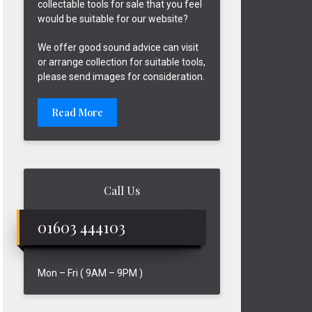
collectable tools for sale that you feel
would be suitable for our website?
We offer good sound advice can visit
or arrange collection for suitable tools,
please send images for consideration.
Read More
Call Us
01603 444103
Mon – Fri ( 9AM – 9PM )