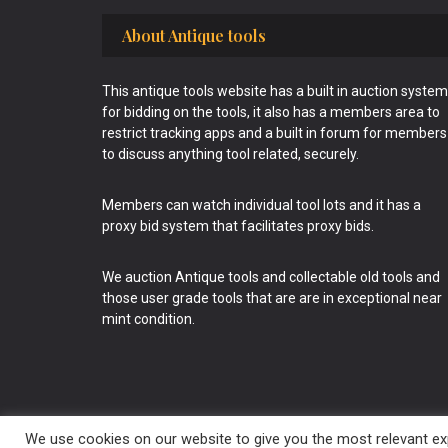
Footer
About Antique tools
This antique tools website has a built in auction system
for bidding on the tools, it also has a members area to
restrict tracking apps and a built in forum for members
to discuss anything tool related, securely.
Members can watch individual tool lots and it has a
proxy bid system that facilitates proxy bids.
We auction Antique tools and collectable old tools and
those user grade tools that are are in exceptional near
mint condition.
We use cookies on our website to give you the most relevant exp