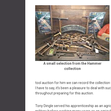
A small selection from the Hammer
collection
tool auction for him we can record the collection
I have to say, it’s been a pleasure to deal with 
throughout preparing for this auction.
Tony Dingle served his apprenticeship as an agric