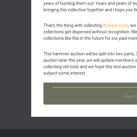
years of hunting them out. Years and years of l
bringing this collection together and I hope you fin
That’s the thing with collecting
Antique tools
, we
collections get dispersed without recognition. W
collections like this in the future for our paid me
This hammer auction will be split into two parts, 
auction later this year, we will update members 
collecting old tools and we hope this tool auction
subject some interest.
Filed 