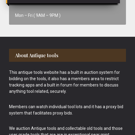
Mon – Fri ( 9AM – 9PM )
Footer
About Antique tools
This antique tools website has a built in auction system for
bidding on the tools, it also has a members area to restrict
tracking apps and a built in forum for members to discuss
anything tool related, securely.
Members can watch individual tool lots and it has a proxy bid
system that facilitates proxy bids.
We auction Antique tools and collectable old tools and those
user grade tools that are are in exceptional near mint