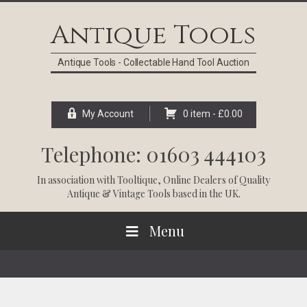
Skip
Skip
Skip
Skip
to
to
to
to
Antique Tools
primary
main
primary
footer
navigation
content
sidebar
Antique Tools - Collectable Hand Tool Auction
My Account
0 item -
£
0.00
Telephone: 01603 444103
In association with
Tooltique
, Online Dealers of Quality
Antique & Vintage Tools based in the UK.
Menu