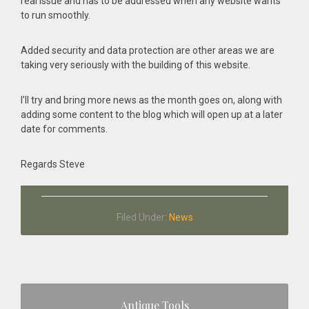
real issue and has to be addressed when any website wants
to run smoothly.
Added security and data protection are other areas we are
taking very seriously with the building of this website.
I’ll try and bring more news as the month goes on, along with
adding some content to the blog which will open up at a later
date for comments.
Regards Steve
Filed Under:
News
Primary
Antique Tools