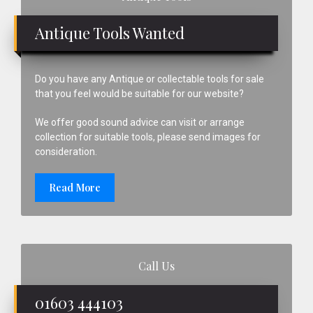
Sidebar
Antique Tools Wanted
Do you have any Antique or collectable tools for sale
that you feel would be suitable for our website?
We offer good sound advice can visit or arrange
collection for suitable tools, please send images for
consideration.
Read More
Call Us
01603 444103