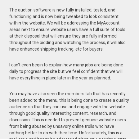
The auction software is now fully installed, tested, and
functioning and is now being tweaked to look consistent
within the website. We will be addressing the MyAccount
areas next to ensure website users have a full suite of tools
at their disposal that will ensure they are fully informed
throughout the bidding and watching the process, it will also
have enhanced shipping tracking, etc for buyers.
I can’t even begin to explain how many jobs are being done
daily to progress the site but we feel confident that we will
have everything in place later in the year as planned.
You may have also seen the members tab that has recently
been added to the menu, this is being done to create a quality
audience so that they can use and engage with the website
through good quality interesting content, research, and
discussion. This is needed to prevent genuine website users
from being abused by unsavory online trolls who have
nothing better to do with their time. Unfortunately, this is a