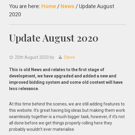
You are here:
Home
/
News
/
Update August
2020
Update August 2020
20th August 2020
by
Steve
This is old News and relates to the first stage of
development, we have upgraded and added a new and
improved bidding system and some old content will have
less relevance.
At this time behind the scenes, we are still adding features to
this website. It’s great having big ideas but making them work
seamlessly together is a much bigger task, however, if it’s not
all done before we get things properly rolling here they
probably wouldn’t ever materialise.