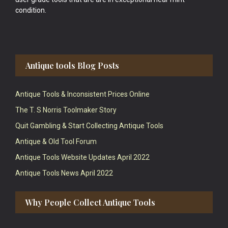
condition.
Antique tools Blog Posts
Antique Tools & Inconsistent Prices Online
The T. S Norris Toolmaker Story
Quit Gambling & Start Collecting Antique Tools
Antique & Old Tool Forum
Antique Tools Website Updates April 2022
Antique Tools News April 2022
Why People Collect Antique Tools