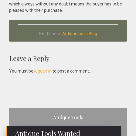
which always without any doubt means the buyer has to be
pleased with their purchase.
Filed Under:
Antique tools Blog
Reader
Leave a Reply
Interactions
You must be
logged in
to post a comment....
Primary
Antique Tools
Sidebar
Antique Tools Wanted