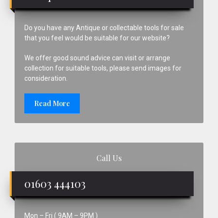
Do you have any Antique or collectable tools for sale
that you feel would be suitable for our website?
We offer good sound advice can visit or arrange
collection for suitable tools, please send images for
consideration.
Read More
Call Us
01603 444103
Mon – Fri ( 9AM – 9PM )