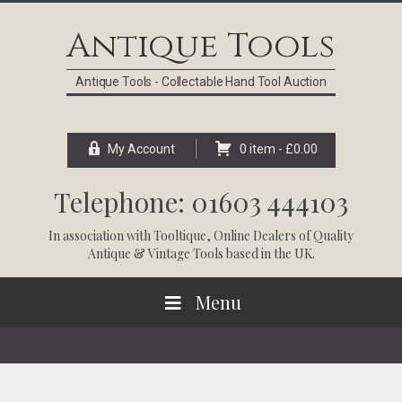
Skip
Skip
Skip
Skip
to
to
to
to
Antique Tools
primary
main
primary
footer
navigation
content
sidebar
Antique Tools - Collectable Hand Tool Auction
My Account
0 item -
£
0.00
Telephone: 01603 444103
In association with
Tooltique
, Online Dealers of Quality
Antique & Vintage Tools based in the UK.
Menu