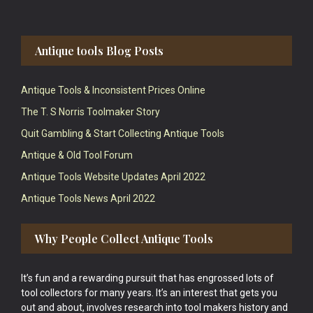
Antique tools Blog Posts
Antique Tools & Inconsistent Prices Online
The T. S Norris Toolmaker Story
Quit Gambling & Start Collecting Antique Tools
Antique & Old Tool Forum
Antique Tools Website Updates April 2022
Antique Tools News April 2022
Why People Collect Antique Tools
It’s fun and a rewarding pursuit that has engrossed lots of
tool collectors for many years. It’s an interest that gets you
out and about, involves research into tool makers history and