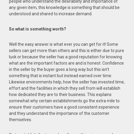
people who understand the desirability and importance of
any given item, this knowledge is something that should be
understood and shared to increase demand.
So what is something worth?
Well the easy answer is what ever you can get for it! Some
sellers can get more than others and this is either due to pure
luck or because the seller has a good reputation for knowing
what are the important factors are and is honest. Confidence
in the seller by the buyer goes a long way but this isn’t
something that is instant but instead earned over time.
Likewise environments help, how the seller has invested time,
effort and the facilities in which they sell from will establish
how dedicated they are to their business. This explains
somewhat why certain establishments go the extra mile to
ensure their customers have a good consistent experience
and they understand the importance of the customer
themselves.