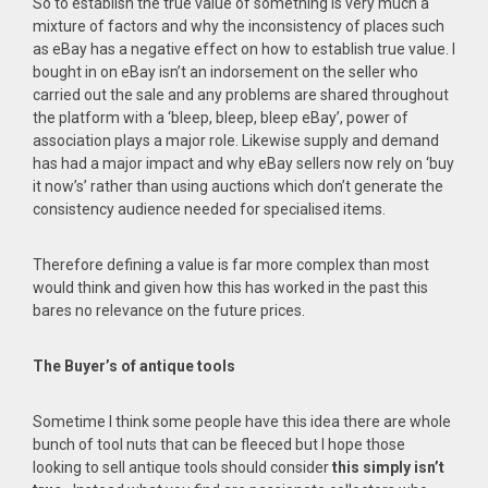
So to establish the true value of something is very much a
mixture of factors and why the inconsistency of places such
as eBay has a negative effect on how to establish true value. I
bought in on eBay isn’t an indorsement on the seller who
carried out the sale and any problems are shared throughout
the platform with a ‘bleep, bleep, bleep eBay’, power of
association plays a major role. Likewise supply and demand
has had a major impact and why eBay sellers now rely on ‘buy
it now’s’ rather than using auctions which don’t generate the
consistency audience needed for specialised items.
Therefore defining a value is far more complex than most
would think and given how this has worked in the past this
bares no relevance on the future prices.
The Buyer’s of antique tools
Sometime I think some people have this idea there are whole
bunch of tool nuts that can be fleeced but I hope those
looking to sell antique tools should consider
this simply isn’t