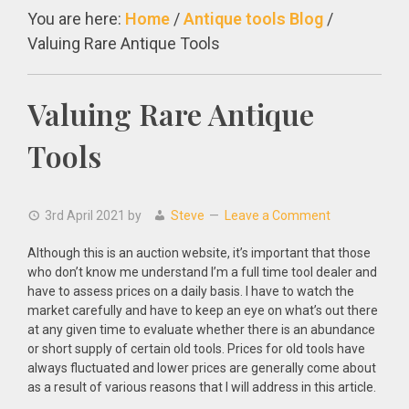
You are here:
Home
/
Antique tools Blog
/
Valuing Rare Antique Tools
Valuing Rare Antique
Tools
3rd April 2021
by
Steve
Leave a Comment
Although this is an auction website, it’s important that those
who don’t know me understand I’m a full time tool dealer and
have to assess prices on a daily basis. I have to watch the
market carefully and have to keep an eye on what’s out there
at any given time to evaluate whether there is an abundance
or short supply of certain old tools. Prices for old tools have
always fluctuated and lower prices are generally come about
as a result of various reasons that I will address in this article.