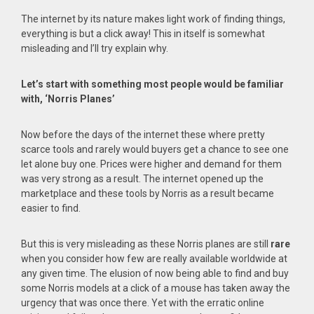
The internet by its nature makes light work of finding things,
everything is but a click away! This in itself is somewhat
misleading and I’ll try explain why.
Let’s start with something most people would be familiar
with, ‘Norris Planes’
Now before the days of the internet these where pretty
scarce tools and rarely would buyers get a chance to see one
let alone buy one. Prices were higher and demand for them
was very strong as a result. The internet opened up the
marketplace and these tools by Norris as a result became
easier to find.
But this is very misleading as these Norris planes are still
rare
when you consider how few are really available worldwide at
any given time. The elusion of now being able to find and buy
some Norris models at a click of a mouse has taken away the
urgency that was once there. Yet with the erratic online