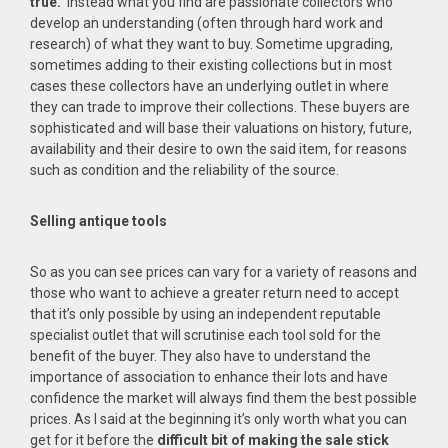
true.
Instead what you find are passionate collectors who
develop an understanding (often through hard work and
research) of what they want to buy. Sometime upgrading,
sometimes adding to their existing collections but in most
cases these collectors have an underlying outlet in where
they can trade to improve their collections. These buyers are
sophisticated and will base their valuations on history, future,
availability and their desire to own the said item, for reasons
such as condition and the reliability of the source.
Selling antique tools
So as you can see prices can vary for a variety of reasons and
those who want to achieve a greater return need to accept
that it’s only possible by using an independent reputable
specialist outlet that will scrutinise each tool sold for the
benefit of the buyer. They also have to understand the
importance of association to enhance their lots and have
confidence the market will always find them the best possible
prices. As I said at the beginning it’s only worth what you can
get for it before the
difficult bit of making the sale stick