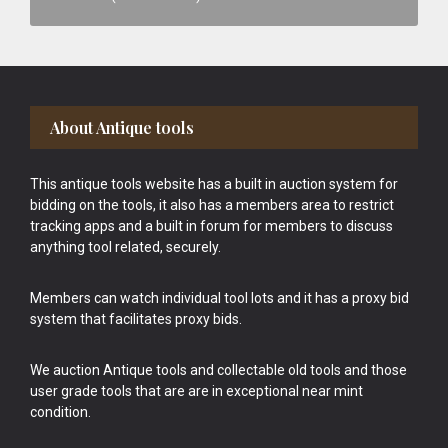
Footer
About Antique tools
This antique tools website has a built in auction system for
bidding on the tools, it also has a members area to restrict
tracking apps and a built in forum for members to discuss
anything tool related, securely.
Members can watch individual tool lots and it has a proxy bid
system that facilitates proxy bids.
We auction Antique tools and collectable old tools and those
user grade tools that are are in exceptional near mint
condition.