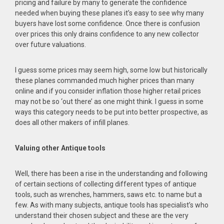
pricing and failure by many to generate the confidence
needed when buying these planes it’s easy to see why many
buyers have lost some confidence. Once there is confusion
over prices this only drains confidence to any new collector
over future valuations.
I guess some prices may seem high, some low but historically
these planes commanded much higher prices than many
online and if you consider inflation those higher retail prices
may not be so ‘out there’ as one might think. I guess in some
ways this category needs to be put into better prospective, as
does all other makers of infill planes.
Valuing other Antique tools
Well, there has been a rise in the understanding and following
of certain sections of collecting different types of antique
tools, such as wrenches, hammers, saws etc. to name but a
few. As with many subjects, antique tools has specialist’s who
understand their chosen subject and these are the very