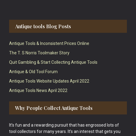
Antique tools Blog Posts
Antique Tools & Inconsistent Prices Online
The T. S Norris Toolmaker Story
Quit Gambling & Start Collecting Antique Tools
Antique & Old Tool Forum
Antique Tools Website Updates April 2022
Antique Tools News April 2022
Why People Collect Antique Tools
It’s fun and a rewarding pursuit that has engrossed lots of
tool collectors for many years. It’s an interest that gets you