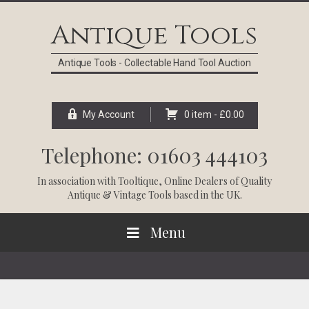
Skip
Skip
Skip
Skip
to
to
to
to
Antique Tools
primary
main
primary
footer
navigation
content
sidebar
Antique Tools - Collectable Hand Tool Auction
My Account
0 item -
£
0.00
Telephone: 01603 444103
In association with
Tooltique
, Online Dealers of Quality
Antique & Vintage Tools based in the UK.
Menu