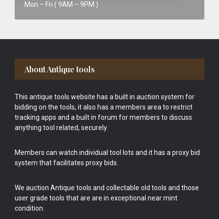
Mon – Fri ( 9AM – 9PM )
Footer
About Antique tools
This antique tools website has a built in auction system for
bidding on the tools, it also has a members area to restrict
tracking apps and a built in forum for members to discuss
anything tool related, securely.
Members can watch individual tool lots and it has a proxy bid
system that facilitates proxy bids.
We auction Antique tools and collectable old tools and those
user grade tools that are are in exceptional near mint
condition.