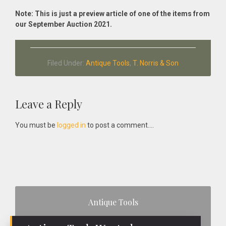
Note: This is just a preview article of one of the items from
our September Auction 2021.
Filed Under:
Antique Tools
,
T. Norris & Son
Reader
Leave a Reply
Interactions
You must be
logged in
to post a comment....
Primary
Antique Tools
Sidebar