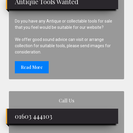
Antique Tools Wanted
Do you have any Antique or collectable tools for sale
that you feel would be suitable for our website?
We offer good sound advice can visit or arrange
collection for suitable tools, please send images for
consideration.
Read More
Call Us
01603 444103