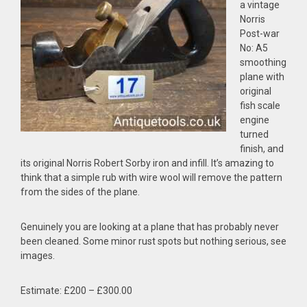
a vintage
Norris
Post-war
No: A5
smoothing
plane with
original
fish scale
engine
turned
finish, and
its original Norris Robert Sorby iron and infill. It’s amazing to
think that a simple rub with wire wool will remove the pattern
from the sides of the plane.
Genuinely you are looking at a plane that has probably never
been cleaned. Some minor rust spots but nothing serious, see
images.
Estimate: £200 – £300.00