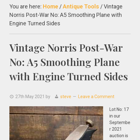
You are here:
Home
/
Antique Tools
/
Vintage
Norris Post-War No: A5 Smoothing Plane with
Engine Turned Sides
Vintage Norris Post-War
No: A5 Smoothing Plane
with Engine Turned Sides
27th May 2021
by
steve
Leave a Comment
Lot No: 17
in our
Septembe
r 2021
auction is