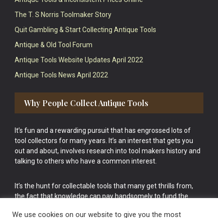
The T. S Norris Toolmaker Story
Quit Gambling & Start Collecting Antique Tools
Antique & Old Tool Forum
Antique Tools Website Updates April 2022
Antique Tools News April 2022
Why People Collect Antique Tools
It’s fun and a rewarding pursuit that has engrossed lots of
tool collectors for many years. It’s an interest that gets you
out and about, involves research into tool makers history and
talking to others who have a common interest.
It’s the hunt for collectable tools that many get thrills from,
the fact that knowledge can pay handsomely to fund the
bigger purchases in your tool collection is the icing onto the
We use cookies on our website to give you the most
cake.