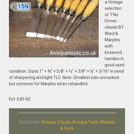
a Vintage
selection
of 7 No:
Firmer
chisels BY
Ward &
Marples
with
boxwood
handles in
good used
condition. Sizes 1” + ¾” + 5/8” + ½” + 3/8” + ¼” + 3/16” in need
of sharpening and light TLC. Note: Smallest size unmarked
but common for Marples when rehandled.
Est: £40-60
Filed Under:
Antique Chisels
,
Antique Tools
,
Marples
& Sons