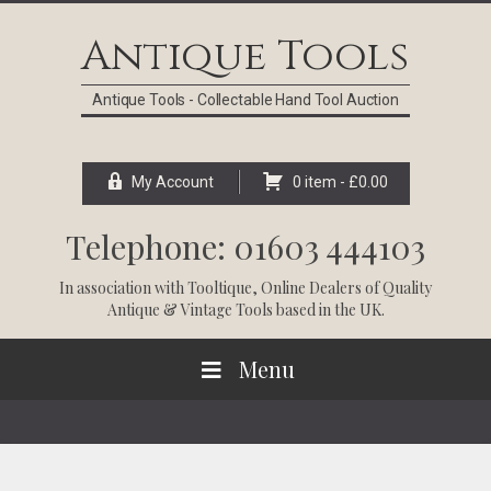
Skip
Skip
Skip
Skip
to
to
to
to
Antique Tools
primary
main
primary
footer
navigation
content
sidebar
Antique Tools - Collectable Hand Tool Auction
My Account
0 item -
£
0.00
Telephone: 01603 444103
In association with
Tooltique
, Online Dealers of Quality
Antique & Vintage Tools based in the UK.
Menu