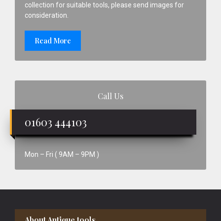
collection for suitable tools, please send images for
consideration.
Read More
Call Us
01603 444103
Mon – Fri ( 9AM – 9PM )
Footer
About Antique tools