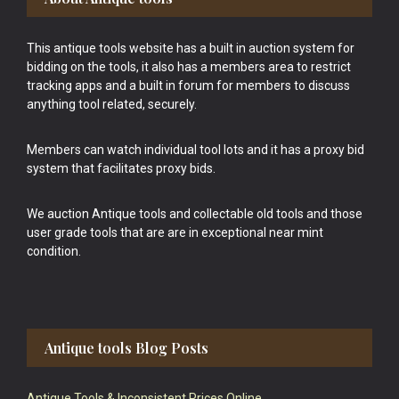
This antique tools website has a built in auction system for
bidding on the tools, it also has a members area to restrict
tracking apps and a built in forum for members to discuss
anything tool related, securely.
Members can watch individual tool lots and it has a proxy bid
system that facilitates proxy bids.
We auction Antique tools and collectable old tools and those
user grade tools that are are in exceptional near mint
condition.
Antique tools Blog Posts
Antique Tools & Inconsistent Prices Online