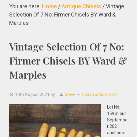
You are here:
Home
/
Antique Chisels
/
Vintage
Selection Of 7 No: Firmer Chisels BY Ward &
Marples
Vintage Selection Of 7 No:
Firmer Chisels BY Ward &
Marples
13th August 2021
by
steve
Leave a Comment
Lot No:
159 in our
Septembe
r 2021
auction is