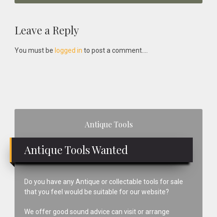
Reader
Leave a Reply
Interactions
You must be
logged in
to post a comment....
Primary
Antique Tools
Sidebar
Antique Tools Wanted
Do you have any Antique or collectable tools for sale
that you feel would be suitable for our website?
We offer good sound advice can visit or arrange