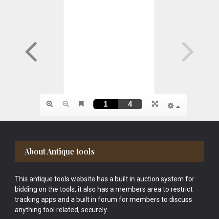
Footer
About Antique tools
This antique tools website has a built in auction system for
bidding on the tools, it also has a members area to restrict
tracking apps and a built in forum for members to discuss
anything tool related, securely.