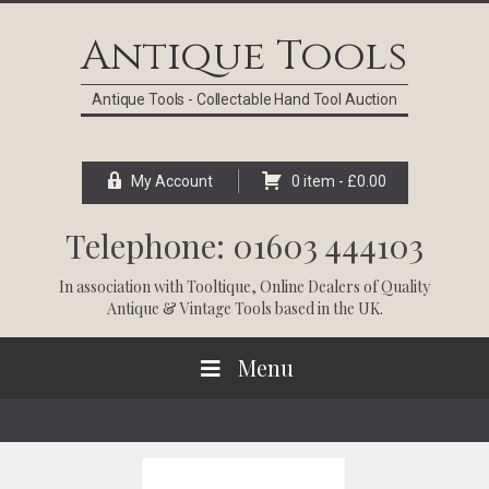
Skip
Skip
Skip
Skip
to
to
to
to
Antique Tools
primary
main
primary
footer
navigation
content
sidebar
Antique Tools - Collectable Hand Tool Auction
My Account
0 item -
£
0.00
Telephone: 01603 444103
In association with
Tooltique
, Online Dealers of Quality
Antique & Vintage Tools based in the UK.
Menu