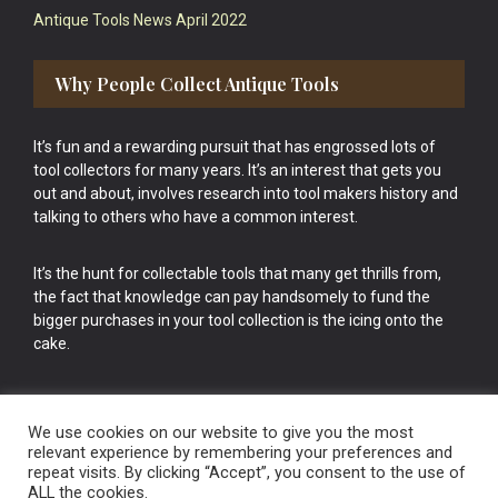
Antique Tools News April 2022
Why People Collect Antique Tools
It’s fun and a rewarding pursuit that has engrossed lots of
tool collectors for many years. It’s an interest that gets you
out and about, involves research into tool makers history and
talking to others who have a common interest.
It’s the hunt for collectable tools that many get thrills from,
the fact that knowledge can pay handsomely to fund the
bigger purchases in your tool collection is the icing onto the
cake.
We use cookies on our website to give you the most
relevant experience by remembering your preferences and
repeat visits. By clicking “Accept”, you consent to the use of
Vintage Old Tools & Usable Antiques website Norwich.
ALL the cookies.