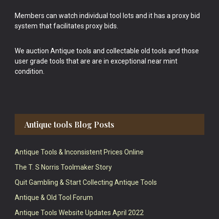
Members can watch individual tool lots and it has a proxy bid
system that facilitates proxy bids.
We auction Antique tools and collectable old tools and those
user grade tools that are are in exceptional near mint
condition.
Antique tools Blog Posts
Antique Tools & Inconsistent Prices Online
The T. S Norris Toolmaker Story
Quit Gambling & Start Collecting Antique Tools
Antique & Old Tool Forum
Antique Tools Website Updates April 2022