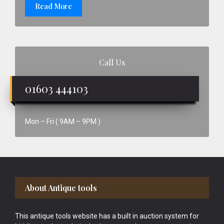
Read More
Call Us
01603 444103
Mon – Fri ( 9AM – 9PM )
Footer
About Antique tools
This antique tools website has a built in auction system for