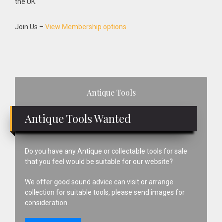
the UK.
Join Us –
View Membership options
Primary
Antique Tools
Sidebar
Antique Tools Wanted
Do you have any Antique or collectable tools for sale
that you feel would be suitable for our website?
We offer good sound advice can visit or arrange
collection for suitable tools, please send images for
consideration.