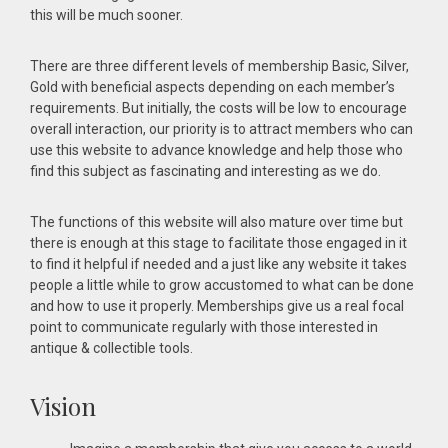
this will be much sooner.
There are three different levels of membership Basic, Silver,
Gold with beneficial aspects depending on each member’s
requirements. But initially, the costs will be low to encourage
overall interaction, our priority is to attract members who can
use this website to advance knowledge and help those who
find this subject as fascinating and interesting as we do.
The functions of this website will also mature over time but
there is enough at this stage to facilitate those engaged in it
to find it helpful if needed and a just like any website it takes
people a little while to grow accustomed to what can be done
and how to use it properly. Memberships give us a real focal
point to communicate regularly with those interested in
antique & collectible tools.
Vision