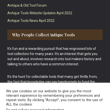
Antique & Old Tool Forum
Antique Tools Website Updates April 2022
Antique Tools News April 2022
Why People Collect Antique Tools
It’s fun and a rewarding pursuit that has engrossed lots of
tool collectors for many years. It’s an interest that gets you
out and about, involves research into tool makers history and
talking to others who have a common interest.
It’s the hunt for collectable tools that many get thrills from,
the fact that knowledge can pay handsomely to fund the
bigger purchases in your tool collection is the icing onto the
We use cookies on our website to give you the most
cake.
relevant experience by remembering your preferences and
repeat visits. By clicking “Accept”, you consent to the use of
ALL the cookies.