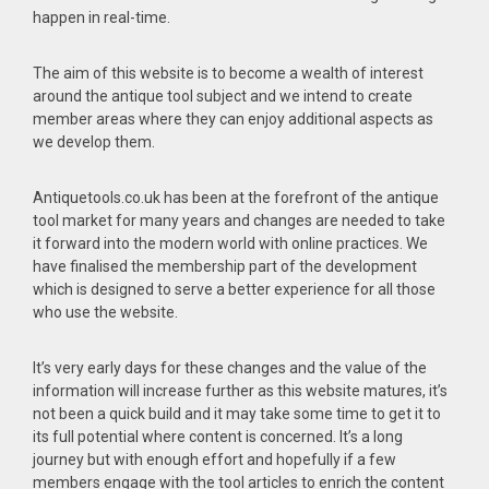
happen in real-time.
The aim of this website is to become a wealth of interest
around the antique tool subject and we intend to create
member areas where they can enjoy additional aspects as
we develop them.
Antiquetools.co.uk has been at the forefront of the antique
tool market for many years and changes are needed to take
it forward into the modern world with online practices. We
have finalised the membership part of the development
which is designed to serve a better experience for all those
who use the website.
It’s very early days for these changes and the value of the
information will increase further as this website matures, it’s
not been a quick build and it may take some time to get it to
its full potential where content is concerned. It’s a long
journey but with enough effort and hopefully if a few
members engage with the tool articles to enrich the content