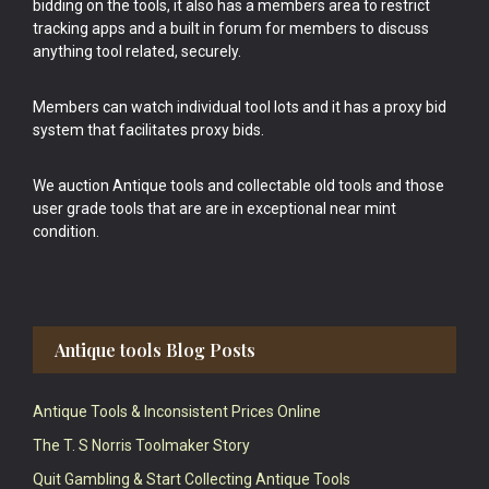
bidding on the tools, it also has a members area to restrict
tracking apps and a built in forum for members to discuss
anything tool related, securely.
Members can watch individual tool lots and it has a proxy bid
system that facilitates proxy bids.
We auction Antique tools and collectable old tools and those
user grade tools that are are in exceptional near mint
condition.
Antique tools Blog Posts
Antique Tools & Inconsistent Prices Online
The T. S Norris Toolmaker Story
Quit Gambling & Start Collecting Antique Tools