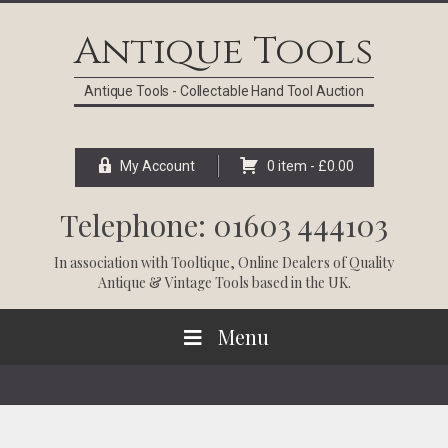
Skip
Skip
Skip
Skip
to
to
to
to
Antique Tools
primary
main
primary
footer
navigation
content
sidebar
Antique Tools - Collectable Hand Tool Auction
My Account
0 item -
£
0.00
Telephone: 01603 444103
In association with
Tooltique
, Online Dealers of Quality
Antique & Vintage Tools based in the UK.
Menu