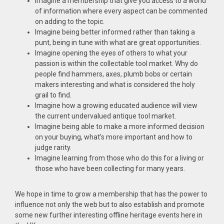
Imagine a membership that give you access to a world
of information where every aspect can be commented
on adding to the topic.
Imagine being better informed rather than taking a
punt, being in tune with what are great opportunities.
Imagine opening the eyes of others to what your
passion is within the collectable tool market. Why do
people find hammers, axes, plumb bobs or certain
makers interesting and what is considered the holy
grail to find.
Imagine how a growing educated audience will view
the current undervalued antique tool market.
Imagine being able to make a more informed decision
on your buying, what’s more important and how to
judge rarity.
Imagine learning from those who do this for a living or
those who have been collecting for many years.
We hope in time to grow a membership that has the power to
influence not only the web but to also establish and promote
some new further interesting offline heritage events here in