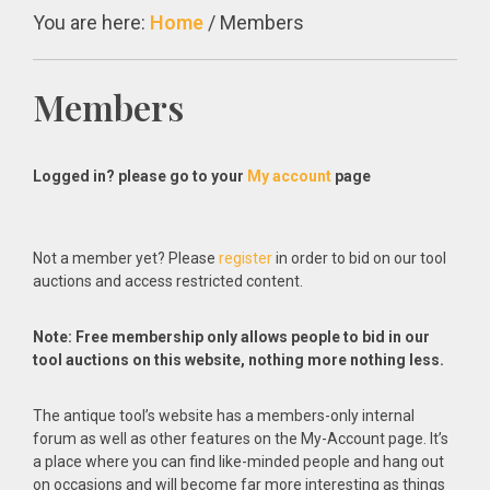
You are here:
Home
/
Members
Members
Logged in? please go to your
My account
page
Not a member yet? Please
register
in order to bid on our tool
auctions and access restricted content.
Note: Free membership only allows people to bid in our
tool auctions on this website, nothing more nothing less.
The antique tool’s website has a members-only internal
forum as well as other features on the My-Account page. It’s
a place where you can find like-minded people and hang out
on occasions and will become far more interesting as things