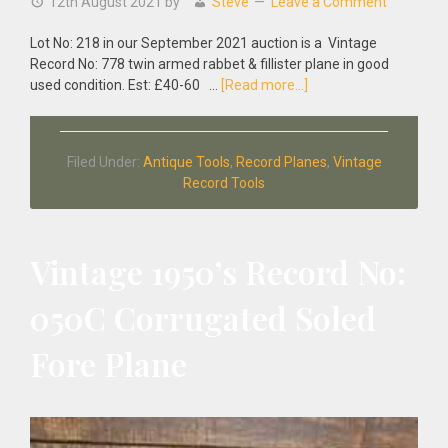
12th August 2021
by
Steve
Leave a Comment
Lot No: 218 in our September 2021 auction is a Vintage
Record No: 778 twin armed rabbet & fillister plane in good
about
used condition. Est: £40-60 …
[Read more...]
Vintage
Record
No:
Filed Under:
Antique Tools
,
Record Planes
,
Vintage
778
Record Tools
Twin
Armed
Rabbet
&
Vintage 1950’s Record No:
Fillister
Plane
050C Corrugated Soled
Fore Plane