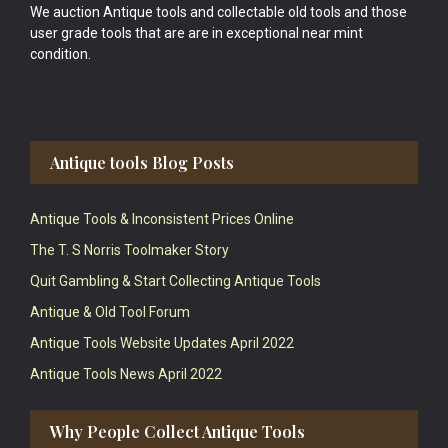
We auction Antique tools and collectable old tools and those
user grade tools that are are in exceptional near mint
condition.
Antique tools Blog Posts
Antique Tools & Inconsistent Prices Online
The T. S Norris Toolmaker Story
Quit Gambling & Start Collecting Antique Tools
Antique & Old Tool Forum
Antique Tools Website Updates April 2022
Antique Tools News April 2022
Why People Collect Antique Tools