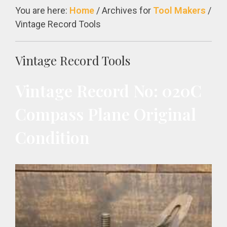
You are here:
Home
/
Archives for
Tool Makers
/
Vintage Record Tools
Vintage Record Tools
Vintage Record No: 020C
Compass Plane Original
Condition