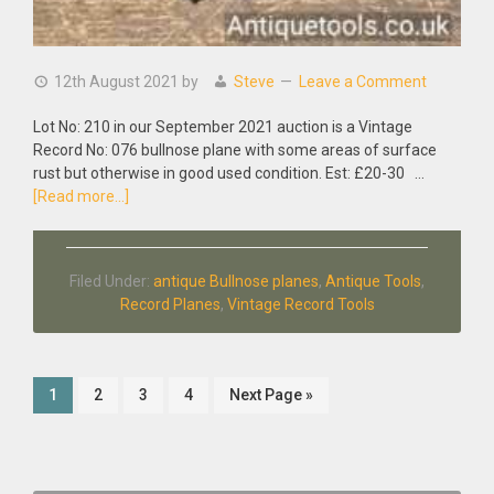
12th August 2021
by
Steve
Leave a Comment
Lot No: 210 in our September 2021 auction is a Vintage
Record No: 076 bullnose plane with some areas of surface
rust but otherwise in good used condition. Est: £20-30 …
about
[Read more...]
Vintage
Record
No:
Filed Under:
antique Bullnose planes
,
Antique Tools
,
076
Record Planes
,
Vintage Record Tools
Bullnose
Plane
Page
Page
Page
Page
Go
1
2
3
4
Next Page »
to