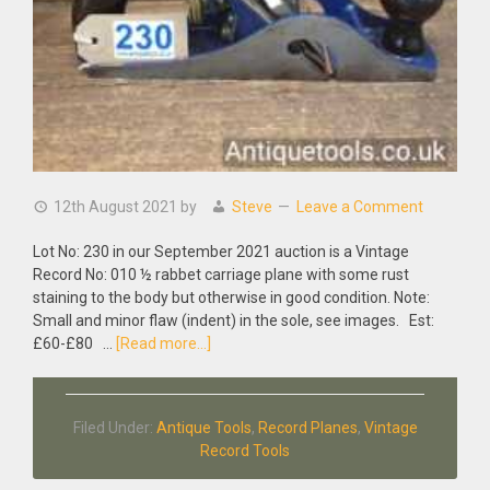
12th August 2021
by
Steve
Leave a Comment
Lot No: 230 in our September 2021 auction is a Vintage
Record No: 010 ½ rabbet carriage plane with some rust
staining to the body but otherwise in good condition. Note:
Small and minor flaw (indent) in the sole, see images. Est:
about
£60-£80 …
[Read more...]
Vintage
Record
No:
Filed Under:
Antique Tools
,
Record Planes
,
Vintage
010
Record Tools
½
Rabbet