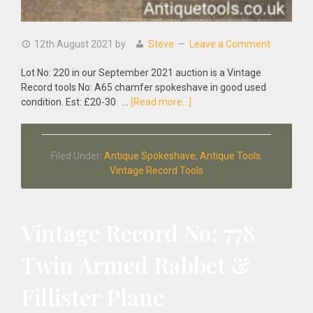
12th August 2021
by
Steve
Leave a Comment
Lot No: 220 in our September 2021 auction is a Vintage
Record tools No: A65 chamfer spokeshave in good used
about
condition. Est: £20-30 …
[Read more...]
Vintage
Record
tools
Filed Under:
Antique Spokeshave
,
Antique Tools
,
No:
Vintage Record Tools
A65
Chamfer
Spokeshave
Vintage Record No: 778
Twin Armed Rabbet &
Fillister Plane