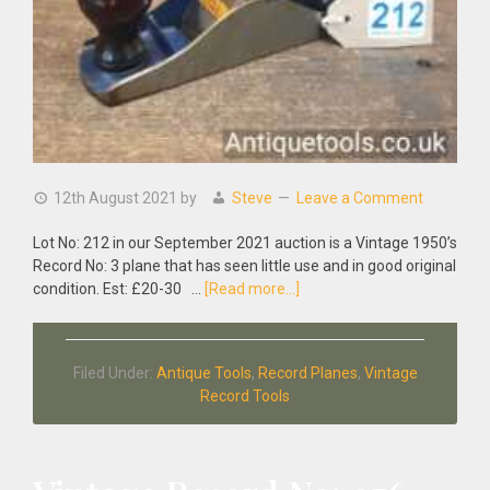
12th August 2021
by
Steve
Leave a Comment
Lot No: 212 in our September 2021 auction is a Vintage 1950’s
Record No: 3 plane that has seen little use and in good original
about
condition. Est: £20-30 …
[Read more...]
Vintage
1950’s
Record
Filed Under:
Antique Tools
,
Record Planes
,
Vintage
No:
Record Tools
3
Plane
Seen
Little