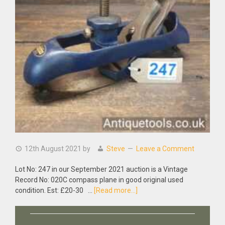
12th August 2021
by
Steve
Leave a Comment
Lot No: 247 in our September 2021 auction is a Vintage
Record No: 020C compass plane in good original used
about
condition. Est: £20-30 …
[Read more...]
Vintage
Record
No: