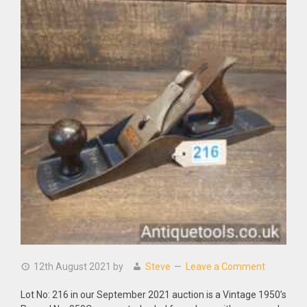
12th August 2021
by
Steve
Leave a Comment
Lot No: 216 in our September 2021 auction is a Vintage 1950’s