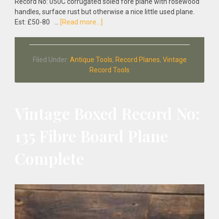
Record No: 050C corrugated soled fore plane with rosewood
handles, surface rust but otherwise a nice little used plane.
about
Est: £50-80 …
[Read more...]
Vintage
1950’s
Record
Filed Under:
Antique Tools
,
Record Planes
,
Vintage
No:
Record Tools
050C
Corrugated
Soled
Fore
Vintage Boxed Record No:
Plane
135 Fibre Board Plane
Complete