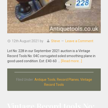
12th August 2021
by
Steve
Leave a Comment
Lot No: 228 in our September 2021 auction is a Vintage
Record Tools No: 04C corrugated soled smoothing plane in
about
good used condition. Est: £40-60 …
[Read more...]
Vintage
Record
Tools
Filed Under:
Antique Tools
,
Record Planes
,
Vintage
No:
Record Tools
04C
Corrugated
Soled
Smoothing
Vintage Record tools No:
Plane