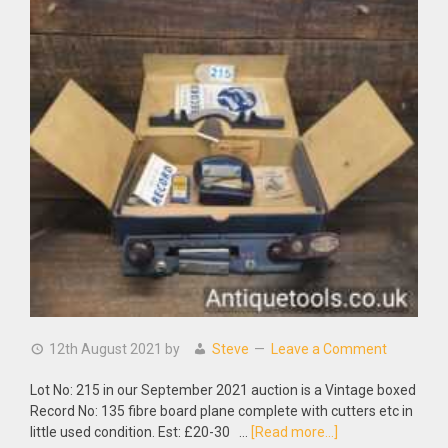
12th August 2021
by
Steve
Leave a Comment
Lot No: 215 in our September 2021 auction is a Vintage boxed
Record No: 135 fibre board plane complete with cutters etc in
about
little used condition. Est: £20-30 …
[Read more...]