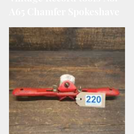
A65 Chamfer Spokeshave