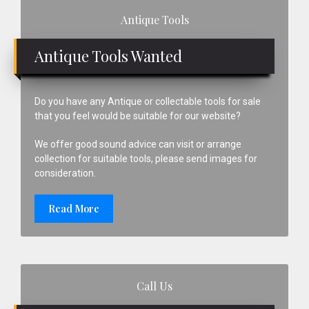
Primary
Antique Tools
Sidebar
Antique Tools Wanted
Do you have any Antique or collectable tools for sale
that you feel would be suitable for our website?
We offer good sound advice can visit or arrange
collection for suitable tools, please send images for
consideration.
Read More
Call Us