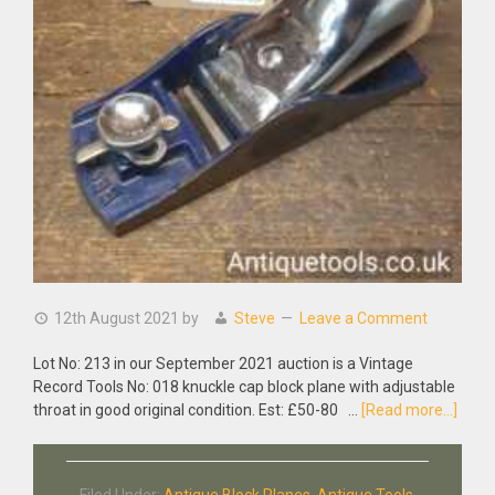
12th August 2021
by
Steve
Leave a Comment
Lot No: 213 in our September 2021 auction is a Vintage
Record Tools No: 018 knuckle cap block plane with adjustable
abou
throat in good original condition. Est: £50-80 …
[Read more...]
Vinta
Reco
Tools