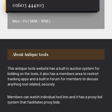
01603 444103
Mon – Fri ( 9AM – 9PM )
Footer
About Antique tools
This antique tools website has a built in auction system for
bidding on the tools, it also has a members area to restrict
tracking apps and a built in forum for members to discuss
anything tool related, securely.
Members can watch individual tool lots and it has a proxy bid
system that facilitates proxy bids.