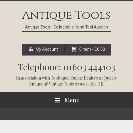
Skip
Skip
Skip
Skip
to
to
to
to
Antique Tools
primary
main
primary
footer
navigation
content
sidebar
Antique Tools - Collectable Hand Tool Auction
My Account
0 item -
£
0.00
Telephone: 01603 444103
In association with
Tooltique
, Online Dealers of Quality
Antique & Vintage Tools based in the UK.
Menu