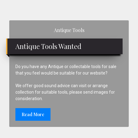
Firmer
Chisels
Made
Primary
In
Antique Tools
Sheffield
Sidebar
Antique Tools Wanted
Do you have any Antique or collectable tools for sale
that you feel would be suitable for our website?
We offer good sound advice can visit or arrange
collection for suitable tools, please send images for
consideration.
Read More