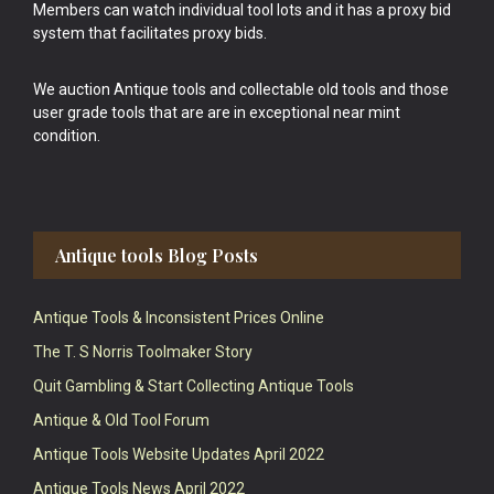
Members can watch individual tool lots and it has a proxy bid
system that facilitates proxy bids.
We auction Antique tools and collectable old tools and those
user grade tools that are are in exceptional near mint
condition.
Antique tools Blog Posts
Antique Tools & Inconsistent Prices Online
The T. S Norris Toolmaker Story
Quit Gambling & Start Collecting Antique Tools
Antique & Old Tool Forum
Antique Tools Website Updates April 2022
Antique Tools News April 2022