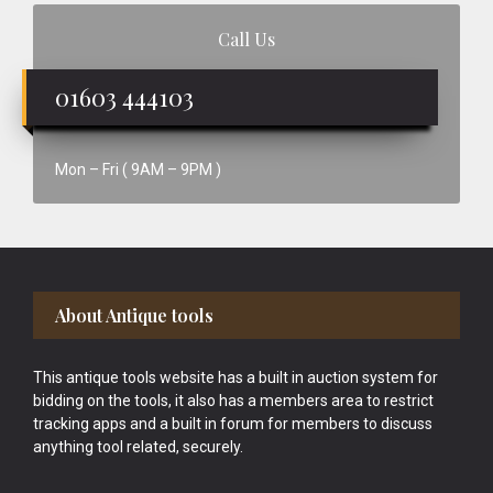
Call Us
01603 444103
Mon – Fri ( 9AM – 9PM )
Footer
About Antique tools
This antique tools website has a built in auction system for
bidding on the tools, it also has a members area to restrict
tracking apps and a built in forum for members to discuss
anything tool related, securely.