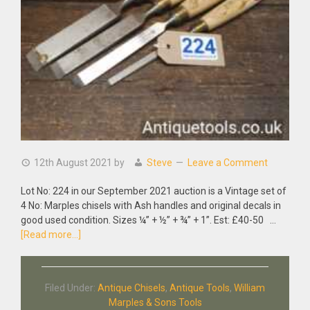
12th August 2021
by
Steve
Leave a Comment
Lot No: 224 in our September 2021 auction is a Vintage set of
4 No: Marples chisels with Ash handles and original decals in
good used condition. Sizes ¼” + ½” + ¾” + 1”. Est: £40-50 …
about
[Read more...]
Vintage
Set
of
Filed Under:
Antique Chisels
,
Antique Tools
,
William
4
Marples & Sons Tools
No: