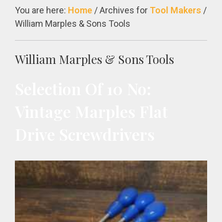
You are here:
Home
/
Archives for
Tool Makers
/
William Marples & Sons Tools
William Marples & Sons Tools
Selection Of 10 No:
Vintage Marples Flat
Drive Screwdrivers