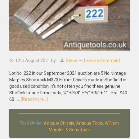
12th August 2021
by
Steve
Leave a Comment
Lot No: 222 in our September 2021 auction are 5 No: vintage
Marples Shamrock M373 Firmer Chisels made in Sheffield in
good used condition. It’s not often you find these genuine
Sheffield made firmer sets, ¼” + 3/8” + ½” + ¾” + 1”. Est: £40-
about
60 …
[Read more...]
5
No:
Vintage
Filed Under:
Antique Chisels
,
Antique Tools
,
William
Marples
Marples & Sons Tools
Shamrock
M373