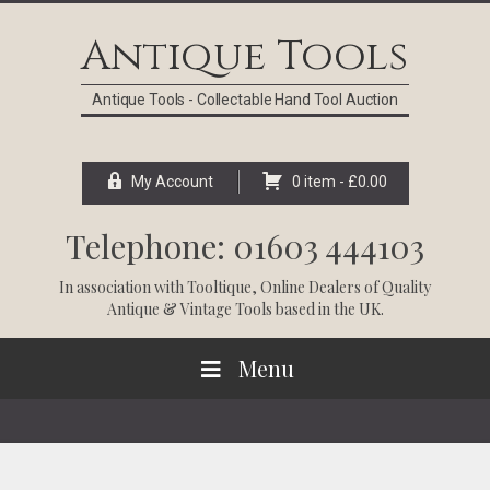
Skip
Skip
Skip
Skip
to
to
to
to
Antique Tools
primary
main
primary
footer
navigation
content
sidebar
Antique Tools - Collectable Hand Tool Auction
My Account
0 item -
£
0.00
Telephone: 01603 444103
In association with
Tooltique
, Online Dealers of Quality
Antique & Vintage Tools based in the UK.
Menu