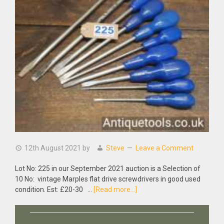
12th August 2021
by
Steve
Leave a Comment
Lot No: 225 in our September 2021 auction is a Selection of
10 No: vintage Marples flat drive screwdrivers in good used
about
condition. Est: £20-30 …
[Read more...]
Selection
Of
10