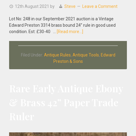
12th August 2021
by
Steve
Leave a Comment
Lot No: 248 in our September 2021 auction is a Vintage
Edward Preston 3314 brass bound 24” rule in good used
about
condition. Est: £30-40 …
[Read more...]
Vintage
Edward
Preston
Filed Under:
Antique Rules
,
Antique Tools
,
Edward
3314
Preston & Sons
Brass
Bound
24”
Rule
Rare Early Antique Ebony
& Brass 42” Paper Trade
Ruler