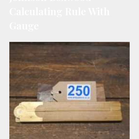
Calculating Rule With
Gauge