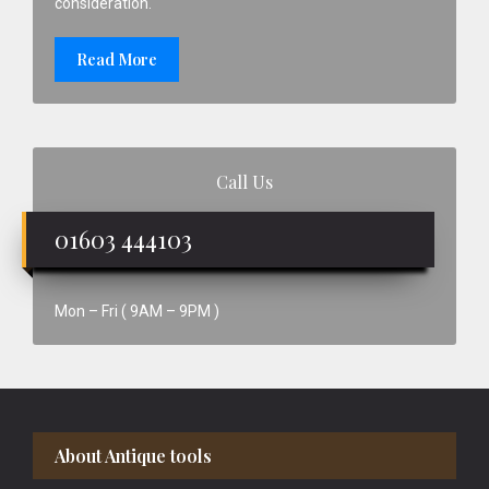
consideration.
Read More
Call Us
01603 444103
Mon – Fri ( 9AM – 9PM )
Footer
About Antique tools