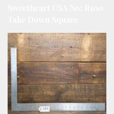
Sweetheart USA No: R100
Take Down Square