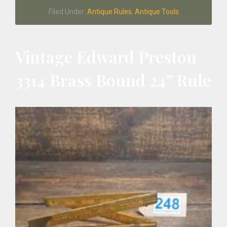
Johnson
Filed Under:
Antique Rules
,
Antique Tools
Boxwood
Calculating
Rule
Vintage Edward Preston
3314 Brass Bound 24” Rule