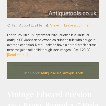
12th August 2021
by
Steve
Leave a Comment
Lot No: 250 in our September 2021 auction is a Unusual
antique SP Johnson boxwood calculating rule with gauge in
average condition. Note: Looks to have a partial crack across
near the joint, still solid though. see images. Est: £20-30 …
about
[Read more...]
Unusual
Antique
SP
Filed Under:
Antique Rules
,
Antique Tools
Johnson
Boxwood
Calculating
Rule
Vintage Edward Preston
With
Gauge
3314 Brass Bound 24” Rule