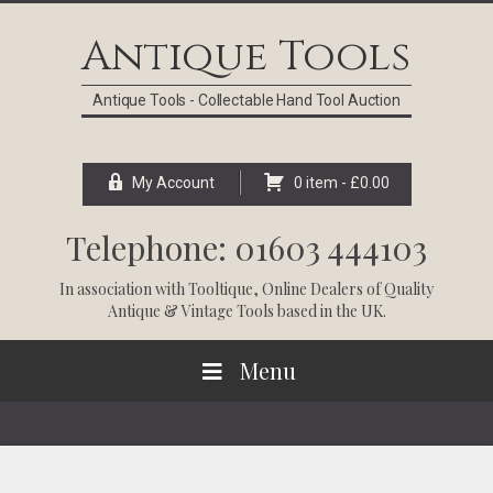
Skip
Skip
Skip
Skip
to
to
to
to
Antique Tools
primary
main
primary
footer
navigation
content
sidebar
Antique Tools - Collectable Hand Tool Auction
My Account
0 item -
£
0.00
Telephone: 01603 444103
In association with
Tooltique
, Online Dealers of Quality
Antique & Vintage Tools based in the UK.
Menu