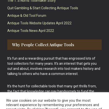
The T. S Norris Toolmaker Story
Quit Gambling & Start Collecting Antique Tools
Antique & Old Tool Forum
Antique Tools Website Updates April 2022
Antique Tools News April 2022
Why People Collect Antique Tools
It’s fun and a rewarding pursuit that has engrossed lots of
tool collectors for many years. It’s an interest that gets you
out and about, involves research into tool makers history and
talking to others who have a common interest.
It’s the hunt for collectable tools that many get thrills from,
the fact that knowledge can pay handsomely to fund the
bigger purchases in your tool collection is the icing onto the
We use cookies on our website to give you the most
cake.
relevant experience by remembering your preferences and