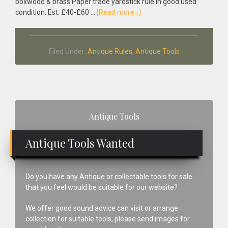
boxwood & brass Paper trade yardstick rule in good used
about
condition. Est: £40-£60 …
[Read more...]
Antique
Boxwood
&
Filed Under:
Antique Rules
,
Antique Tools
Brass
Paper
Trade
Yardstick
Rule
Primary
Antique Tools
Sidebar
Antique Tools Wanted
Do you have any Antique or collectable tools for sale
that you feel would be suitable for our website?
We offer good sound advice can visit or arrange
collection for suitable tools, please send images for