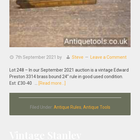
7th September 2021
by
Steve
Leave a Comment
Lot 248 – In our September 2021 auction is a vintage Edward
Preston 3314 brass bound 24” rule in good used condition.
about
Est: £30-40 …
[Read more...]
Vintage
Edward
Preston
Filed Under:
Antique Rules
,
Antique Tools
3314
Brass
Bound
24”
Vintage Stanley
Rule