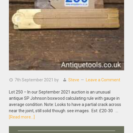
7th September 2021
by
Steve
Leave a Comment
Lot 250 – In our September 2021 auction is an unusual
antique SP Johnson boxwood calculating rule with gauge in
average condition. Note: Looks to have a partial crack across
near the joint, still solid though. see images. Est: £20-30 …
about
[Read more...]
Antique
SP