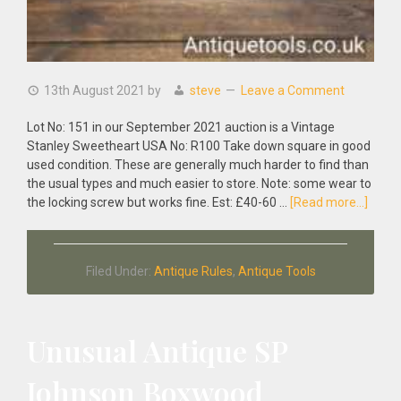
13th August 2021
by
steve
Leave a Comment
Lot No: 151 in our September 2021 auction is a Vintage
Stanley Sweetheart USA No: R100 Take down square in good
used condition. These are generally much harder to find than
the usual types and much easier to store. Note: some wear to
about
the locking screw but works fine. Est: £40-60 …
[Read more...]
Vinta
Stanl
Sweet
Filed Under:
Antique Rules
,
Antique Tools
USA
No:
R100
Take
Unusual Antique SP
Down
Squa
Johnson Boxwood