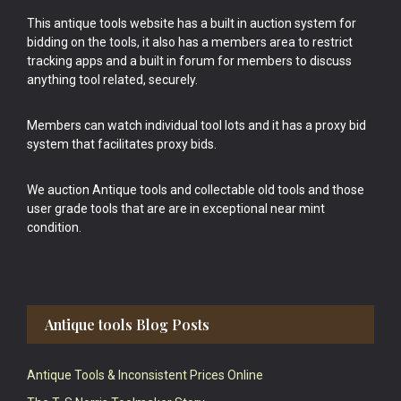
This antique tools website has a built in auction system for
bidding on the tools, it also has a members area to restrict
tracking apps and a built in forum for members to discuss
anything tool related, securely.
Members can watch individual tool lots and it has a proxy bid
system that facilitates proxy bids.
We auction Antique tools and collectable old tools and those
user grade tools that are are in exceptional near mint
condition.
Antique tools Blog Posts
Antique Tools & Inconsistent Prices Online