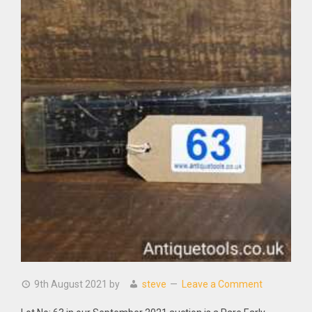
9th August 2021
by
steve
Leave a Comment