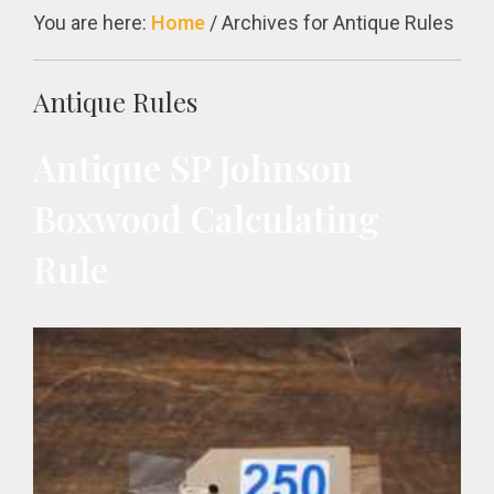
You are here:
Home
/
Archives for Antique Rules
Antique Rules
Antique SP Johnson
Boxwood Calculating
Rule