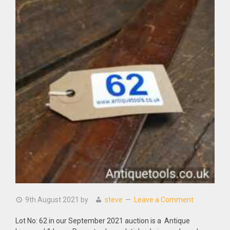
9th August 2021
by
steve
Leave a Comment
Lot No: 62 in our September 2021 auction is a Antique