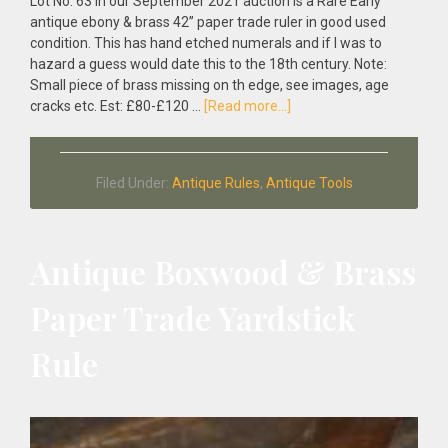
Lot No: 63 in our September 2021 auction is a Rare Early
antique ebony & brass 42” paper trade ruler in good used
condition. This has hand etched numerals and if I was to
hazard a guess would date this to the 18th century. Note:
Small piece of brass missing on th edge, see images, age
about
cracks etc. Est: £80-£120 …
[Read more...]
Rare
Early
Antique
Filed Under:
Antique Rules
,
Antique Tools
Ebony
&
Brass
42”
Antique Boxwood & Brass
Paper
Trade
Paper Trade Yardstick
Ruler
Rule