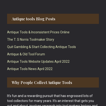
Antique tools Blog Posts
Antique Tools & Inconsistent Prices Online
The T. S Norris Toolmaker Story
Quit Gambling & Start Collecting Antique Tools
Antique & Old Tool Forum
Antique Tools Website Updates April 2022
Antique Tools News April 2022
Why People Collect Antique Tools
It’s fun and a rewarding pursuit that has engrossed lots of
tool collectors for many years. It’s an interest that gets you
out and about, involves research into tool makers history and