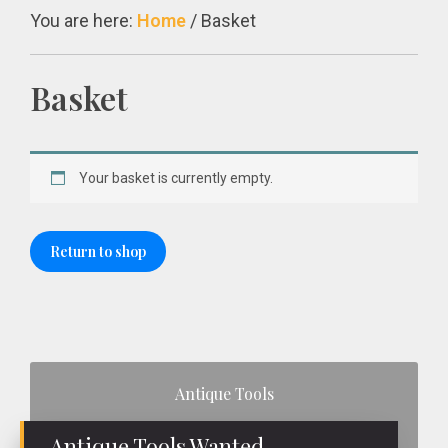
You are here:
Home
/
Basket
Basket
Your basket is currently empty.
Return to shop
Primary
Antique Tools
Sidebar
Antique Tools Wanted