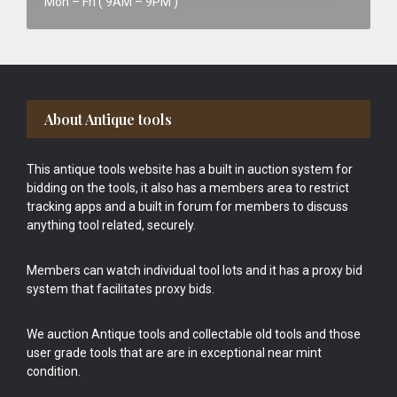
Mon – Fri ( 9AM – 9PM )
Footer
About Antique tools
This antique tools website has a built in auction system for
bidding on the tools, it also has a members area to restrict
tracking apps and a built in forum for members to discuss
anything tool related, securely.
Members can watch individual tool lots and it has a proxy bid
system that facilitates proxy bids.
We auction Antique tools and collectable old tools and those
user grade tools that are are in exceptional near mint
condition.