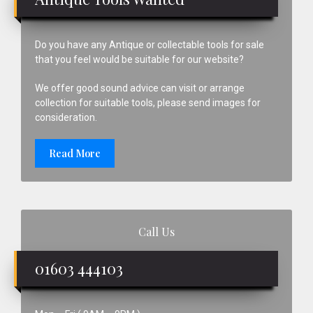
Do you have any Antique or collectable tools for sale
that you feel would be suitable for our website?
We offer good sound advice can visit or arrange
collection for suitable tools, please send images for
consideration.
Read More
Call Us
01603 444103