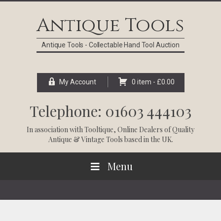
Skip
Skip
Skip
Skip
to
to
to
to
Antique Tools
primary
main
primary
footer
navigation
content
sidebar
Antique Tools - Collectable Hand Tool Auction
My Account
0 item -
£
0.00
Telephone: 01603 444103
In association with
Tooltique
, Online Dealers of Quality
Antique & Vintage Tools based in the UK.
Menu