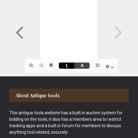
Footer
About Antique tools
This antique tools website has a built in auction system for
bidding on the tools, it also has a members area to restrict
tracking apps and a built in forum for members to discuss
anything tool related, securely.