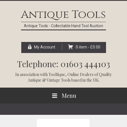
Skip
Skip
Skip
Skip
to
to
to
to
Antique Tools
primary
main
primary
footer
navigation
content
sidebar
Antique Tools - Collectable Hand Tool Auction
My Account
0 item -
£
0.00
Telephone: 01603 444103
In association with
Tooltique
, Online Dealers of Quality
Antique & Vintage Tools based in the UK.
Menu