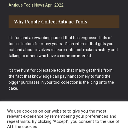
Antique Tools News April 2022
Why People Collect Antique Tools
It’s fun and a rewarding pursuit that has engrossed lots of
tool collectors for many years. It’s an interest that gets you
out and about, involves research into tool makers history and
talking to others who have a common interest.
It’s the hunt for collectable tools that many get thrills from,
the fact that knowledge can pay handsomely to fund the
bigger purchases in your tool collection is the icing onto the
cake.
We use cookies on our website to give you the most
relevant experience by remembering your preferences and
repeat visits. By clicking “Accept”, you consent to the use of
Vintage Old Tools & Usable Antiques website Norwich.
ALL the cookies.