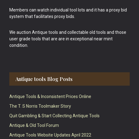
Members can watch individual tool lots and it has a proxy bid
system that facilitates proxy bids.
We auction Antique tools and collectable old tools and those
user grade tools that are are in exceptional near mint
condition.
Antique tools Blog Posts
Antique Tools & Inconsistent Prices Online
The T. S Norris Toolmaker Story
Quit Gambling & Start Collecting Antique Tools
Antique & Old Tool Forum
Antique Tools Website Updates April 2022