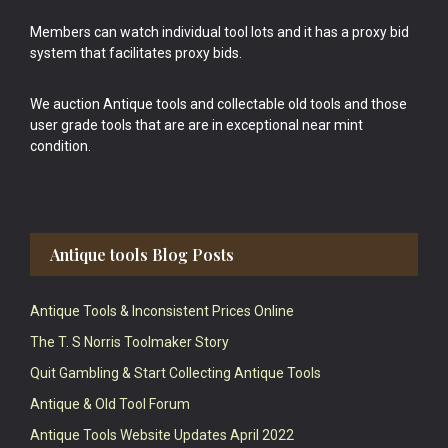
Members can watch individual tool lots and it has a proxy bid
system that facilitates proxy bids.
We auction Antique tools and collectable old tools and those
user grade tools that are are in exceptional near mint
condition.
Antique tools Blog Posts
Antique Tools & Inconsistent Prices Online
The T. S Norris Toolmaker Story
Quit Gambling & Start Collecting Antique Tools
Antique & Old Tool Forum
Antique Tools Website Updates April 2022