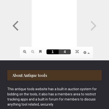
Footer
About Antique tools
This antique tools website has a built in auction system for
bidding on the tools, it also has a members area to restrict
tracking apps and a built in forum for members to discuss
anything tool related, securely.