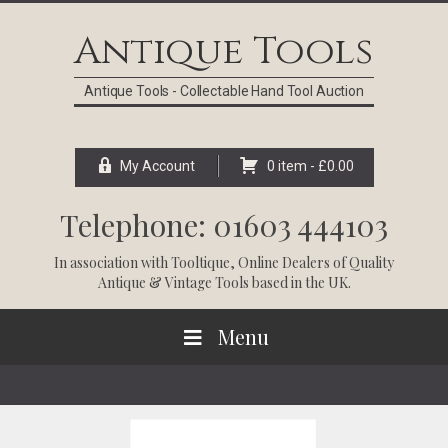
Skip
Skip
Skip
Skip
to
to
to
to
Antique Tools
primary
main
primary
footer
navigation
content
sidebar
Antique Tools - Collectable Hand Tool Auction
My Account
0 item -
£
0.00
Telephone: 01603 444103
In association with
Tooltique
, Online Dealers of Quality
Antique & Vintage Tools based in the UK.
Menu