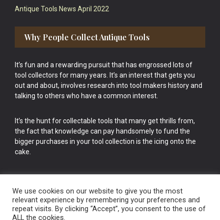
Antique Tools News April 2022
Why People Collect Antique Tools
It’s fun and a rewarding pursuit that has engrossed lots of
tool collectors for many years. It’s an interest that gets you
out and about, involves research into tool makers history and
talking to others who have a common interest.
It’s the hunt for collectable tools that many get thrills from,
the fact that knowledge can pay handsomely to fund the
bigger purchases in your tool collection is the icing onto the
cake.
We use cookies on our website to give you the most
relevant experience by remembering your preferences and
repeat visits. By clicking “Accept”, you consent to the use of
Vintage Old Tools & Usable Antiques website Norwich.
ALL the cookies.