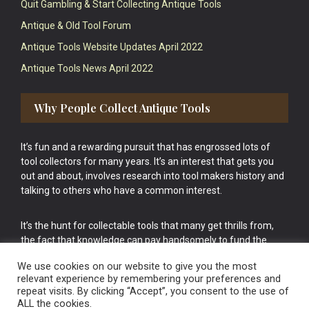
Quit Gambling & Start Collecting Antique Tools
Antique & Old Tool Forum
Antique Tools Website Updates April 2022
Antique Tools News April 2022
Why People Collect Antique Tools
It’s fun and a rewarding pursuit that has engrossed lots of
tool collectors for many years. It’s an interest that gets you
out and about, involves research into tool makers history and
talking to others who have a common interest.
It’s the hunt for collectable tools that many get thrills from,
the fact that knowledge can pay handsomely to fund the
bigger purchases in your tool collection is the icing onto the
We use cookies on our website to give you the most
cake.
relevant experience by remembering your preferences and
repeat visits. By clicking “Accept”, you consent to the use of
ALL the cookies.