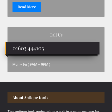
Read More
Call Us
01603 444103
Mon – Fri ( 9AM – 9PM )
Footer
About Antique tools
This antique tools website has a built in auction system for