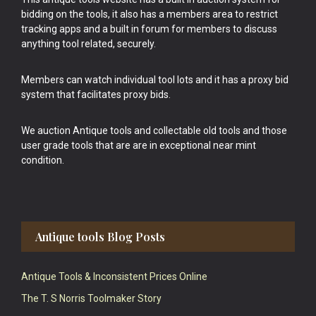
bidding on the tools, it also has a members area to restrict
tracking apps and a built in forum for members to discuss
anything tool related, securely.
Members can watch individual tool lots and it has a proxy bid
system that facilitates proxy bids.
We auction Antique tools and collectable old tools and those
user grade tools that are are in exceptional near mint
condition.
Antique tools Blog Posts
Antique Tools & Inconsistent Prices Online
The T. S Norris Toolmaker Story