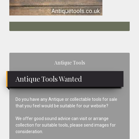
Primary
Antique Tools
Sidebar
Antique Tools Wanted
Do you have any Antique or collectable tools for sale
that you feel would be suitable for our website?
We offer good sound advice can visit or arrange
collection for suitable tools, please send images for
consideration.