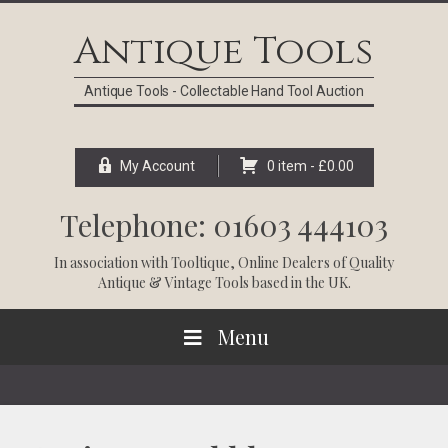
Skip
Skip
Skip
Skip
to
to
to
to
Antique Tools
primary
main
primary
footer
navigation
content
sidebar
Antique Tools - Collectable Hand Tool Auction
My Account
0 item -
£
0.00
Telephone: 01603 444103
In association with
Tooltique
, Online Dealers of Quality
Antique & Vintage Tools based in the UK.
Menu