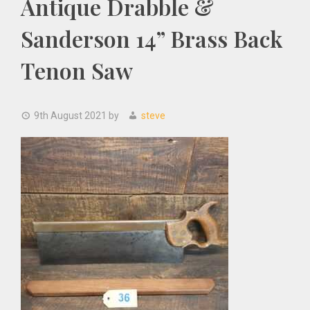
Antique Drabble &
Sanderson 14” Brass Back
Tenon Saw
9th August 2021
by
steve