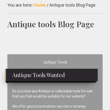
You are here:
Home
/
Antique tools Blog Page
Antique tools Blog Page
Primary
Antique Tools
Sidebar
Antique Tools Wanted
Do you have any Antique or collectable tools for sale
that you feel would be suitable for our website?
We offer good sound advice can visit or arrange