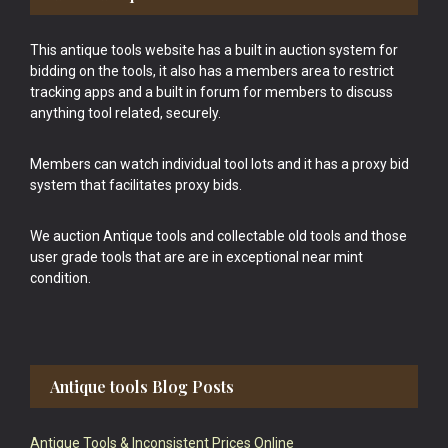
This antique tools website has a built in auction system for
bidding on the tools, it also has a members area to restrict
tracking apps and a built in forum for members to discuss
anything tool related, securely.
Members can watch individual tool lots and it has a proxy bid
system that facilitates proxy bids.
We auction Antique tools and collectable old tools and those
user grade tools that are are in exceptional near mint
condition.
Antique tools Blog Posts
Antique Tools & Inconsistent Prices Online