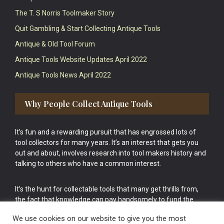
The T. S Norris Toolmaker Story
Quit Gambling & Start Collecting Antique Tools
Antique & Old Tool Forum
Antique Tools Website Updates April 2022
Antique Tools News April 2022
Why People Collect Antique Tools
It’s fun and a rewarding pursuit that has engrossed lots of
tool collectors for many years. It’s an interest that gets you
out and about, involves research into tool makers history and
talking to others who have a common interest.
It’s the hunt for collectable tools that many get thrills from,
the fact that knowledge can pay handsomely to fund the
bigger purchases in your tool collection is the icing onto the
We use cookies on our website to give you the most
cake.