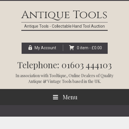
Skip
Skip
Skip
Skip
to
to
to
to
Antique Tools
primary
main
primary
footer
navigation
content
sidebar
Antique Tools - Collectable Hand Tool Auction
My Account
0 item -
£
0.00
Telephone: 01603 444103
In association with
Tooltique
, Online Dealers of Quality
Antique & Vintage Tools based in the UK.
Menu