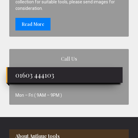
collection for suitable tools, please send images for
consideration.
Read More
Call Us
01603 444103
Mon – Fri ( 9AM – 9PM )
Footer
About Antique tools