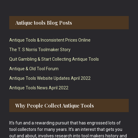
Antique tools Blog Posts
Antique Tools & Inconsistent Prices Online
The T. S Norris Toolmaker Story
Quit Gambling & Start Collecting Antique Tools
Antique & Old Tool Forum
Antique Tools Website Updates April 2022
Antique Tools News April 2022
Why People Collect Antique Tools
It’s fun and a rewarding pursuit that has engrossed lots of
tool collectors for many years. It’s an interest that gets you
out and about, involves research into tool makers history and