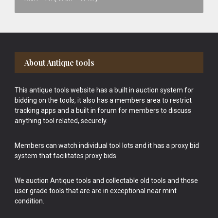
Footer
About Antique tools
This antique tools website has a built in auction system for
bidding on the tools, it also has a members area to restrict
tracking apps and a built in forum for members to discuss
anything tool related, securely.
Members can watch individual tool lots and it has a proxy bid
system that facilitates proxy bids.
We auction Antique tools and collectable old tools and those
user grade tools that are are in exceptional near mint
condition.