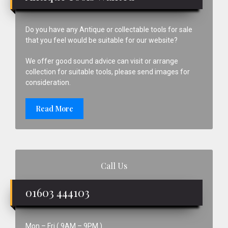
Do you have any Antique or collectable tools for sale
that you feel would be suitable for our website?
We offer good sound advice can visit or arrange
collection for suitable tools, please send images for
consideration.
Read More
Call Us
01603 444103
Mon – Fri ( 9AM – 9PM )