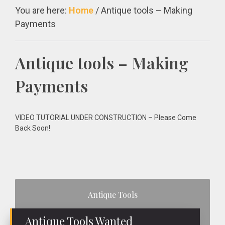
You are here:
Home
/
Antique tools – Making
Payments
Antique tools – Making
Payments
VIDEO TUTORIAL UNDER CONSTRUCTION – Please Come
Back Soon!
Primary
Antique Tools
Sidebar
Antique Tools Wanted