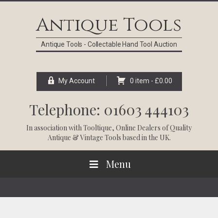
Skip
Skip
Skip
Skip
to
to
to
to
Antique Tools
primary
main
primary
footer
navigation
content
sidebar
Antique Tools - Collectable Hand Tool Auction
My Account
0 item -
£
0.00
Telephone: 01603 444103
In association with
Tooltique
, Online Dealers of Quality
Antique & Vintage Tools based in the UK.
Menu