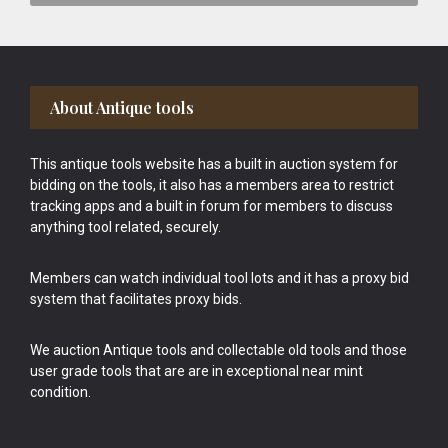
Footer
About Antique tools
This antique tools website has a built in auction system for
bidding on the tools, it also has a members area to restrict
tracking apps and a built in forum for members to discuss
anything tool related, securely.
Members can watch individual tool lots and it has a proxy bid
system that facilitates proxy bids.
We auction Antique tools and collectable old tools and those
user grade tools that are are in exceptional near mint
condition.