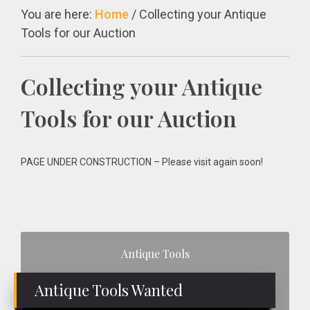
You are here:
Home
/
Collecting your Antique
Tools for our Auction
Collecting your Antique
Tools for our Auction
PAGE UNDER CONSTRUCTION – Please visit again soon!
Primary
Antique Tools
Sidebar
Antique Tools Wanted