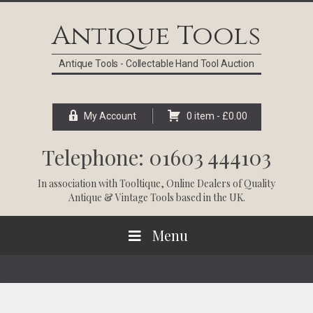
Skip
Skip
Skip
Skip
to
to
to
to
Antique Tools
primary
main
primary
footer
navigation
content
sidebar
Antique Tools - Collectable Hand Tool Auction
My Account
0 item -
£
0.00
Telephone: 01603 444103
In association with
Tooltique
, Online Dealers of Quality
Antique & Vintage Tools based in the UK.
Menu