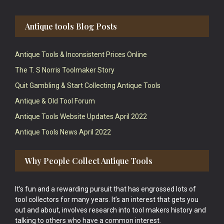
Antique tools Blog Posts
Antique Tools & Inconsistent Prices Online
The T. S Norris Toolmaker Story
Quit Gambling & Start Collecting Antique Tools
Antique & Old Tool Forum
Antique Tools Website Updates April 2022
Antique Tools News April 2022
Why People Collect Antique Tools
It’s fun and a rewarding pursuit that has engrossed lots of
tool collectors for many years. It’s an interest that gets you
out and about, involves research into tool makers history and
talking to others who have a common interest.