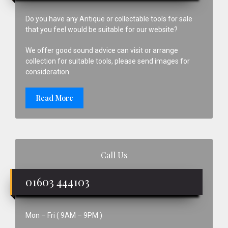
Do you have any Antique or collectable tools for sale
that you feel would be suitable for our website?
We offer good sound advice can visit or arrange
collection for suitable tools, please send images for
consideration.
Read More
Call Us
01603 444103
Mon – Fri ( 9AM – 9PM )