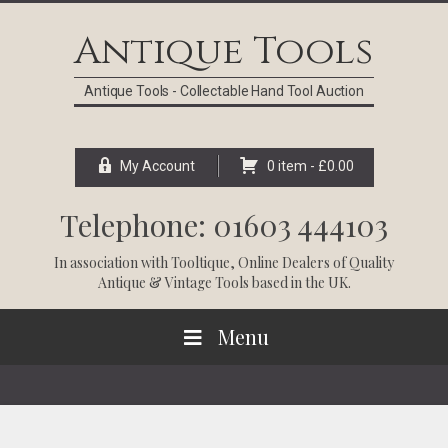
Skip
Skip
Skip
Skip
to
to
to
to
Antique Tools
primary
main
primary
footer
navigation
content
sidebar
Antique Tools - Collectable Hand Tool Auction
My Account
0 item -
£
0.00
Telephone: 01603 444103
In association with
Tooltique
, Online Dealers of Quality
Antique & Vintage Tools based in the UK.
Menu