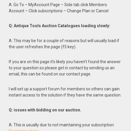
A: Go To – MyAccount Page – Side tab click Members
Account – Click subscriptions – Change Plan or Cancel
Q: Antique Tools Auction Catalogues loading slowly:
A: This may be for a couple of reasons but will usually load if
the user refreshes the page (f5 key).
If you are on this page it’s likely you haven’t found the answer
to your question so please get in contact by sending us an
email, this can be found on our contact page.
I will set up a support forum for members so others can gain
instant access to the solution if they have the same question.
Q: issues with bidding on our auction.
A: This is usually due to not maintaining your subscription.