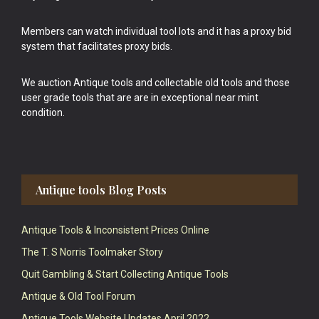
Members can watch individual tool lots and it has a proxy bid
system that facilitates proxy bids.
We auction Antique tools and collectable old tools and those
user grade tools that are are in exceptional near mint
condition.
Antique tools Blog Posts
Antique Tools & Inconsistent Prices Online
The T. S Norris Toolmaker Story
Quit Gambling & Start Collecting Antique Tools
Antique & Old Tool Forum
Antique Tools Website Updates April 2022