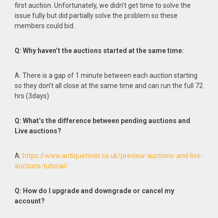
first auction. Unfortunately, we didn’t get time to solve the
issue fully but did partially solve the problem so these
members could bid.
Q: Why haven’t the auctions started at the same time:
A: There is a gap of 1 minute between each auction starting
so they don’t all close at the same time and can run the full 72
hrs (3days)
Q: What’s the difference between pending auctions and
Live auctions?
A:
https://www.antiquetools.co.uk/preview-auctions-and-live-
auctions-tutorial/
Q: How do I upgrade and downgrade or cancel my
account?