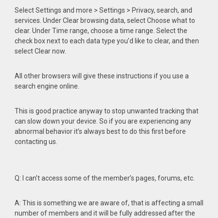
Select Settings and more > Settings > Privacy, search, and
services. Under Clear browsing data, select Choose what to
clear. Under Time range, choose a time range. Select the
check box next to each data type you’d like to clear, and then
select Clear now.
All other browsers will give these instructions if you use a
search engine online.
This is good practice anyway to stop unwanted tracking that
can slow down your device. So if you are experiencing any
abnormal behavior it’s always best to do this first before
contacting us.
Q: I can’t access some of the member’s pages, forums, etc.
A: This is something we are aware of, that is affecting a small
number of members and it will be fully addressed after the