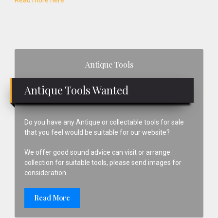
Read more here
Primary
Antique Tools
Sidebar
Antique Tools Wanted
Do you have any Antique or collectable tools for sale
that you feel would be suitable for our website?
We offer good sound advice can visit or arrange
collection for suitable tools, please send images for
consideration.
Read More