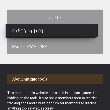
Call Us
01603 444103
Mon – Fri ( 9AM – 9PM )
Footer
About Antique tools
This antique tools website has a built in auction system for
bidding on the tools, it also has a members area to restrict
tracking apps and a built in forum for members to discuss
anything tool related, securely.