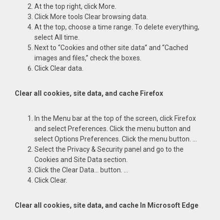
At the top right, click More.
Click More tools Clear browsing data.
At the top, choose a time range. To delete everything,
select All time.
Next to “Cookies and other site data” and “Cached
images and files,” check the boxes.
Click Clear data.
Clear all cookies, site data, and cache Firefox
In the Menu bar at the top of the screen, click Firefox
and select Preferences. Click the menu button and
select Options Preferences. Click the menu button. …
Select the Privacy & Security panel and go to the
Cookies and Site Data section.
Click the Clear Data… button. …
Click Clear.
Clear all cookies, site data, and cache In Microsoft Edge