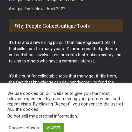
Antique Tools News April 2022
Why People Collect Antique Tools
It’s fun and a rewarding pursuit that has engrossed lots of
tool collectors for many years. It’s an interest that gets you
out and about, involves research into tool makers history and
talking to others who have a common interest.
It’s the hunt for collectable tools that many get thrills from,
the fact that knowledge can pay handsomely to fund the
bigger purchases in your tool collection is the icing onto the
We use cookies on our website to give you the most
cake.
relevant experience by remembering your preferences and
repeat visits. By clicking “Accept”, you consent to the use of
ALL the cookies.
Do not sell my personal information
.
Cookie settings
ACCEPT
Vintage Old Tools & Usable Antiques website Norwich.