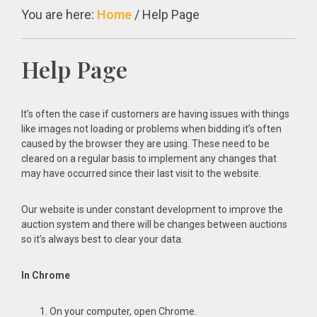
You are here:
Home
/
Help Page
Help Page
It’s often the case if customers are having issues with things
like images not loading or problems when bidding it’s often
caused by the browser they are using. These need to be
cleared on a regular basis to implement any changes that
may have occurred since their last visit to the website.
Our website is under constant development to improve the
auction system and there will be changes between auctions
so it’s always best to clear your data.
In Chrome
On your computer, open Chrome.