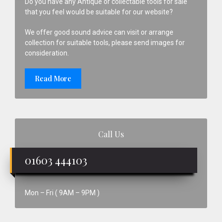
Do you have any Antique or collectable tools for sale
that you feel would be suitable for our website?
We offer good sound advice can visit or arrange
collection for suitable tools, please send images for
consideration.
Read More
Call Us
01603 444103
Mon – Fri ( 9AM – 9PM )