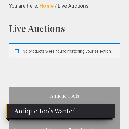
You are here:
Home
/
Live Auctions
Live Auctions
No products were found matching your selection.
Primary
Antique Tools
Sidebar
Antique Tools Wanted