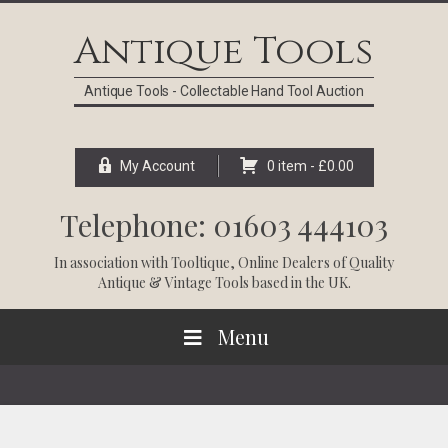
Skip
Skip
Skip
Skip
to
to
to
to
Antique Tools
primary
main
primary
footer
navigation
content
sidebar
Antique Tools - Collectable Hand Tool Auction
My Account
0 item -
£
0.00
Telephone: 01603 444103
In association with
Tooltique
, Online Dealers of Quality
Antique & Vintage Tools based in the UK.
Menu