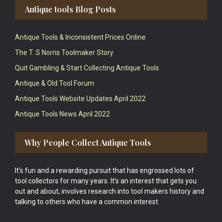
Antique tools Blog Posts
Antique Tools & Inconsistent Prices Online
The T. S Norris Toolmaker Story
Quit Gambling & Start Collecting Antique Tools
Antique & Old Tool Forum
Antique Tools Website Updates April 2022
Antique Tools News April 2022
Why People Collect Antique Tools
It’s fun and a rewarding pursuit that has engrossed lots of
tool collectors for many years. It’s an interest that gets you
out and about, involves research into tool makers history and
talking to others who have a common interest.