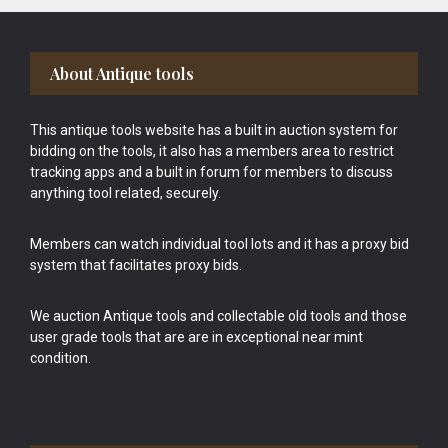
Footer
About Antique tools
This antique tools website has a built in auction system for
bidding on the tools, it also has a members area to restrict
tracking apps and a built in forum for members to discuss
anything tool related, securely.
Members can watch individual tool lots and it has a proxy bid
system that facilitates proxy bids.
We auction Antique tools and collectable old tools and those
user grade tools that are are in exceptional near mint
condition.