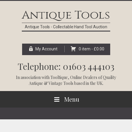
Skip
Skip
Skip
Skip
to
to
to
to
Antique Tools
primary
main
primary
footer
navigation
content
sidebar
Antique Tools - Collectable Hand Tool Auction
My Account
0 item -
£
0.00
Telephone: 01603 444103
In association with
Tooltique
, Online Dealers of Quality
Antique & Vintage Tools based in the UK.
Menu