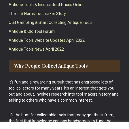
Antique Tools & Inconsistent Prices Online
The T. S Norris Toolmaker Story
Quit Gambling & Start Collecting Antique Tools
Antique & Old Tool Forum
Antique Tools Website Updates April 2022
Antique Tools News April 2022
Why People Collect Antique Tools
It’s fun and a rewarding pursuit that has engrossed lots of
tool collectors for many years. It’s an interest that gets you
out and about, involves research into tool makers history and
talking to others who have a common interest.
It’s the hunt for collectable tools that many get thrills from,
the fact that knowledge can pay handsomely to fund the
bigger purchases in your tool collection is the icing onto the