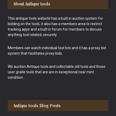
Footer
About Antique tools
This antique tools website has a built in auction system for
bidding on the tools, it also has a members area to restrict
tracking apps and a built in forum for members to discuss
anything tool related, securely.
Members can watch individual tool lots and it has a proxy bid
system that facilitates proxy bids.
We auction Antique tools and collectable old tools and those
user grade tools that are are in exceptional near mint
condition.
Antique tools Blog Posts