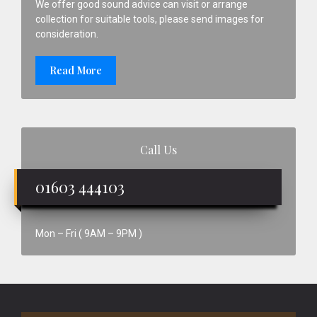
We offer good sound advice can visit or arrange
collection for suitable tools, please send images for
consideration.
Read More
Call Us
01603 444103
Mon – Fri ( 9AM – 9PM )