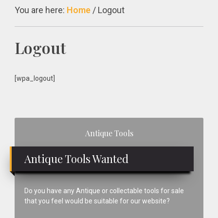
You are here:
Home
/
Logout
Logout
[wpa_logout]
Primary
Antique Tools
Sidebar
Antique Tools Wanted
Do you have any Antique or collectable tools for sale
that you feel would be suitable for our website?