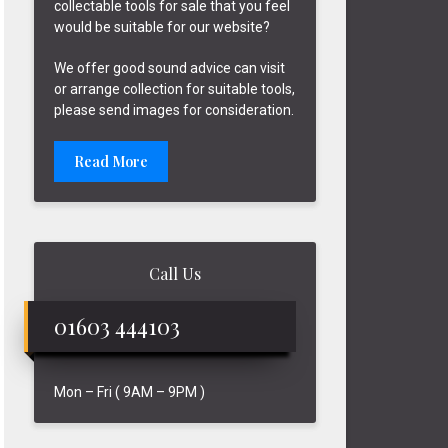
collectable tools for sale that you feel
would be suitable for our website?
We offer good sound advice can visit
or arrange collection for suitable tools,
please send images for consideration.
Read More
Call Us
01603 444103
Mon – Fri ( 9AM – 9PM )