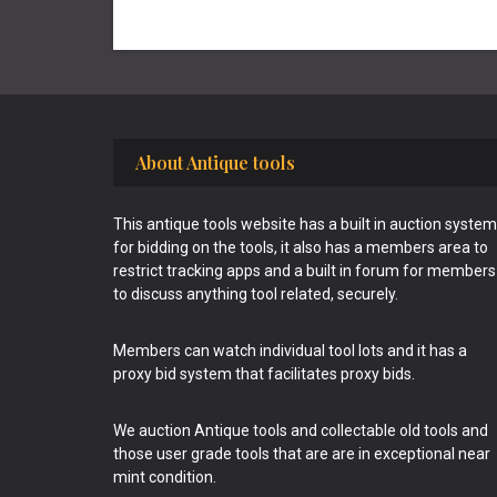
Footer
About Antique tools
This antique tools website has a built in auction system
for bidding on the tools, it also has a members area to
restrict tracking apps and a built in forum for members
to discuss anything tool related, securely.
Members can watch individual tool lots and it has a
proxy bid system that facilitates proxy bids.
We auction Antique tools and collectable old tools and
those user grade tools that are are in exceptional near
mint condition.