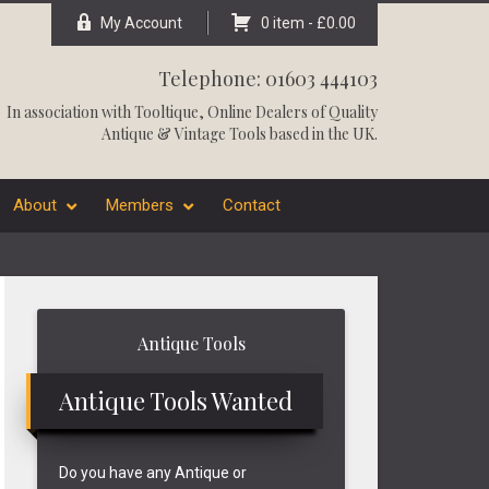
My Account
0 item -
£
0.00
Telephone: 01603 444103
In association with
Tooltique
, Online Dealers of Quality
Antique & Vintage Tools based in the UK.
About
Members
Contact
Primary
Antique Tools
Sidebar
Antique Tools Wanted
Do you have any Antique or