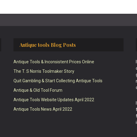
Antique tools Blog Posts
Antique Tools & Inconsistent Prices Online
The T. S Norris Toolmaker Story
Quit Gambling & Start Collecting Antique Tools
Antique & Old Tool Forum
Antique Tools Website Updates April 2022
Antique Tools News April 2022