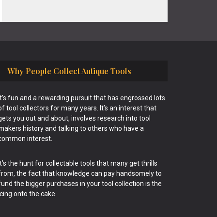
Why People Collect Antique Tools
It’s fun and a rewarding pursuit that has engrossed lots
of tool collectors for many years. It’s an interest that
gets you out and about, involves research into tool
makers history and talking to others who have a
common interest.
It’s the hunt for collectable tools that many get thrills
from, the fact that knowledge can pay handsomely to
fund the bigger purchases in your tool collection is the
icing onto the cake.