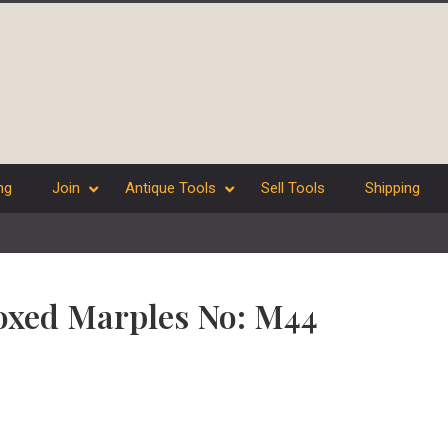
ng
Join
Antique Tools
Sell Tools
Shipping
oxed Marples No: M44