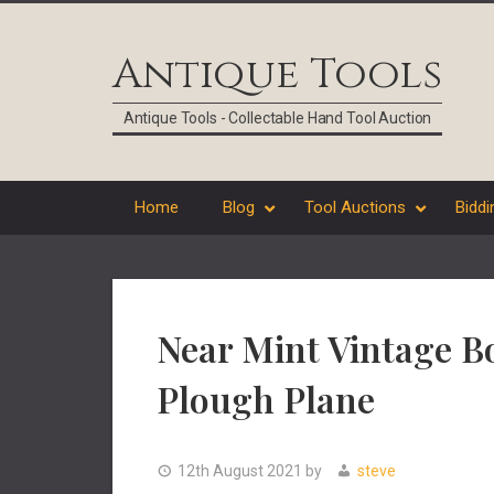
Skip
Skip
Skip
Skip
to
to
to
to
Antique Tools
primary
main
primary
footer
navigation
content
sidebar
Antique Tools - Collectable Hand Tool Auction
Home
Blog
Tool Auctions
Biddi
Near Mint Vintage B
Plough Plane
12th August 2021
by
steve