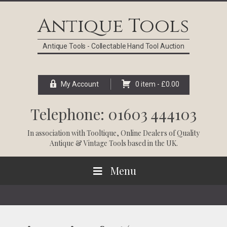
Skip
Skip
Skip
Skip
to
to
to
to
Antique Tools
primary
main
primary
footer
navigation
content
sidebar
Antique Tools - Collectable Hand Tool Auction
My Account
0 item -
£
0.00
Telephone: 01603 444103
In association with
Tooltique
, Online Dealers of Quality
Antique & Vintage Tools based in the UK.
Menu