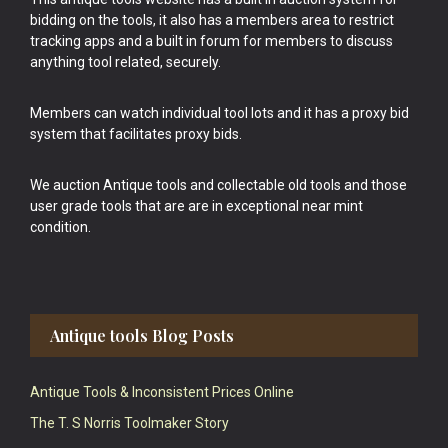
bidding on the tools, it also has a members area to restrict
tracking apps and a built in forum for members to discuss
anything tool related, securely.
Members can watch individual tool lots and it has a proxy bid
system that facilitates proxy bids.
We auction Antique tools and collectable old tools and those
user grade tools that are are in exceptional near mint
condition.
Antique tools Blog Posts
Antique Tools & Inconsistent Prices Online
The T. S Norris Toolmaker Story