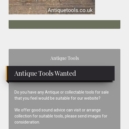
Primary
Antique Tools
Sidebar
Antique Tools Wanted
Do you have any Antique or collectable tools for sale
that you feel would be suitable for our website?
We offer good sound advice can visit or arrange
collection for suitable tools, please send images for
consideration.