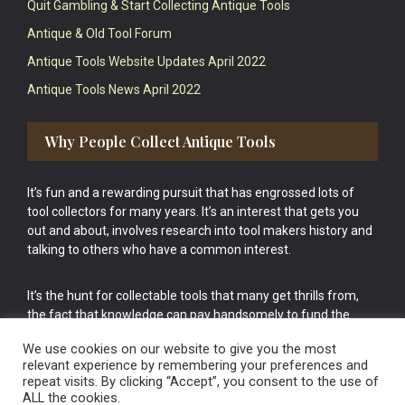
Quit Gambling & Start Collecting Antique Tools
Antique & Old Tool Forum
Antique Tools Website Updates April 2022
Antique Tools News April 2022
Why People Collect Antique Tools
It’s fun and a rewarding pursuit that has engrossed lots of
tool collectors for many years. It’s an interest that gets you
out and about, involves research into tool makers history and
talking to others who have a common interest.
It’s the hunt for collectable tools that many get thrills from,
the fact that knowledge can pay handsomely to fund the
bigger purchases in your tool collection is the icing onto the
We use cookies on our website to give you the most
cake.
relevant experience by remembering your preferences and
repeat visits. By clicking “Accept”, you consent to the use of
ALL the cookies.