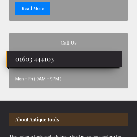
Read More
Call Us
01603 444103
Mon – Fri ( 9AM – 9PM )
Footer
About Antique tools
This antique tools website has a built in auction system for