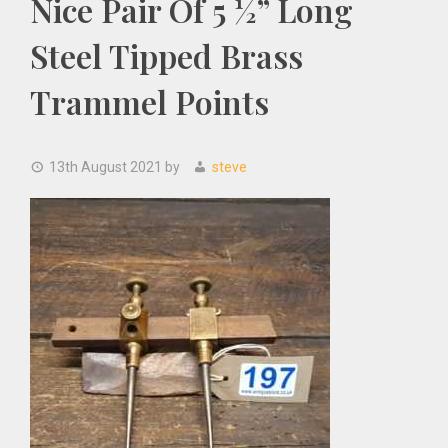
Nice Pair Of 5 ½” Long
Steel Tipped Brass
Trammel Points
13th August 2021
by
steve