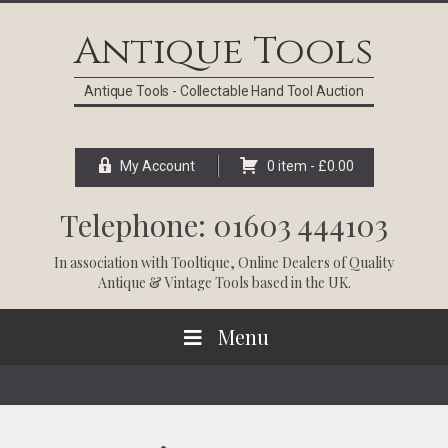
Skip
Skip
Skip
Skip
to
to
to
to
Antique Tools
primary
main
primary
footer
navigation
content
sidebar
Antique Tools - Collectable Hand Tool Auction
My Account
0 item -
£
0.00
Telephone: 01603 444103
In association with
Tooltique
, Online Dealers of Quality
Antique & Vintage Tools based in the UK.
Menu