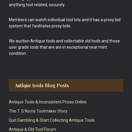
anything tool related, securely.
Members can watch individual tool lots and it has a proxy bid
system that facilitates proxy bids.
We auction Antique tools and collectable old tools and those
user grade tools that are are in exceptional near mint
condition.
Antique tools Blog Posts
Antique Tools & Inconsistent Prices Online
The T. S Norris Toolmaker Story
Quit Gambling & Start Collecting Antique Tools
Antique & Old Tool Forum