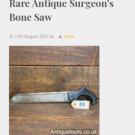
Rare Antique Surgeon’s
Bone Saw
12th August 2021
by
steve