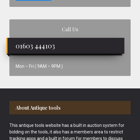
Call Us
01603 444103
Mon – Fri ( 9AM – 9PM )
Footer
About Antique tools
This antique tools website has a built in auction system for
bidding on the tools, it also has a members area to restrict
tracking apps and a built in forum for members to discuss