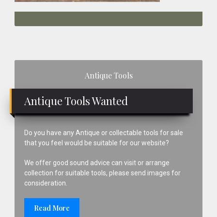
Primary
Antique Tools
Sidebar
Antique Tools Wanted
Do you have any Antique or collectable tools for sale
that you feel would be suitable for our website?
We offer good sound advice can visit or arrange
collection for suitable tools, please send images for
consideration.
Read More