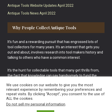
Antique Tools Website Updates April 2022
Antique Tools News April 2022
Why People Collect Antique Tools
It’s fun and a rewarding pursuit that has engrossed lots of
tool collectors for many years. It’s an interest that gets you
out and about, involves research into tool makers history and
talking to others who have a common interest.
It’s the hunt for collectable tools that many get thrills from,
the fact that knowledge can pay handsomely to fund the
bigger purchases in your tool collection is the icing onto the
We use cookies on our website to give you the most
cake.
relevant experience by remembering your preferences and
repeat visits. By clicking “Accept”, you consent to the use of
ALL the cookies.
Do not sell my personal information
.