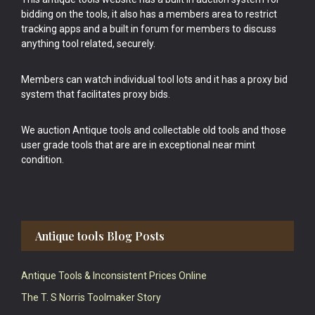
bidding on the tools, it also has a members area to restrict
tracking apps and a built in forum for members to discuss
anything tool related, securely.
Members can watch individual tool lots and it has a proxy bid
system that facilitates proxy bids.
We auction Antique tools and collectable old tools and those
user grade tools that are are in exceptional near mint
condition.
Antique tools Blog Posts
Antique Tools & Inconsistent Prices Online
The T. S Norris Toolmaker Story