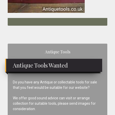
Primary
Antique Tools
Sidebar
Antique Tools Wanted
Do you have any Antique or collectable tools for sale
that you feel would be suitable for our website?
We offer good sound advice can visit or arrange
collection for suitable tools, please send images for
consideration.