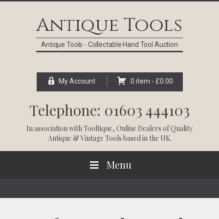
Skip
Skip
Skip
Skip
to
to
to
to
Antique Tools
primary
main
primary
footer
navigation
content
sidebar
Antique Tools - Collectable Hand Tool Auction
My Account
0 item -
£
0.00
Telephone: 01603 444103
In association with
Tooltique
, Online Dealers of Quality
Antique & Vintage Tools based in the UK.
Menu