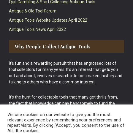
Quit Gambling & Start Collecting Antique Tools
Antique & Old Tool Forum
Antique Tools Website Updates April 2022
Antique Tools News April 2022
Why People Collect Antique Tools
It’s fun and a rewarding pursuit that has engrossed lots of
tool collectors for many years. It’s an interest that gets you
out and about, involves research into tool makers history and
talking to others who have a common interest.
It’s the hunt for collectable tools that many get thrills from,
the fact that knowledge can pay handsomely to fund the
bigger purchases in your tool collection is the icing onto the
We use cookies on our website to give you the most
cake.
relevant experience by remembering your preferences and
repeat visits. By clicking “Accept”, you consent to the use of
ALL the cookies.