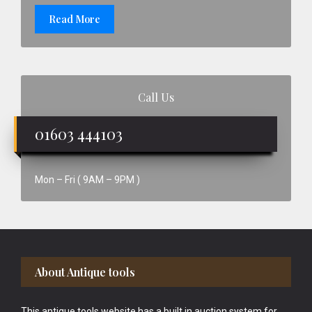
Read More
Call Us
01603 444103
Mon – Fri ( 9AM – 9PM )
Footer
About Antique tools
This antique tools website has a built in auction system for