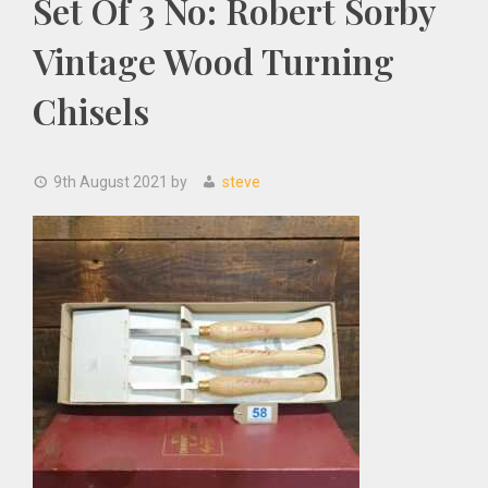
Set Of 3 No: Robert Sorby
Vintage Wood Turning
Chisels
9th August 2021
by
steve