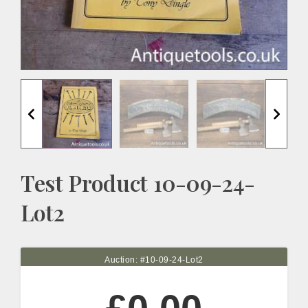
Test Product 10-09-24-
Lot2
Auction: #
10-09-24-Lot2