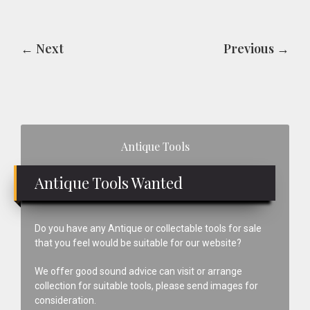
← Next
Previous →
Primary
Antique Tools
Sidebar
Antique Tools Wanted
Do you have any Antique or collectable tools for sale
that you feel would be suitable for our website?
We offer good sound advice can visit or arrange
collection for suitable tools, please send images for
consideration.