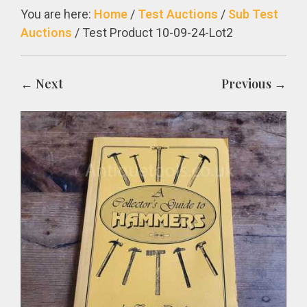
You are here:
Home
/
Test Auctions
/
Sub Test
Auctions
/
Test Product 10-09-24-Lot2
← Next
Previous →