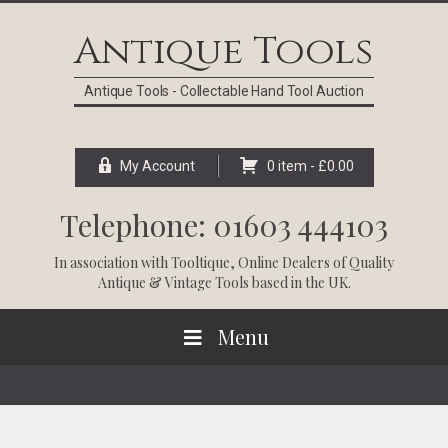
Skip
Skip
Skip
Skip
to
to
to
to
Antique Tools
primary
main
primary
footer
navigation
content
sidebar
Antique Tools - Collectable Hand Tool Auction
My Account
0 item -
£
0.00
Telephone: 01603 444103
In association with
Tooltique
, Online Dealers of Quality
Antique & Vintage Tools based in the UK.
Menu