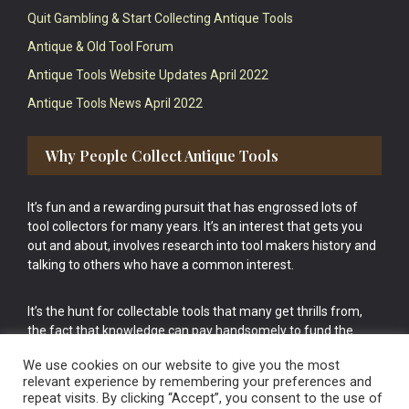
Quit Gambling & Start Collecting Antique Tools
Antique & Old Tool Forum
Antique Tools Website Updates April 2022
Antique Tools News April 2022
Why People Collect Antique Tools
It’s fun and a rewarding pursuit that has engrossed lots of
tool collectors for many years. It’s an interest that gets you
out and about, involves research into tool makers history and
talking to others who have a common interest.
It’s the hunt for collectable tools that many get thrills from,
the fact that knowledge can pay handsomely to fund the
bigger purchases in your tool collection is the icing onto the
We use cookies on our website to give you the most
cake.
relevant experience by remembering your preferences and
repeat visits. By clicking “Accept”, you consent to the use of