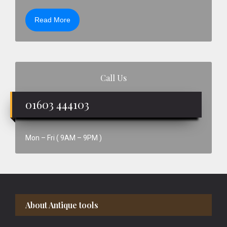
Read More
Call Us
01603 444103
Mon – Fri ( 9AM – 9PM )
Footer
About Antique tools