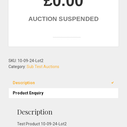
£0.00
AUCTION SUSPENDED
Add to Wishlist!
SKU:
10-09-24-Lot2
Category:
Sub Test Auctions
Description
Product Enquiry
Description
Test Product 10-09-24-Lot2