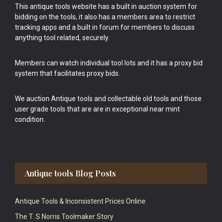
This antique tools website has a built in auction system for
bidding on the tools, it also has a members area to restrict
tracking apps and a built in forum for members to discuss
anything tool related, securely.
Members can watch individual tool lots and it has a proxy bid
system that facilitates proxy bids.
We auction Antique tools and collectable old tools and those
user grade tools that are are in exceptional near mint
condition.
Antique tools Blog Posts
Antique Tools & Inconsistent Prices Online
The T. S Norris Toolmaker Story