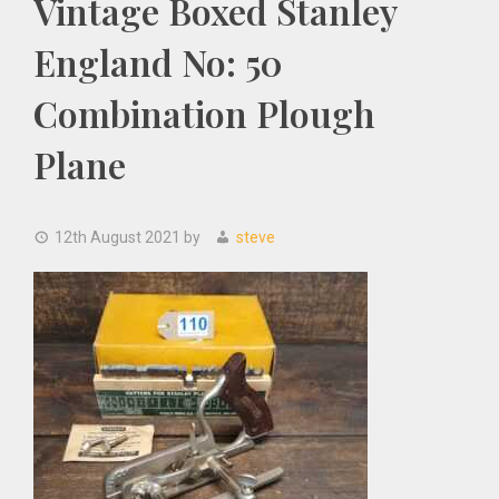
Vintage Boxed Stanley
England No: 50
Combination Plough
Plane
12th August 2021
by
steve