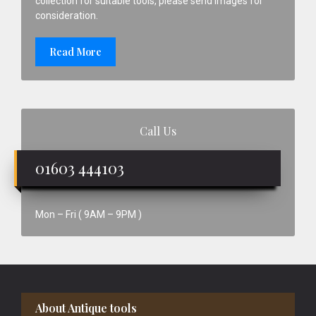
collection for suitable tools, please send images for
consideration.
Read More
Call Us
01603 444103
Mon – Fri ( 9AM – 9PM )
Footer
About Antique tools