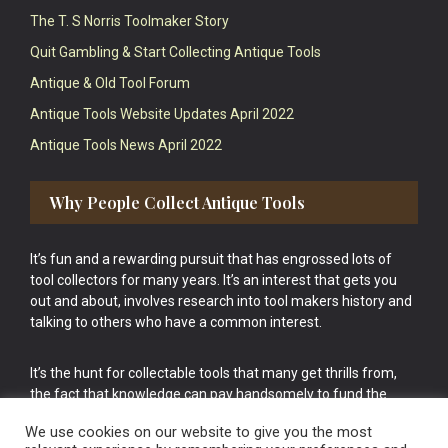
The T. S Norris Toolmaker Story
Quit Gambling & Start Collecting Antique Tools
Antique & Old Tool Forum
Antique Tools Website Updates April 2022
Antique Tools News April 2022
Why People Collect Antique Tools
It’s fun and a rewarding pursuit that has engrossed lots of
tool collectors for many years. It’s an interest that gets you
out and about, involves research into tool makers history and
talking to others who have a common interest.
It’s the hunt for collectable tools that many get thrills from,
the fact that knowledge can pay handsomely to fund the
bigger purchases in your tool collection is the icing onto the
We use cookies on our website to give you the most
cake.