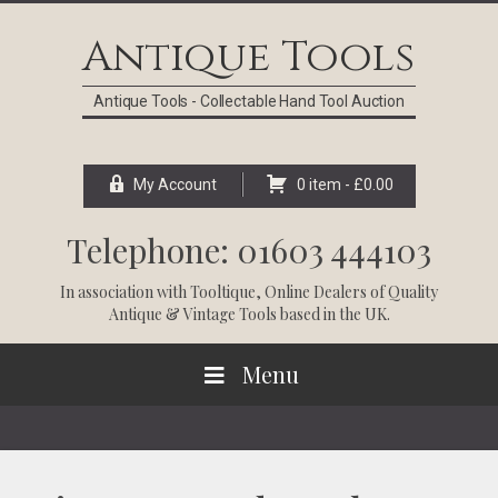
Skip
Skip
Skip
Skip
to
to
to
to
Antique Tools
primary
main
primary
footer
navigation
content
sidebar
Antique Tools - Collectable Hand Tool Auction
My Account
0 item -
£
0.00
Telephone: 01603 444103
In association with
Tooltique
, Online Dealers of Quality
Antique & Vintage Tools based in the UK.
Menu