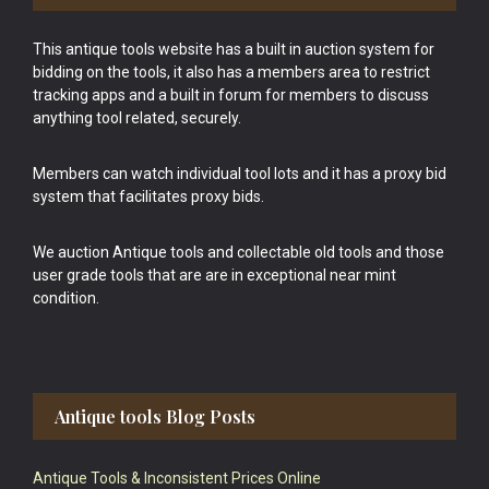
This antique tools website has a built in auction system for
bidding on the tools, it also has a members area to restrict
tracking apps and a built in forum for members to discuss
anything tool related, securely.
Members can watch individual tool lots and it has a proxy bid
system that facilitates proxy bids.
We auction Antique tools and collectable old tools and those
user grade tools that are are in exceptional near mint
condition.
Antique tools Blog Posts
Antique Tools & Inconsistent Prices Online