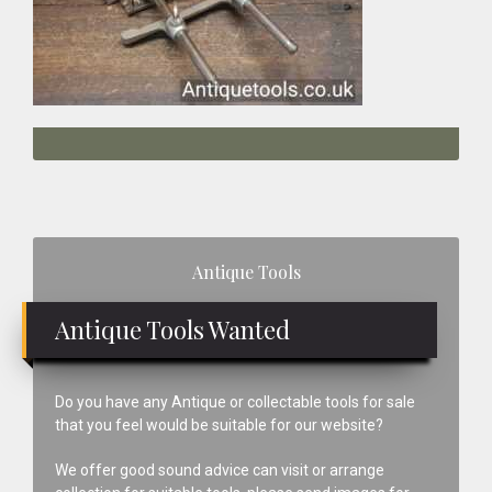
Primary
Antique Tools
Sidebar
Antique Tools Wanted
Do you have any Antique or collectable tools for sale
that you feel would be suitable for our website?
We offer good sound advice can visit or arrange