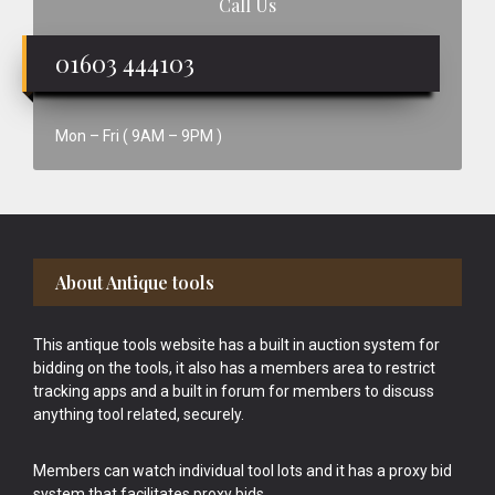
Call Us
01603 444103
Mon – Fri ( 9AM – 9PM )
Footer
About Antique tools
This antique tools website has a built in auction system for
bidding on the tools, it also has a members area to restrict
tracking apps and a built in forum for members to discuss
anything tool related, securely.
Members can watch individual tool lots and it has a proxy bid
system that facilitates proxy bids.