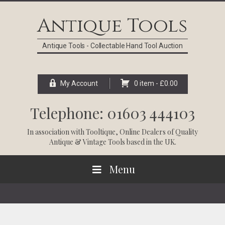
Skip
Skip
Skip
Skip
to
to
to
to
Antique Tools
primary
main
primary
footer
navigation
content
sidebar
Antique Tools - Collectable Hand Tool Auction
My Account
0 item -
£
0.00
Telephone: 01603 444103
In association with
Tooltique
, Online Dealers of Quality
Antique & Vintage Tools based in the UK.
Menu