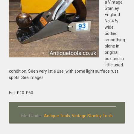
a Vintage
Stanley
England
No: 4 ½
wide
bodied
smoothing
plane in
original
box and in
little used
condition. Seen very little use, with some light surface rust
spots. See images.
Est: £40-£60
Filed Under:
Antique Tools
,
Vintage Stanley Tools