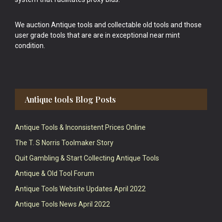
We auction Antique tools and collectable old tools and those
user grade tools that are are in exceptional near mint
condition.
Antique tools Blog Posts
Antique Tools & Inconsistent Prices Online
The T. S Norris Toolmaker Story
Quit Gambling & Start Collecting Antique Tools
Antique & Old Tool Forum
Antique Tools Website Updates April 2022
Antique Tools News April 2022