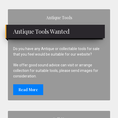
Primary
Antique Tools
Sidebar
Antique Tools Wanted
Do you have any Antique or collectable tools for sale
that you feel would be suitable for our website?
We offer good sound advice can visit or arrange
collection for suitable tools, please send images for
consideration.
Read More