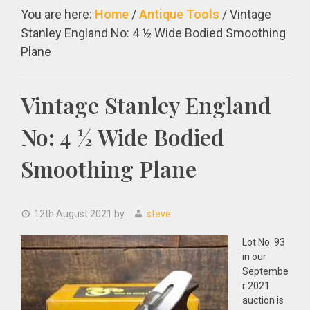
You are here:
Home
/
Antique Tools
/
Vintage
Stanley England No: 4 ½ Wide Bodied Smoothing
Plane
Vintage Stanley England
No: 4 ½ Wide Bodied
Smoothing Plane
12th August 2021
by
steve
Lot No: 93
in our
Septembe
r 2021
auction is