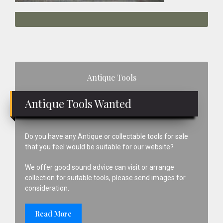
Primary
Antique Tools
Sidebar
Antique Tools Wanted
Do you have any Antique or collectable tools for sale
that you feel would be suitable for our website?
We offer good sound advice can visit or arrange
collection for suitable tools, please send images for
consideration.
Read More