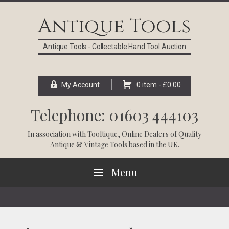
Skip
Skip
Skip
Skip
to
to
to
to
Antique Tools
primary
main
primary
footer
navigation
content
sidebar
Antique Tools - Collectable Hand Tool Auction
My Account
0 item -
£
0.00
Telephone: 01603 444103
In association with
Tooltique
, Online Dealers of Quality
Antique & Vintage Tools based in the UK.
Menu