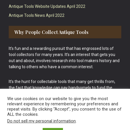
Antique Tools Website Updates April 2022
Antique Tools News April 2022
Why People Collect Antique Tools
It’s fun and a rewarding pursuit that has engrossed lots of
tool collectors for many years. It’s an interest that gets you
out and about, involves research into tool makers history and
talking to others who have a common interest.
It’s the hunt for collectable tools that many get thrills from,
the fact that knowledge can pay handsomely to fund the
bigger purchases in your tool collection is the icing onto the
We use cookies on our website to give you the most
cake.
relevant experience by remembering your preferences and
repeat visits. By clicking “Accept”, you consent to the use of
ALL the cookies.
Do not sell my personal information
.