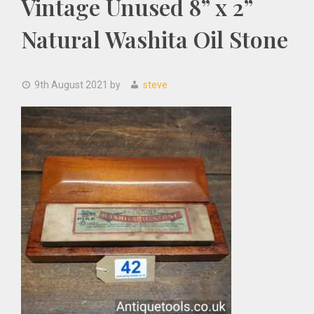
Vintage Unused 8” x 2”
Natural Washita Oil Stone
9th August 2021
by
steve