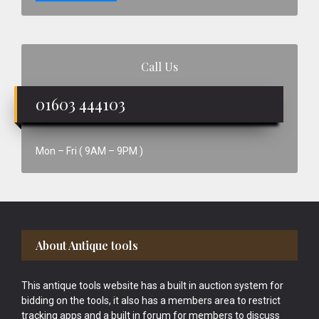
Call Us
01603 444103
Mon – Fri ( 9AM – 9PM )
Footer
About Antique tools
This antique tools website has a built in auction system for
bidding on the tools, it also has a members area to restrict
tracking apps and a built in forum for members to discuss