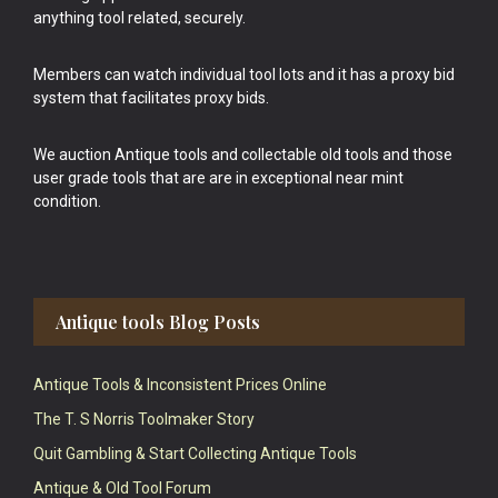
anything tool related, securely.
Members can watch individual tool lots and it has a proxy bid
system that facilitates proxy bids.
We auction Antique tools and collectable old tools and those
user grade tools that are are in exceptional near mint
condition.
Antique tools Blog Posts
Antique Tools & Inconsistent Prices Online
The T. S Norris Toolmaker Story
Quit Gambling & Start Collecting Antique Tools
Antique & Old Tool Forum