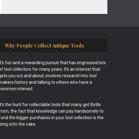
Why People Collect Antique Tools
It’s fun and a rewarding pursuit that has engrossed lots
of tool collectors for many years. It’s an interest that
gets you out and about, involves research into tool
makers history and talking to others who have a
common interest.
It’s the hunt for collectable tools that many get thrills
from, the fact that knowledge can pay handsomely to
fund the bigger purchases in your tool collection is the
icing onto the cake.