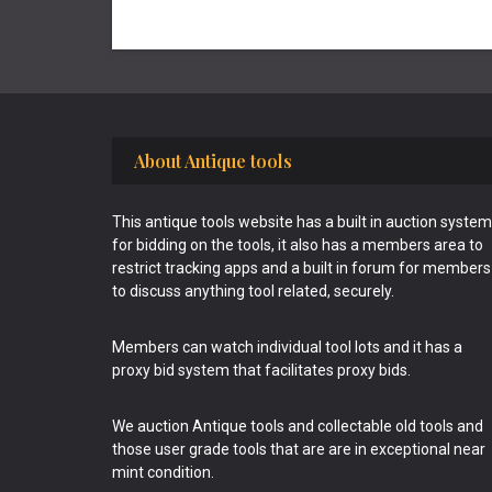
Footer
About Antique tools
This antique tools website has a built in auction system
for bidding on the tools, it also has a members area to
restrict tracking apps and a built in forum for members
to discuss anything tool related, securely.
Members can watch individual tool lots and it has a
proxy bid system that facilitates proxy bids.
We auction Antique tools and collectable old tools and
those user grade tools that are are in exceptional near
mint condition.