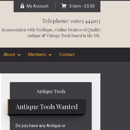
My Account
0 item -
£
0.00
Telephone: 01603 444103
In association with
Tooltique
, Online Dealers of Quality
Antique & Vintage Tools based in the UK.
About
Members
Contact
Primary
Antique Tools
Sidebar
Antique Tools Wanted
Do you have any Antique or