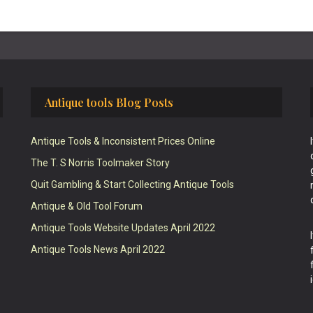
Antique tools Blog Posts
Antique Tools & Inconsistent Prices Online
The T. S Norris Toolmaker Story
Quit Gambling & Start Collecting Antique Tools
Antique & Old Tool Forum
Antique Tools Website Updates April 2022
Antique Tools News April 2022