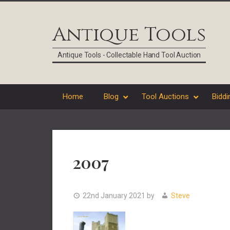
Skip
Skip
Skip
Skip
to
to
to
to
Antique Tools
primary
main
primary
footer
navigation
content
sidebar
Antique Tools - Collectable Hand Tool Auction
Home
Blog
Tool Auctions
Biddi
2007
22nd January 2021
by
Steve