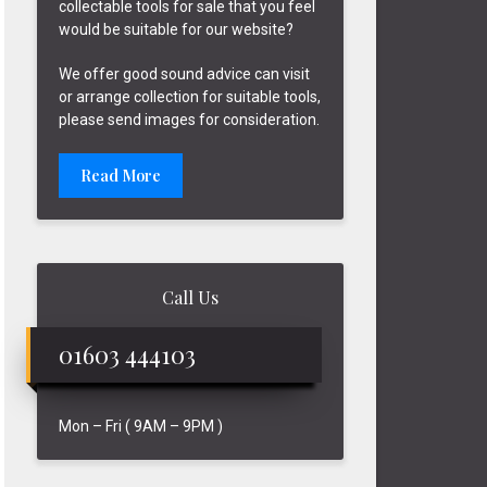
collectable tools for sale that you feel
would be suitable for our website?
We offer good sound advice can visit
or arrange collection for suitable tools,
please send images for consideration.
Read More
Call Us
01603 444103
Mon – Fri ( 9AM – 9PM )