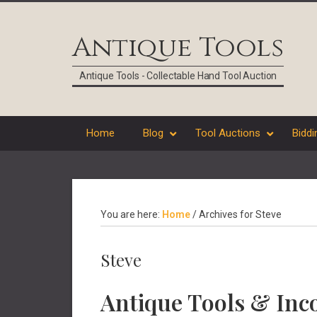
Skip
Skip
Skip
Skip
to
to
to
to
Antique Tools
primary
main
primary
footer
navigation
content
sidebar
Antique Tools - Collectable Hand Tool Auction
Home
Blog
Tool Auctions
Biddi
You are here:
Home
/
Archives for Steve
Steve
Antique Tools & Inco