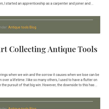
n, I started an apprenticeship as a carpenter and joiner and …
Under:
Antique tools Blog
rt Collecting Antique Tools
 brings when we win and the sorrow it causes when we lose can be
over a lifetime. I like so many others, I used to have a flutter on
 the pursuit of that big win. However, the downside to this has …
Under:
Antique tools Blog