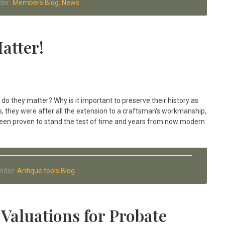
der:
Members Blog
,
News
atter!
do they matter? Why is it important to preserve their history as
, they were after all the extension to a craftsman's workmanship,
been proven to stand the test of time and years from now modern
Under:
Antique tools Blog
Valuations for Probate