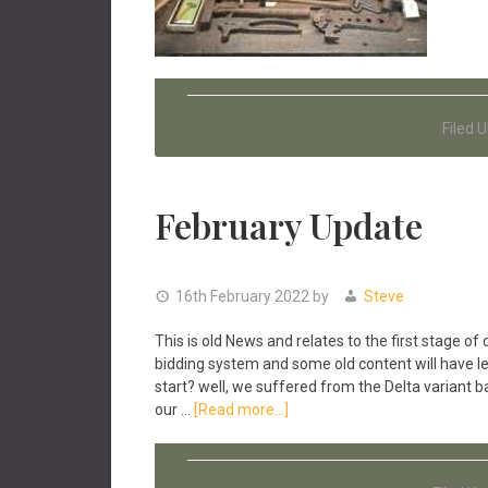
Filed 
February Update
16th February 2022
by
Steve
This is old News and relates to the first stage
bidding system and some old content will have le
start? well, we suffered from the Delta variant b
about
our …
[Read more...]
February
Update