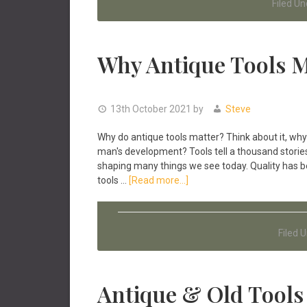
Filed Un
Why Antique Tools M
13th October 2021
by
Steve
Why do antique tools matter? Think about it, why 
man's development? Tools tell a thousand stories
shaping many things we see today. Quality has 
about
tools …
[Read more...]
Why
Antique
Tools
Filed 
Matter!
Antique & Old Tools 