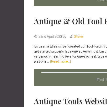
Start
Collecting
Antique
Tools
Antique & Old Tool
22nd April 2022
by
Steve
It's been a while since I created our Tool Forum
get started properly, let alone advertising it. L
very much meant to be a tongue-in-cheek type of
about
was one …
[Read more...]
Antique
&
Old
Filed 
Tool
Forum
Antique Tools Websit