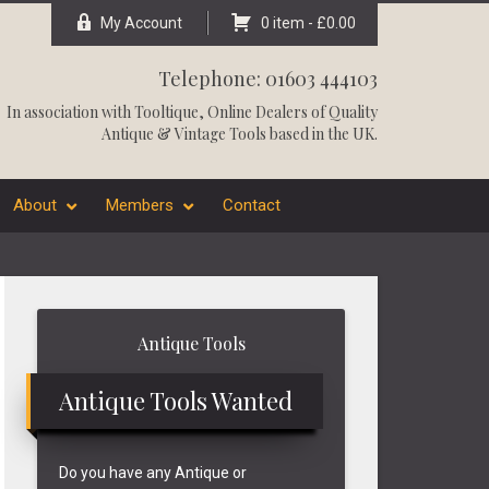
My Account
0 item -
£
0.00
Telephone: 01603 444103
In association with
Tooltique
, Online Dealers of Quality
Antique & Vintage Tools based in the UK.
About
Members
Contact
Primary
Antique Tools
Sidebar
Antique Tools Wanted
Do you have any Antique or