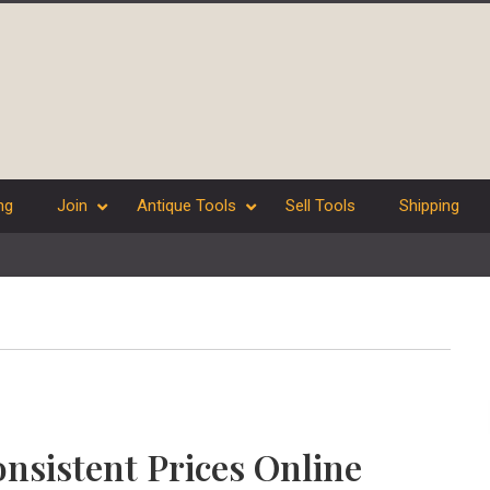
ng
Join
Antique Tools
Sell Tools
Shipping
nsistent Prices Online