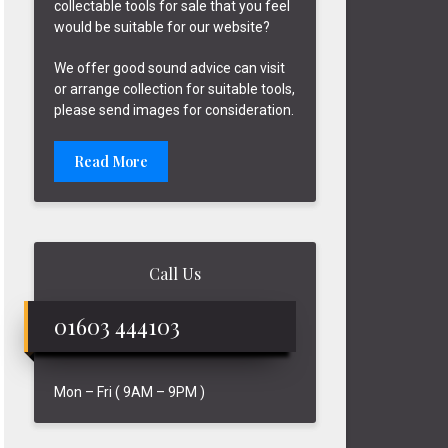
collectable tools for sale that you feel
would be suitable for our website?
We offer good sound advice can visit
or arrange collection for suitable tools,
please send images for consideration.
Read More
Call Us
01603 444103
Mon – Fri ( 9AM – 9PM )