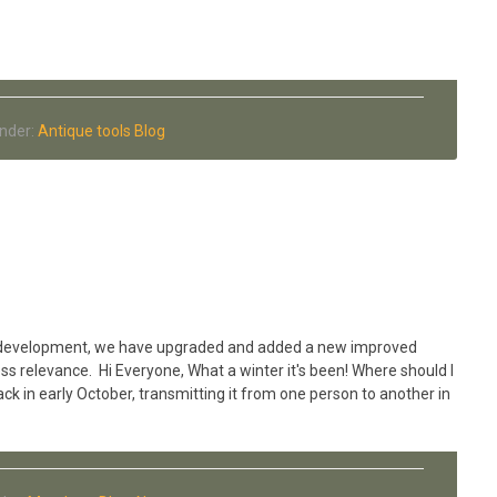
Tony
Dingle
Antique
Hammer
collection
Under:
Antique tools Blog
 of development, we have upgraded and added a new improved
ss relevance. Hi Everyone, What a winter it's been! Where should I
ack in early October, transmitting it from one person to another in