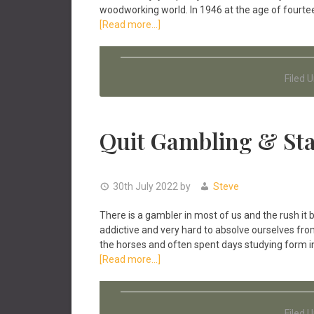
woodworking world. In 1946 at the age of fourtee
about
[Read more...]
The
T.
S
Filed 
Norris
Toolmaker
Story
Quit Gambling & Sta
30th July 2022
by
Steve
There is a gambler in most of us and the rush it
addictive and very hard to absolve ourselves from 
the horses and often spent days studying form in
about
[Read more...]
Quit
Gambling
&
Filed 