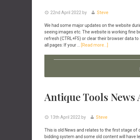
22nd April 2022
by
Steve
We had some major updates on the website durin
seeing images etc. The website is working fine 
refresh (CTRL+F5) or clear their browser data to
about
all pages: If your …
[Read more...]
Antique
Tools
Website
Updates
April
2022
Antique Tools News 
13th April 2022
by
Steve
This is old News and relates to the first stage
bidding system and some old content will have less