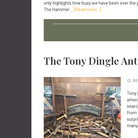
only highlights how busy we have been over the 
about
The Hammer …
[Read more...]
Antique
Tools
News
April
2022
The Tony Dingle Ant
8t
Tony 
when 
searc
from 
surpr
many 