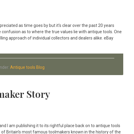
ppreciated as time goes by but it's clear over the past 20 years
onfusion as to where the true values lie with antique tools. One
lling approach of individual collectors and dealers alike. eBay
Under:
Antique tools Blog
maker Story
and I am publishing it to its rightful place back on to antique tools
one of Britain’s most famous toolmakers known in the history of the