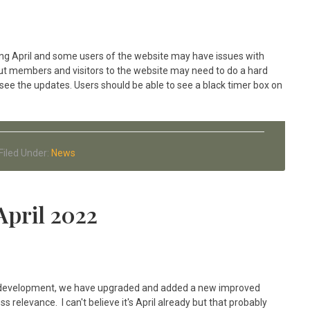
g April and some users of the website may have issues with
but members and visitors to the website may need to do a hard
 see the updates. Users should be able to see a black timer box on
Filed Under:
News
April 2022
 of development, we have upgraded and added a new improved
 relevance. I can't believe it's April already but that probably