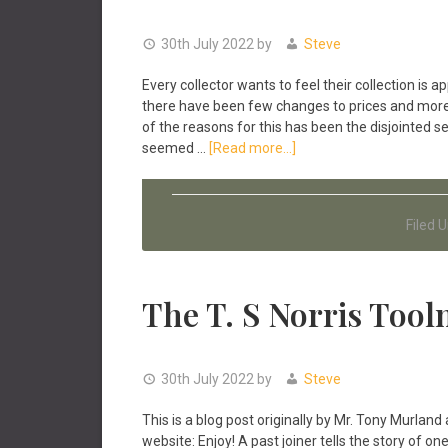
30th July 2022
by
Steve
Every collector wants to feel their collection is a
there have been few changes to prices and more c
of the reasons for this has been the disjointed se
about
seemed …
[Read more...]
Antique
Tools
&
Filed 
Inconsistent
Prices
Online
The T. S Norris Tool
30th July 2022
by
Steve
This is a blog post originally by Mr. Tony Murland 
website: Enjoy! A past joiner tells the story of 