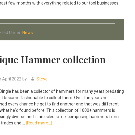
past few months with everything related to our tool businesses.
Filed Under:
News
ique Hammer collection
h April 2022
by
Steve
Dingle has been a collector of hammers for many years predating
it became fashionable to collect them. Over the years he
hed every chance he got to find another one that was different
what he'd found before. This collection of 1000+ hammers is
isingly diverse and is an eclectic mix comprising hammers from
about
trades and …
[Read more...]
The