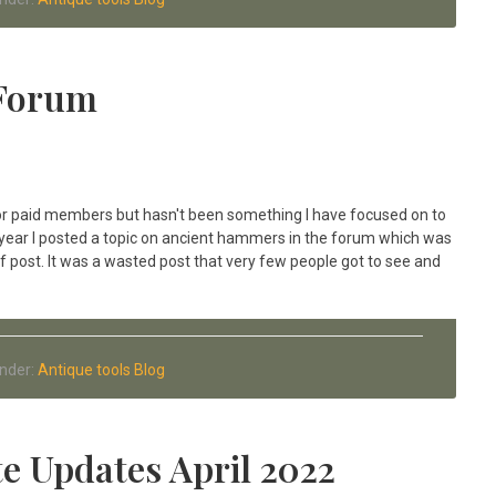
 Forum
 for paid members but hasn't been something I have focused on to
ast year I posted a topic on ancient hammers in the forum which was
 post. It was a wasted post that very few people got to see and
Under:
Antique tools Blog
e Updates April 2022