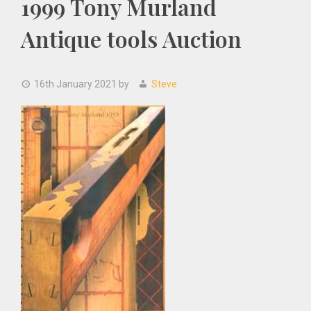
1999 Tony Murland
Antique tools Auction
16th January 2021
by
Steve