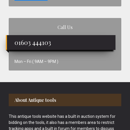
Call Us
01603 444103
Mon – Fri ( 9AM – 9PM )
Footer
About Antique tools
This antique tools website has a built in auction system for
bidding on the tools, it also has a members area to restrict
tracking apps and a built in forum for members to discuss