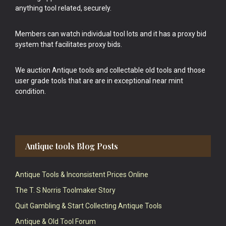
anything tool related, securely.
Members can watch individual tool lots and it has a proxy bid
system that facilitates proxy bids.
We auction Antique tools and collectable old tools and those
user grade tools that are are in exceptional near mint
condition.
Antique tools Blog Posts
Antique Tools & Inconsistent Prices Online
The T. S Norris Toolmaker Story
Quit Gambling & Start Collecting Antique Tools
Antique & Old Tool Forum