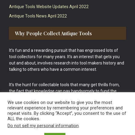
Antique Tools Website Updates April 2022
Antique Tools News April 2022
Why People Collect Antique Tools
It’s fun and a rewarding pursuit that has engrossed lots of
tool collectors for many years. It’s an interest that gets you
out and about, involves research into tool makers history and
talking to others who have a common interest.
It’s the hunt for collectable tools that many get thrills from,
the fact that knowledge can pay handsomely to fund the
bigger purchases in your tool collection is the icing onto the
We use cookies on our website to give you the most
cake.
relevant experience by remembering your preferences and
repeat visits. By clicking “Accept”, you consent to the use of
ALL the cookies.
Do not sell my personal information
.