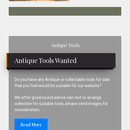
Primary
Antique Tools
Sidebar
Antique Tools Wanted
Do you have any Antique or collectable tools for sale
that you feel would be suitable for our website?
We offer good sound advice can visit or arrange
collection for suitable tools, please send images for
consideration.
Read More