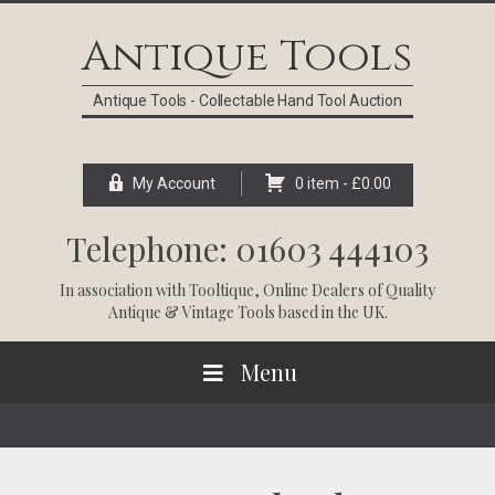
Skip
Skip
Skip
Skip
to
to
to
to
Antique Tools
primary
main
primary
footer
navigation
content
sidebar
Antique Tools - Collectable Hand Tool Auction
My Account
0 item -
£
0.00
Telephone: 01603 444103
In association with
Tooltique
, Online Dealers of Quality
Antique & Vintage Tools based in the UK.
Menu