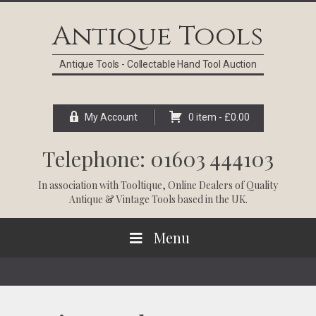
Skip
Skip
Skip
Skip
to
to
to
to
Antique Tools
primary
main
primary
footer
navigation
content
sidebar
Antique Tools - Collectable Hand Tool Auction
My Account
0 item -
£
0.00
Telephone: 01603 444103
In association with
Tooltique
, Online Dealers of Quality
Antique & Vintage Tools based in the UK.
Menu