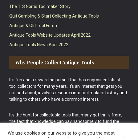
The T. S Norris Toolmaker Story
Quit Gambling & Start Collecting Antique Tools
Antique & Old Tool Forum
Antique Tools Website Updates April 2022
Antique Tools News April 2022
Why People Collect Antique Tools
It’s fun and a rewarding pursuit that has engrossed lots of
tool collectors for many years. It’s an interest that gets you
out and about, involves research into tool makers history and
talking to others who have a common interest.
It’s the hunt for collectable tools that many get thrills from,
the fact that knowledge can pay handsomely to fund the
bigger purchases in your tool collection is the icing onto the
We use cookies on our website to give you the most
cake.