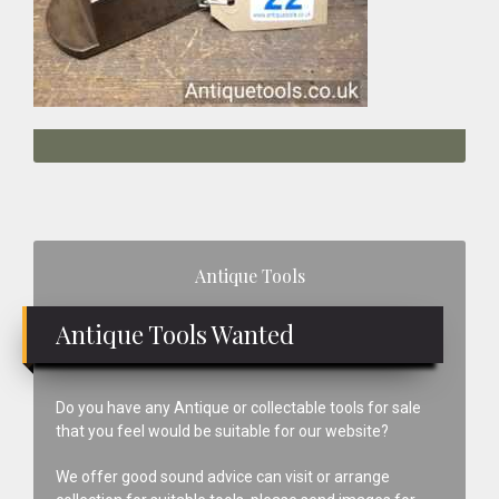
Primary
Antique Tools
Sidebar
Antique Tools Wanted
Do you have any Antique or collectable tools for sale
that you feel would be suitable for our website?
We offer good sound advice can visit or arrange