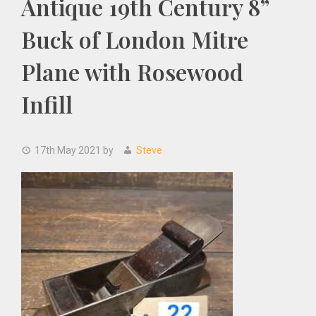
Antique 19th Century 8”
Buck of London Mitre
Plane with Rosewood
Infill
17th May 2021
by
Steve