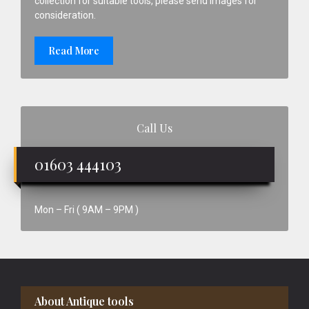
collection for suitable tools, please send images for
consideration.
Read More
Call Us
01603 444103
Mon – Fri ( 9AM – 9PM )
Footer
About Antique tools