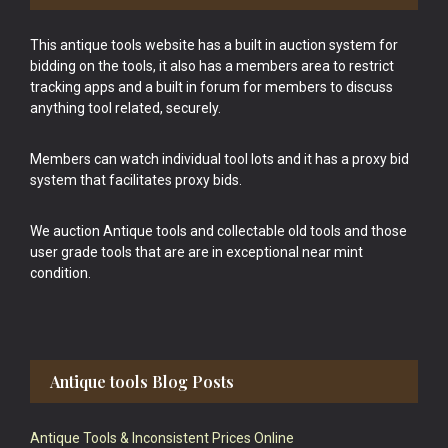
This antique tools website has a built in auction system for
bidding on the tools, it also has a members area to restrict
tracking apps and a built in forum for members to discuss
anything tool related, securely.
Members can watch individual tool lots and it has a proxy bid
system that facilitates proxy bids.
We auction Antique tools and collectable old tools and those
user grade tools that are are in exceptional near mint
condition.
Antique tools Blog Posts
Antique Tools & Inconsistent Prices Online