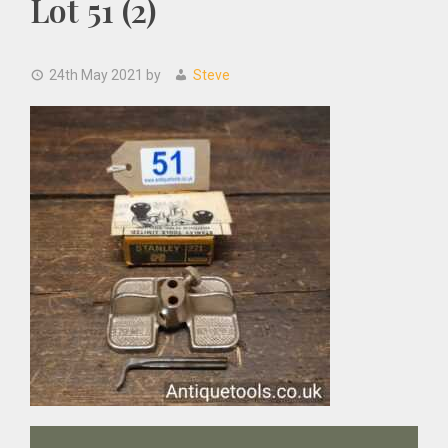
Lot 51 (2)
24th May 2021
by
Steve