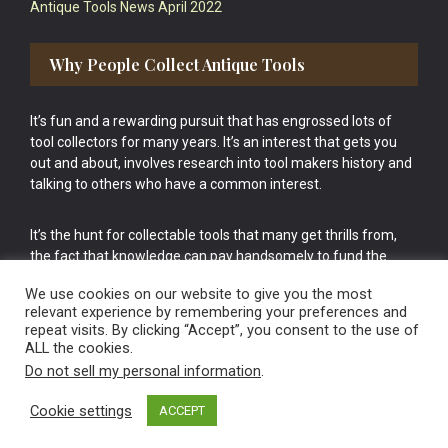
Antique Tools News April 2022
Why People Collect Antique Tools
It’s fun and a rewarding pursuit that has engrossed lots of
tool collectors for many years. It’s an interest that gets you
out and about, involves research into tool makers history and
talking to others who have a common interest.
It’s the hunt for collectable tools that many get thrills from,
the fact that knowledge can pay handsomely to fund the
bigger purchases in your tool collection is the icing onto the
We use cookies on our website to give you the most
cake.
relevant experience by remembering your preferences and
repeat visits. By clicking “Accept”, you consent to the use of
ALL the cookies.
Do not sell my personal information
.
Cookie settings
ACCEPT
Vintage Old Tools & Usable Antiques website Norwich.