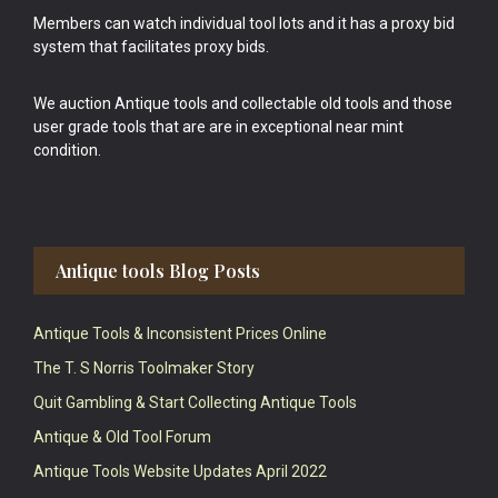
Members can watch individual tool lots and it has a proxy bid
system that facilitates proxy bids.
We auction Antique tools and collectable old tools and those
user grade tools that are are in exceptional near mint
condition.
Antique tools Blog Posts
Antique Tools & Inconsistent Prices Online
The T. S Norris Toolmaker Story
Quit Gambling & Start Collecting Antique Tools
Antique & Old Tool Forum
Antique Tools Website Updates April 2022