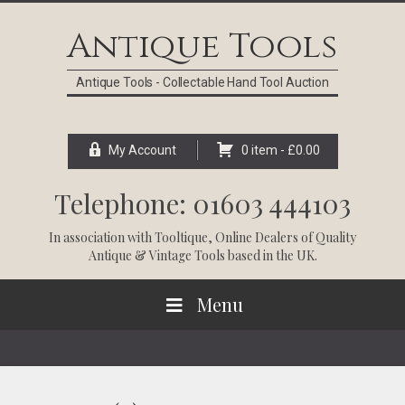
Skip
Skip
Skip
Skip
to
to
to
to
Antique Tools
primary
main
primary
footer
navigation
content
sidebar
Antique Tools - Collectable Hand Tool Auction
My Account
0 item -
£
0.00
Telephone: 01603 444103
In association with
Tooltique
, Online Dealers of Quality
Antique & Vintage Tools based in the UK.
Menu