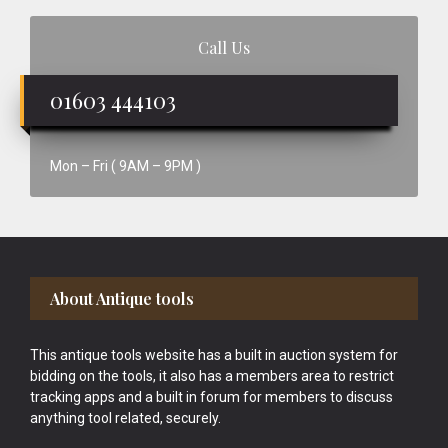
Call Us
01603 444103
Mon – Fri ( 9AM – 9PM )
Footer
About Antique tools
This antique tools website has a built in auction system for
bidding on the tools, it also has a members area to restrict
tracking apps and a built in forum for members to discuss
anything tool related, securely.