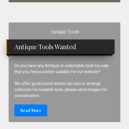
Primary
Antique Tools
Sidebar
Antique Tools Wanted
Do you have any Antique or collectable tools for sale
that you feel would be suitable for our website?
We offer good sound advice can visit or arrange
collection for suitable tools, please send images for
consideration.
Read More