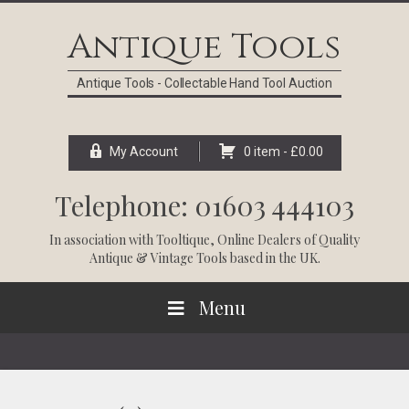
Skip
Skip
Skip
Skip
to
to
to
to
Antique Tools
primary
main
primary
footer
navigation
content
sidebar
Antique Tools - Collectable Hand Tool Auction
My Account
0 item -
£
0.00
Telephone: 01603 444103
In association with
Tooltique
, Online Dealers of Quality
Antique & Vintage Tools based in the UK.
Menu