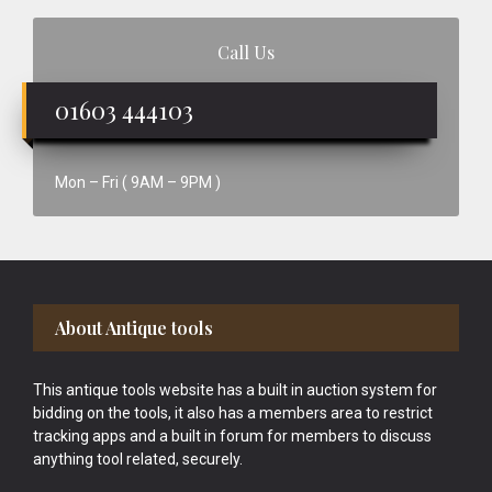
Call Us
01603 444103
Mon – Fri ( 9AM – 9PM )
Footer
About Antique tools
This antique tools website has a built in auction system for
bidding on the tools, it also has a members area to restrict
tracking apps and a built in forum for members to discuss
anything tool related, securely.