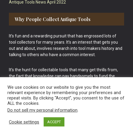
Antique Tools News April 2022
Why People Collect Antique Tools
It’s fun and a rewarding pursuit that has engrossed lots of
tool collectors for many years. It’s an interest that gets you
out and about, involves research into tool makers history and
talking to others who have a common interest.
It’s the hunt for collectable tools that many get thrills from,
the fact that knowledge can pay handsomely to fund the
bigger purchases in your tool collection is the icing onto the
We use cookies on our website to give you the most
cake.
relevant experience by remembering your preferences and
repeat visits. By clicking “Accept”, you consent to the use of
ALL the cookies.
Do not sell my personal information
.
Cookie settings
ACCEPT
Vintage Old Tools & Usable Antiques website Norwich.