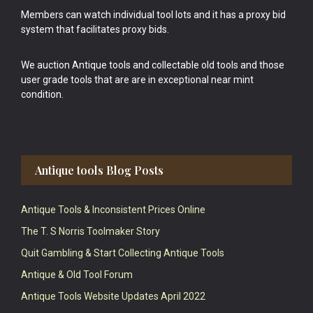
Members can watch individual tool lots and it has a proxy bid
system that facilitates proxy bids.
We auction Antique tools and collectable old tools and those
user grade tools that are are in exceptional near mint
condition.
Antique tools Blog Posts
Antique Tools & Inconsistent Prices Online
The T. S Norris Toolmaker Story
Quit Gambling & Start Collecting Antique Tools
Antique & Old Tool Forum
Antique Tools Website Updates April 2022