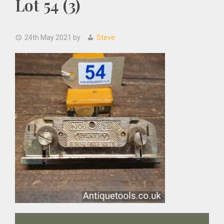
Lot 54 (3)
24th May 2021
by
Steve