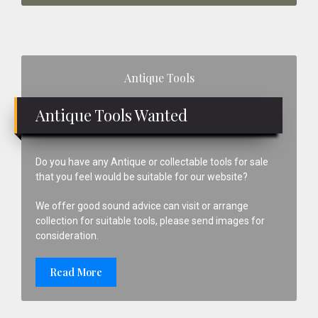
Primary
Antique Tools
Sidebar
Antique Tools Wanted
Do you have any Antique or collectable tools for sale
that you feel would be suitable for our website?
We offer good sound advice can visit or arrange
collection for suitable tools, please send images for
consideration.
Read More