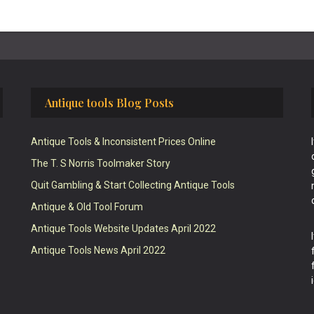
Antique tools Blog Posts
Antique Tools & Inconsistent Prices Online
The T. S Norris Toolmaker Story
Quit Gambling & Start Collecting Antique Tools
Antique & Old Tool Forum
Antique Tools Website Updates April 2022
Antique Tools News April 2022