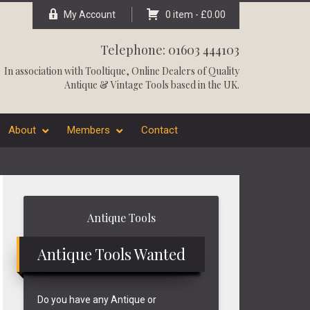
My Account
0 item -
£
0.00
Telephone: 01603 444103
In association with
Tooltique
, Online Dealers of Quality
Antique & Vintage Tools based in the UK.
About
Members
Contact
Primary
Antique Tools
Sidebar
Antique Tools Wanted
Do you have any Antique or