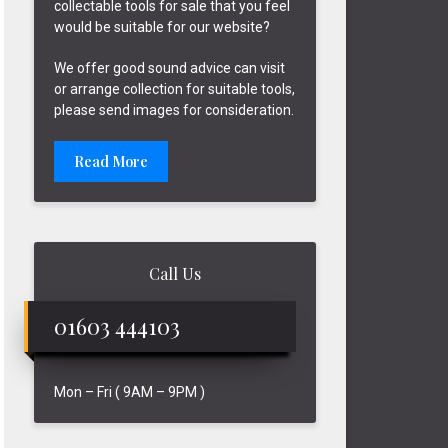
collectable tools for sale that you feel
would be suitable for our website?
We offer good sound advice can visit
or arrange collection for suitable tools,
please send images for consideration.
Read More
Call Us
01603 444103
Mon – Fri ( 9AM – 9PM )