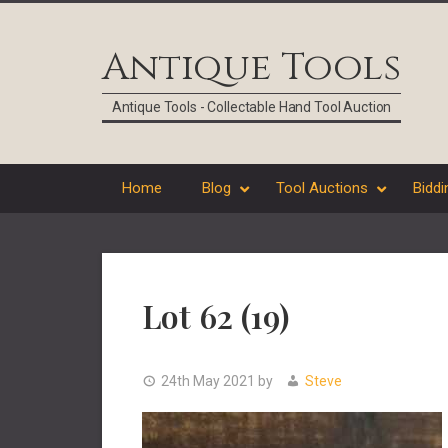
Skip
Skip
Skip
Skip
to
to
to
to
Antique Tools
primary
main
primary
footer
navigation
content
sidebar
Antique Tools - Collectable Hand Tool Auction
Home
Blog
Tool Auctions
Biddi
Lot 62 (19)
24th May 2021
by
Steve