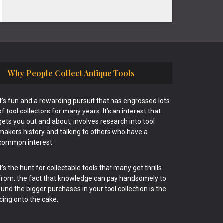
Why People Collect Antique Tools
It’s fun and a rewarding pursuit that has engrossed lots
of tool collectors for many years. It’s an interest that
gets you out and about, involves research into tool
makers history and talking to others who have a
common interest.
It’s the hunt for collectable tools that many get thrills
from, the fact that knowledge can pay handsomely to
fund the bigger purchases in your tool collection is the
icing onto the cake.