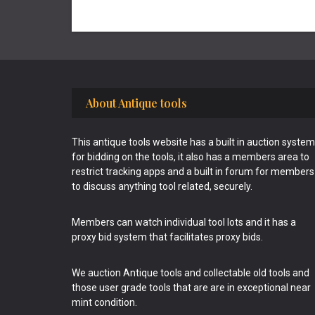
Footer
About Antique tools
This antique tools website has a built in auction system
for bidding on the tools, it also has a members area to
restrict tracking apps and a built in forum for members
to discuss anything tool related, securely.
Members can watch individual tool lots and it has a
proxy bid system that facilitates proxy bids.
We auction Antique tools and collectable old tools and
those user grade tools that are are in exceptional near
mint condition.