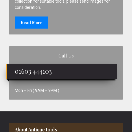
collection for suitable tools, please send images for
consideration.
Read More
Call Us
01603 444103
Mon – Fri ( 9AM – 9PM )
Footer
About Antique tools