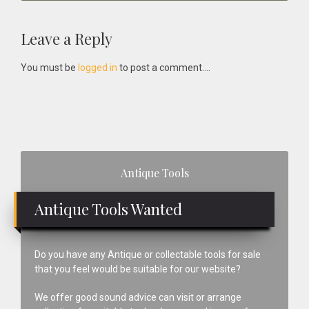
Reader
Leave a Reply
Interactions
You must be
logged in
to post a comment....
Primary
Antique Tools
Sidebar
Antique Tools Wanted
Do you have any Antique or collectable tools for sale
that you feel would be suitable for our website?
We offer good sound advice can visit or arrange