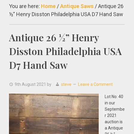
You are here:
Home
/
Antique Saws
/
Antique 26
½” Henry Disston Philadelphia USA D7 Hand Saw
Antique 26 ½” Henry
Disston Philadelphia USA
D7 Hand Saw
9th August 2021
by
steve
Leave a Comment
Lot No: 40
in our
Septembe
r 2021
auction is
a Antique