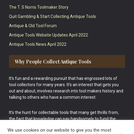
The T. S Norris Toolmaker Story
Quit Gambling & Start Collecting Antique Tools
Antique & Old Tool Forum
Antique Tools Website Updates April 2022
Antique Tools News April 2022
Why People Collect Antique Tools
It’s fun and a rewarding pursuit that has engrossed lots of
tool collectors for many years. It’s an interest that gets you
out and about, involves research into tool makers history and
talking to others who have a common interest.
It’s the hunt for collectable tools that many get thrills from,
the fact that knowledge can pay handsomely to fund the
bigger purchases in your tool collection is the icing onto the
We use cookies on our website to give you the most
cake.