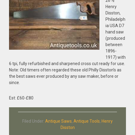
26 ½”
Henry
Disston,
Philadelph
ia USA D7
hand saw
(produced
between
1896-
1917) with
6 tpi, fully refurbished and sharpened cross cut ready for use.
Note: Old timers often regarded these old Philly Disston’s as
the best saws ever produced by any saw maker, before or
since.
Est: £60-£80
Filed Under:
Antique Saws
,
Antique Tools
,
Henry
Disston