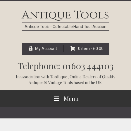
Skip
Skip
Skip
Skip
to
to
to
to
Antique Tools
primary
main
primary
footer
navigation
content
sidebar
Antique Tools - Collectable Hand Tool Auction
My Account
0 item -
£
0.00
Telephone: 01603 444103
In association with
Tooltique
, Online Dealers of Quality
Antique & Vintage Tools based in the UK.
Menu