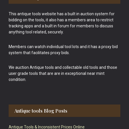
This antique tools website has a built in auction system for
bidding on the tools, it also has a members area to restrict
tracking apps and a built in forum for members to discuss
anything tool related, securely.
Members can watch individual tool lots and it has a proxy bid
system that facilitates proxy bids.
We auction Antique tools and collectable old tools and those
user grade tools that are are in exceptional near mint
condition.
Antique tools Blog Posts
Antique Tools & Inconsistent Prices Online