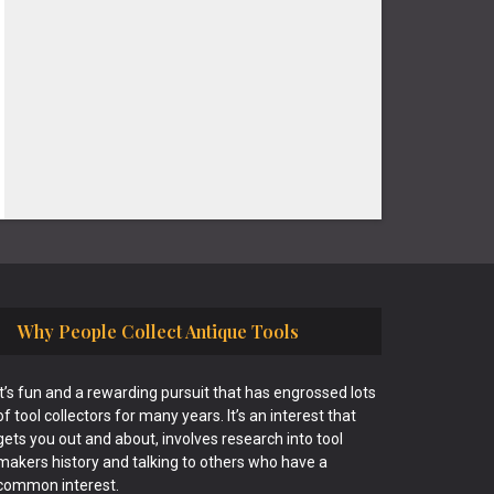
Why People Collect Antique Tools
It’s fun and a rewarding pursuit that has engrossed lots
of tool collectors for many years. It’s an interest that
gets you out and about, involves research into tool
makers history and talking to others who have a
common interest.