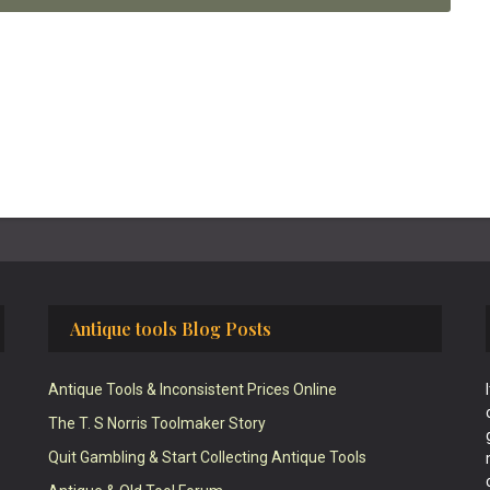
Antique tools Blog Posts
Antique Tools & Inconsistent Prices Online
The T. S Norris Toolmaker Story
Quit Gambling & Start Collecting Antique Tools