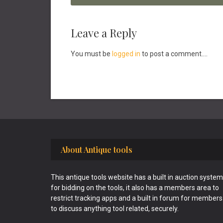
Reader
Leave a Reply
Interactions
You must be
logged in
to post a comment....
Footer
About Antique tools
This antique tools website has a built in auction system
for bidding on the tools, it also has a members area to
restrict tracking apps and a built in forum for members
to discuss anything tool related, securely.