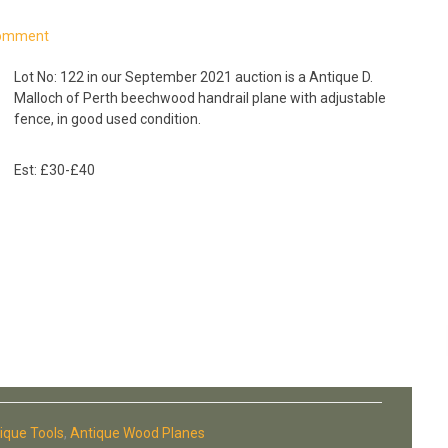
Comment
Lot No: 122 in our September 2021 auction is a Antique D.
Malloch of Perth beechwood handrail plane with adjustable
fence, in good used condition.
Est: £30-£40
ique Tools
,
Antique Wood Planes