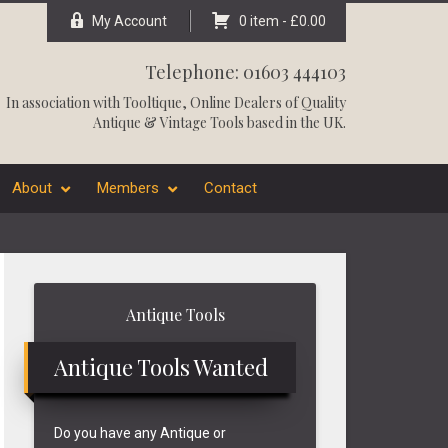
My Account
0 item -
£
0.00
Telephone: 01603 444103
In association with
Tooltique
, Online Dealers of Quality
Antique & Vintage Tools based in the UK.
About
Members
Contact
Primary
Antique Tools
Sidebar
Antique Tools Wanted
Do you have any Antique or