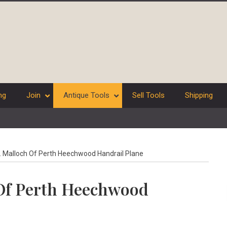
ng
Join
Antique Tools
Sell Tools
Shipping
. Malloch Of Perth Heechwood Handrail Plane
 Of Perth Heechwood