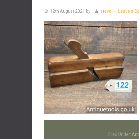
12th August 2021
by
steve
Leave a 
Filed Under:
Ant