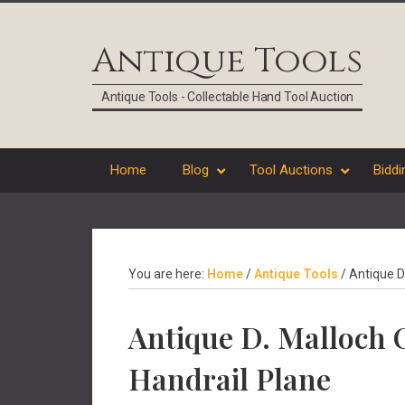
Skip
Skip
Skip
Skip
to
to
to
to
Antique Tools
primary
main
primary
footer
navigation
content
sidebar
Antique Tools - Collectable Hand Tool Auction
Home
Blog
Tool Auctions
Biddi
You are here:
Home
/
Antique Tools
/
Antique D
Antique D. Malloch
Handrail Plane