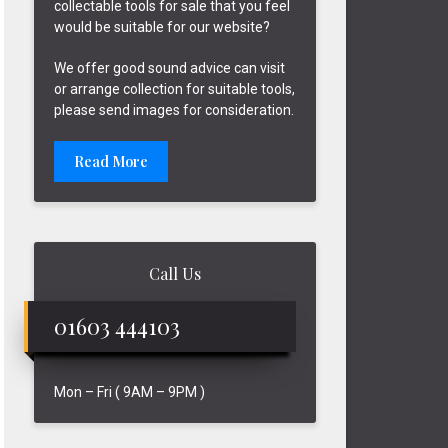
collectable tools for sale that you feel
would be suitable for our website?
We offer good sound advice can visit
or arrange collection for suitable tools,
please send images for consideration.
Read More
Call Us
01603 444103
Mon – Fri ( 9AM – 9PM )