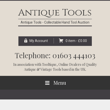
Skip
Skip
Skip
Skip
to
to
to
to
Antique Tools
primary
main
primary
footer
navigation
content
sidebar
Antique Tools - Collectable Hand Tool Auction
My Account
0 item -
£
0.00
Telephone: 01603 444103
In association with
Tooltique
, Online Dealers of Quality
Antique & Vintage Tools based in the UK.
Menu