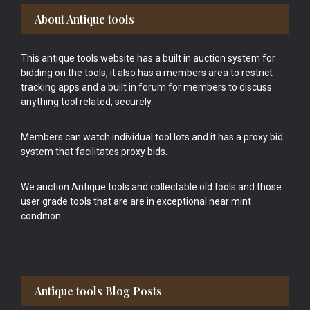
Footer
About Antique tools
This antique tools website has a built in auction system for
bidding on the tools, it also has a members area to restrict
tracking apps and a built in forum for members to discuss
anything tool related, securely.
Members can watch individual tool lots and it has a proxy bid
system that facilitates proxy bids.
We auction Antique tools and collectable old tools and those
user grade tools that are are in exceptional near mint
condition.
Antique tools Blog Posts