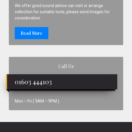
We offer good sound advice can visit or arrange
collection for suitable tools, please send images for
consideration.
Read More
Call Us
01603 444103
Mon – Fri ( 9AM – 9PM )