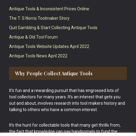
Antique Tools & Inconsistent Prices Online
The T. S Norris Toolmaker Story
Quit Gambling & Start Collecting Antique Tools
Antique & Old Tool Forum
Antique Tools Website Updates April 2022
Antique Tools News April 2022
Why People Collect Antique Tools
It’s fun and a rewarding pursuit that has engrossed lots of
tool collectors for many years. It’s an interest that gets you
out and about, involves research into tool makers history and
talking to others who have a common interest.
It’s the hunt for collectable tools that many get thrills from,
the fact that knowledge can pay handsomely to fund the