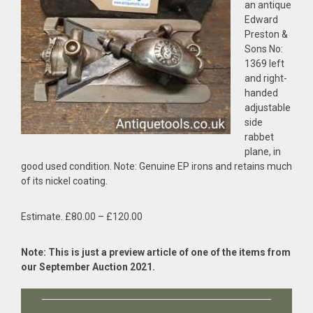
an antique
Edward
Preston &
Sons No:
1369 left
and right-
handed
adjustable
side
rabbet
plane, in
good used condition. Note: Genuine EP irons and retains much
of its nickel coating.
Estimate. £80.00 – £120.00
Note: This is just a preview article of one of the items from
our September Auction 2021.