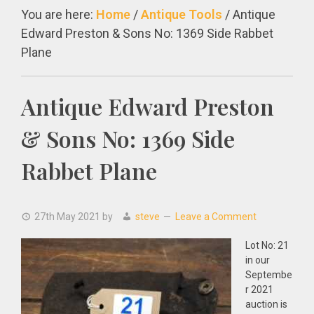
You are here:
Home
/
Antique Tools
/
Antique
Edward Preston & Sons No: 1369 Side Rabbet
Plane
Antique Edward Preston
& Sons No: 1369 Side
Rabbet Plane
27th May 2021
by
steve
Leave a Comment
Lot No: 21
in our
Septembe
r 2021
auction is