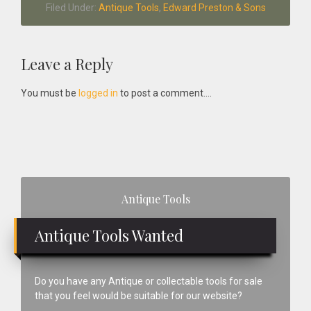
Filed Under:
Antique Tools
,
Edward Preston & Sons
Reader
Leave a Reply
Interactions
You must be
logged in
to post a comment....
Primary
Antique Tools
Sidebar
Antique Tools Wanted
Do you have any Antique or collectable tools for sale
that you feel would be suitable for our website?