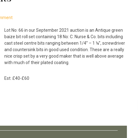
omment
Lot No: 66 in our September 2021 auction is an Antique green
baize bit roll set containing 18 No: C. Nurse & Co. bits including
cast steel centre bits ranging between 1/4” – 1 ¼”, screwdriver
and countersink bits in good used condition. These are a really
nice crisp set by a very good maker that is well above average
with much of their plated coating.
Est: £40-£60