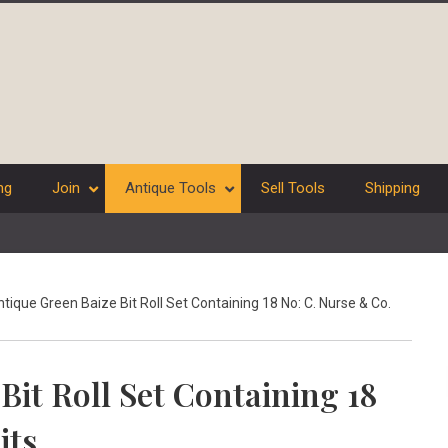
ng
Join
Antique Tools
Sell Tools
Shipping
tique Green Baize Bit Roll Set Containing 18 No: C. Nurse & Co.
Bit Roll Set Containing 18
its