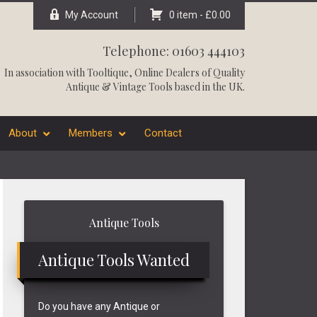
My Account
0 item -
£
0.00
Telephone: 01603 444103
In association with
Tooltique
, Online Dealers of Quality
Antique & Vintage Tools based in the UK.
About
Members
Contact
Primary
Antique Tools
Sidebar
Antique Tools Wanted
Do you have any Antique or