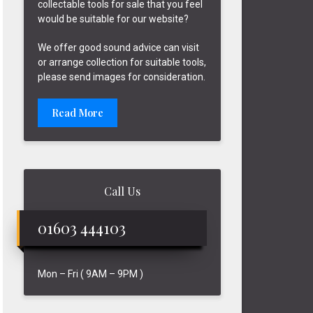
collectable tools for sale that you feel
would be suitable for our website?
We offer good sound advice can visit
or arrange collection for suitable tools,
please send images for consideration.
Read More
Call Us
01603 444103
Mon – Fri ( 9AM – 9PM )