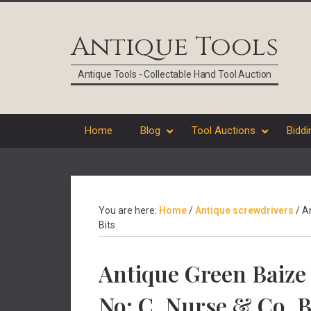
Skip
Skip
Skip
Skip
to
to
to
to
Antique Tools
primary
main
primary
footer
navigation
content
sidebar
Antique Tools - Collectable Hand Tool Auction
Home
Blog
Tool Auctions
Biddi
You are here:
Home
/
Antique screwdrivers
/
An
Bits
Antique Green Baize 
No: C. Nurse & Co. B