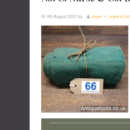
9th August 2021
by
steve
Leave a C