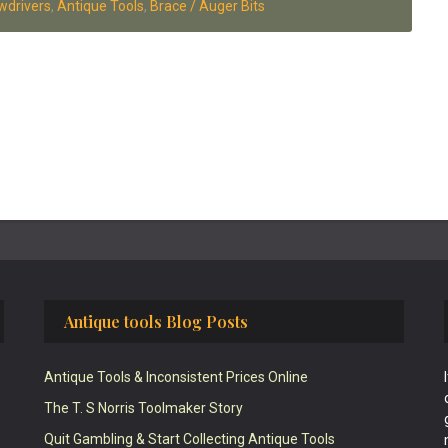
wdrivers
,
Antique Tools
,
Brace / Auger Bits
Antique tools Blog Posts
Antique Tools & Inconsistent Prices Online
The T. S Norris Toolmaker Story
Quit Gambling & Start Collecting Antique Tools