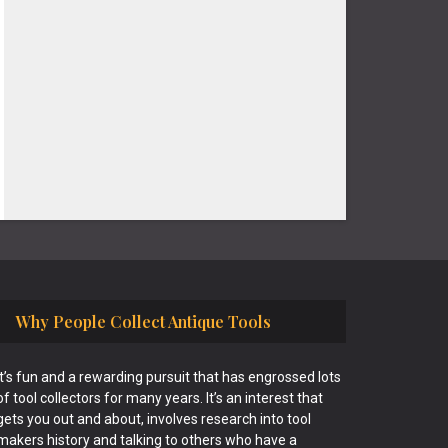
Why People Collect Antique Tools
It’s fun and a rewarding pursuit that has engrossed lots
of tool collectors for many years. It’s an interest that
gets you out and about, involves research into tool
makers history and talking to others who have a