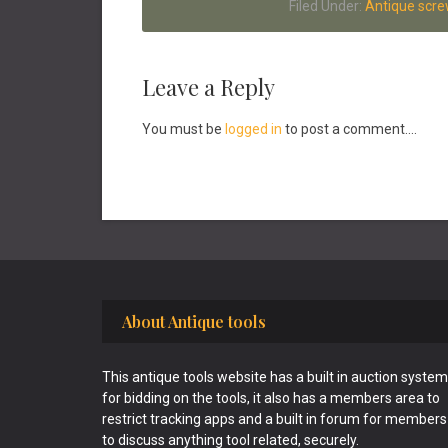
Filed Under:
Antique scre
Reader
Leave a Reply
Interactions
You must be
logged in
to post a comment....
Footer
About Antique tools
This antique tools website has a built in auction system
for bidding on the tools, it also has a members area to
restrict tracking apps and a built in forum for members
to discuss anything tool related, securely.