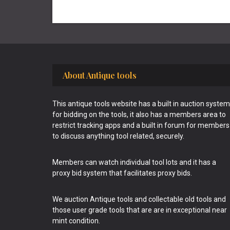
Footer
About Antique tools
This antique tools website has a built in auction system
for bidding on the tools, it also has a members area to
restrict tracking apps and a built in forum for members
to discuss anything tool related, securely.
Members can watch individual tool lots and it has a
proxy bid system that facilitates proxy bids.
We auction Antique tools and collectable old tools and
those user grade tools that are are in exceptional near
mint condition.