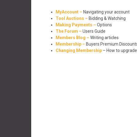
MyAccount –
Navigating your account
Tool Auctions –
Bidding & Watching
Making Payments –
Options
The Forum –
Users Guide
Members Blog –
Writing articles
Membership –
Buyers Premium Discount
Changing Membership
– How to upgrad