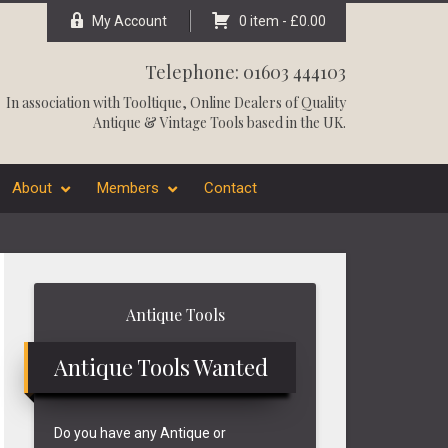
My Account
0 item -
£
0.00
Telephone: 01603 444103
In association with
Tooltique
, Online Dealers of Quality
Antique & Vintage Tools based in the UK.
About
Members
Contact
Primary
Antique Tools
Sidebar
Antique Tools Wanted
Do you have any Antique or