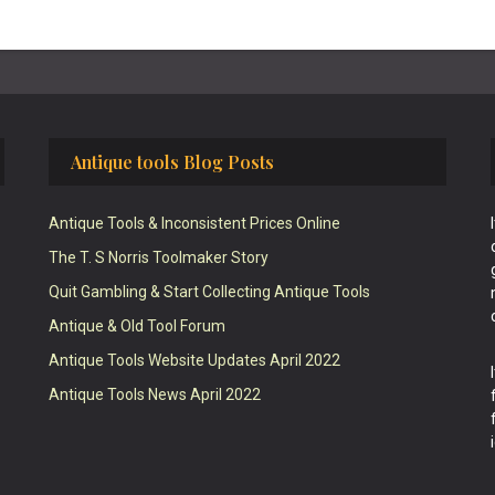
Antique tools Blog Posts
Antique Tools & Inconsistent Prices Online
The T. S Norris Toolmaker Story
Quit Gambling & Start Collecting Antique Tools
Antique & Old Tool Forum
Antique Tools Website Updates April 2022
Antique Tools News April 2022