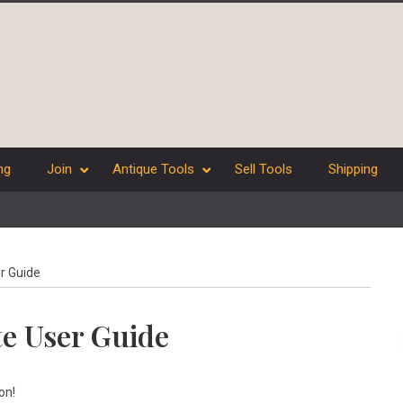
ng
Join
Antique Tools
Sell Tools
Shipping
r Guide
te User Guide
on!