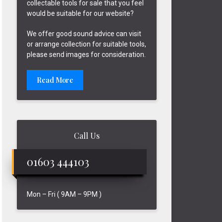
collectable tools for sale that you feel
would be suitable for our website?
We offer good sound advice can visit
or arrange collection for suitable tools,
please send images for consideration.
Read More
Call Us
01603 444103
Mon – Fri ( 9AM – 9PM )