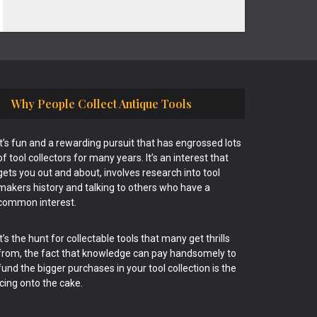
Why People Collect Antique Tools
It’s fun and a rewarding pursuit that has engrossed lots
of tool collectors for many years. It’s an interest that
gets you out and about, involves research into tool
makers history and talking to others who have a
common interest.
It’s the hunt for collectable tools that many get thrills
from, the fact that knowledge can pay handsomely to
fund the bigger purchases in your tool collection is the
icing onto the cake.