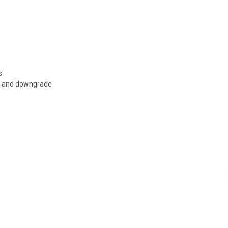
s
e and downgrade