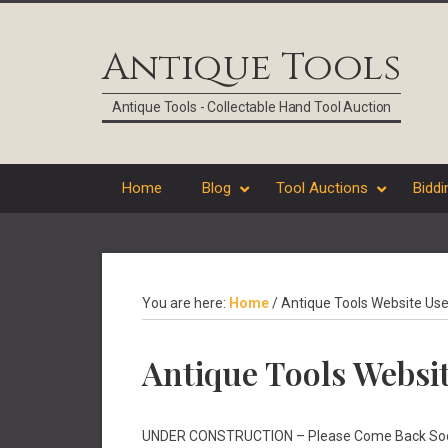
Skip
Skip
Skip
Skip
to
to
to
to
Antique Tools
primary
main
primary
footer
navigation
content
sidebar
Antique Tools - Collectable Hand Tool Auction
Home
Blog
Tool Auctions
Biddi
You are here:
Home
/
Antique Tools Website Use
Antique Tools Websi
UNDER CONSTRUCTION – Please Come Back So