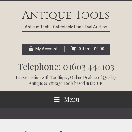
Skip
Skip
Skip
Skip
to
to
to
to
Antique Tools
primary
main
primary
footer
navigation
content
sidebar
Antique Tools - Collectable Hand Tool Auction
My Account
0 item -
£
0.00
Telephone: 01603 444103
In association with
Tooltique
, Online Dealers of Quality
Antique & Vintage Tools based in the UK.
Menu