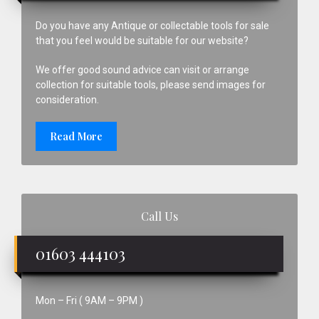
Do you have any Antique or collectable tools for sale
that you feel would be suitable for our website?
We offer good sound advice can visit or arrange
collection for suitable tools, please send images for
consideration.
Read More
Call Us
01603 444103
Mon – Fri ( 9AM – 9PM )