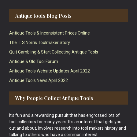
Antique tools Blog Posts
Antique Tools & Inconsistent Prices Online
The T. S Norris Toolmaker Story
Quit Gambling & Start Collecting Antique Tools
Antique & Old Tool Forum
Antique Tools Website Updates April 2022
Antique Tools News April 2022
Why People Collect Antique Tools
It’s fun and a rewarding pursuit that has engrossed lots of
tool collectors for many years. It’s an interest that gets you
out and about, involves research into tool makers history and
talking to others who have a common interest.