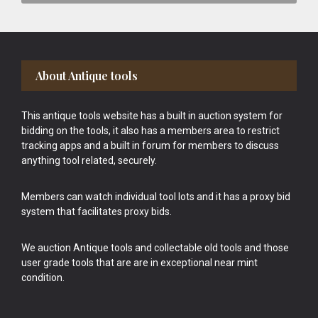
Footer
About Antique tools
This antique tools website has a built in auction system for
bidding on the tools, it also has a members area to restrict
tracking apps and a built in forum for members to discuss
anything tool related, securely.
Members can watch individual tool lots and it has a proxy bid
system that facilitates proxy bids.
We auction Antique tools and collectable old tools and those
user grade tools that are are in exceptional near mint
condition.