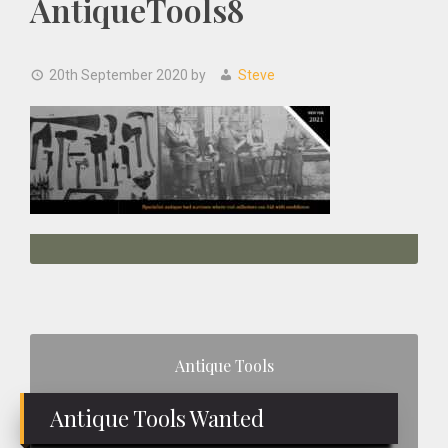
AntiqueTools8
20th September 2020
by
Steve
Primary
Antique Tools
Sidebar
Antique Tools Wanted